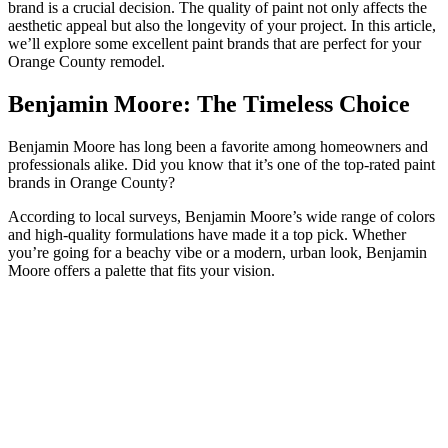
brand is a crucial decision. The quality of paint not only affects the
aesthetic appeal but also the longevity of your project. In this article,
we’ll explore some excellent paint brands that are perfect for your
Orange County remodel.
Benjamin Moore: The Timeless Choice
Benjamin Moore has long been a favorite among homeowners and
professionals alike. Did you know that it’s one of the top-rated paint
brands in Orange County?
According to local surveys, Benjamin Moore’s wide range of colors
and high-quality formulations have made it a top pick. Whether
you’re going for a beachy vibe or a modern, urban look, Benjamin
Moore offers a palette that fits your vision.