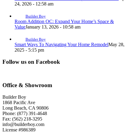
24, 2026 - 12:58 am
Builder Boy
Room Addition OC: Expand Your Home’s Space &
Value
January 13, 2026 - 10:58 am
Builder Boy
Smart Ways To Navigating Your Home Remodel
May 28,
2025 - 5:15 pm
Follow us on Facebook
Office & Showroom
Builder Boy
1868 Pacific Ave
Long Beach, CA 90806
Phone: (877) 391-4648
Fax: (562) 218-3295
info@builderboy.com
License #986389