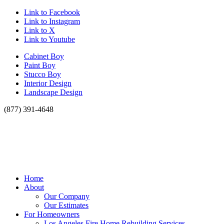
Link to Facebook
Link to Instagram
Link to X
Link to Youtube
Cabinet Boy
Paint Boy
Stucco Boy
Interior Design
Landscape Design
(877) 391-4648
Home
About
Our Company
Our Estimates
For Homeowners
Los Angeles Fire Home Rebuilding Services