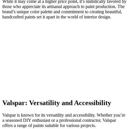
While it may come at a higher price point, it’s statistically favored by
those who appreciate its artisanal approach to paint production. The
brand’s unique color palette and commitment to creating beautiful,
handcrafted paints set it apart in the world of interior design.
Valspar: Versatility and Accessibility
Valspar is known for its versatility and accessibility. Whether you’re
a seasoned DIY enthusiast or a professional contractor, Valspar
offers a range of paints suitable for various projects.