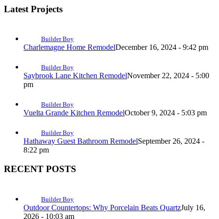
Latest Projects
Builder Boy
Charlemagne Home Remodel
December 16, 2024 - 9:42 pm
Builder Boy
Saybrook Lane Kitchen Remodel
November 22, 2024 - 5:00
pm
Builder Boy
Vuelta Grande Kitchen Remodel
October 9, 2024 - 5:03 pm
Builder Boy
Hathaway Guest Bathroom Remodel
September 26, 2024 -
8:22 pm
RECENT POSTS
Builder Boy
Outdoor Countertops: Why Porcelain Beats Quartz
July 16,
2026 - 10:03 am