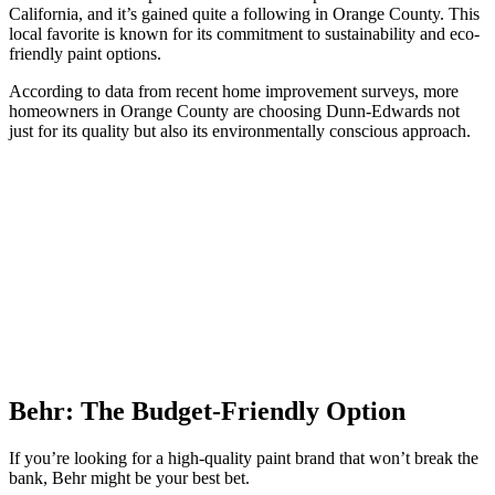
California, and it’s gained quite a following in Orange County. This
local favorite is known for its commitment to sustainability and eco-
friendly paint options.
According to data from recent home improvement surveys, more
homeowners in Orange County are choosing Dunn-Edwards not
just for its quality but also its environmentally conscious approach.
Behr: The Budget-Friendly Option
If you’re looking for a high-quality paint brand that won’t break the
bank, Behr might be your best bet.