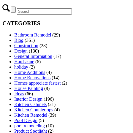
CATEGORIES
Bathroom Remodel
(29)
Blog
(361)
Construction
(28)
Design
(130)
General Information
(17)
Hardscape
(6)
holiday
(2)
Home Additions
(4)
Home Renovations
(14)
Homes appreciate fastest
(2)
House Painting
(8)
Ideas
(66)
Interior Design
(196)
Kitchen Cabinets
(21)
Kitchen Countertops
(4)
Kitchen Remodel
(39)
Pool Design
(5)
pool remodeling
(10)
Product Spotlight
(2)