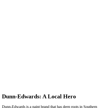
Dunn-Edwards: A Local Hero
Dunn-Edwards is a paint brand that has deep roots in Southern