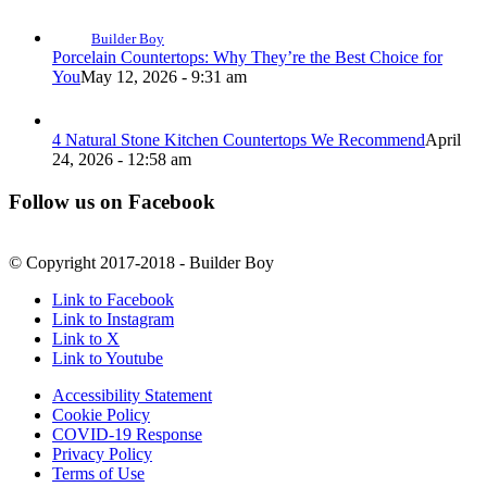
Builder Boy
Porcelain Countertops: Why They’re the Best Choice for
You
May 12, 2026 - 9:31 am
4 Natural Stone Kitchen Countertops We Recommend
April
24, 2026 - 12:58 am
Follow us on Facebook
© Copyright 2017-2018 - Builder Boy
Link to Facebook
Link to Instagram
Link to X
Link to Youtube
Accessibility Statement
Cookie Policy
COVID-19 Response
Privacy Policy
Terms of Use