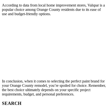
According to data from local home improvement stores, Valspar is a
popular choice among Orange County residents due to its ease of
use and budget-friendly options.
In conclusion, when it comes to selecting the perfect paint brand for
your Orange County remodel, you’re spoiled for choice. Remember,
the best choice ultimately depends on your specific project
requirements, budget, and personal preferences.
SEARCH