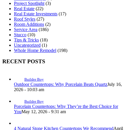
Project Spotlight
(3)
Real Estate
(22)
Real Estate Investments
(17)
Roof Styles
(27)
Room Additions
(2)
Service Area
(186)
Stucco
(10)
Tips & Tricks
(18)
Uncategorized
(1)
Whole Home Remodel
(198)
RECENT POSTS
Builder Boy
Outdoor Countertops: Why Porcelain Beats Quartz
July 16,
2026 - 10:03 am
Builder Boy
Porcelain Countertops: Why They’re the Best Choice for
You
May 12, 2026 - 9:31 am
4 Natural Stone Kitchen Countertops We Recommend
April