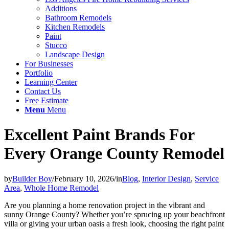
Additions
Bathroom Remodels
Kitchen Remodels
Paint
Stucco
Landscape Design
For Businesses
Portfolio
Learning Center
Contact Us
Free Estimate
Menu
Menu
Excellent Paint Brands For
Every Orange County Remodel
by
Builder Boy
/
February 10, 2026
/
in
Blog
,
Interior Design
,
Service
Area
,
Whole Home Remodel
Are you planning a home renovation project in the vibrant and
sunny Orange County? Whether you’re sprucing up your beachfront
villa or giving your urban oasis a fresh look, choosing the right paint