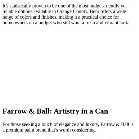
It’s statistically proven to be one of the most budget-friendly yet
reliable options available in Orange County. Behr offers a wide
range of colors and finishes, making it a practical choice for
homeowners on a budget who still want a fresh and vibrant look.
Farrow
&
Ball: Artistry in a Can
For those seeking a touch of elegance and luxury, Farrow & Ball is
a premium paint brand that’s worth considering.