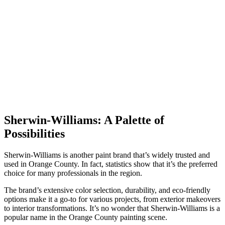
Sherwin-Williams: A Palette of
Possibilities
Sherwin-Williams is another paint brand that’s widely trusted and
used in Orange County. In fact, statistics show that it’s the preferred
choice for many professionals in the region.
The brand’s extensive color selection, durability, and eco-friendly
options make it a go-to for various projects, from exterior makeovers
to interior transformations. It’s no wonder that Sherwin-Williams is a
popular name in the Orange County painting scene.