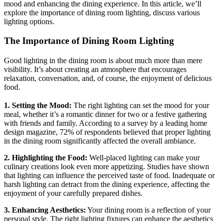
mood and enhancing the dining experience. In this article, we’ll
explore the importance of dining room lighting, discuss various
lighting options.
The Importance of Dining Room Lighting
Good lighting in the dining room is about much more than mere
visibility. It’s about creating an atmosphere that encourages
relaxation, conversation, and, of course, the enjoyment of delicious
food.
1. Setting the Mood:
The right lighting can set the mood for your
meal, whether it’s a romantic dinner for two or a festive gathering
with friends and family. According to a survey by a leading home
design magazine, 72% of respondents believed that proper lighting
in the dining room significantly affected the overall ambiance.
2. Highlighting the Food:
Well-placed lighting can make your
culinary creations look even more appetizing. Studies have shown
that lighting can influence the perceived taste of food. Inadequate or
harsh lighting can detract from the dining experience, affecting the
enjoyment of your carefully prepared dishes.
3. Enhancing Aesthetics:
Your dining room is a reflection of your
personal style. The right lighting fixtures can enhance the aesthetics