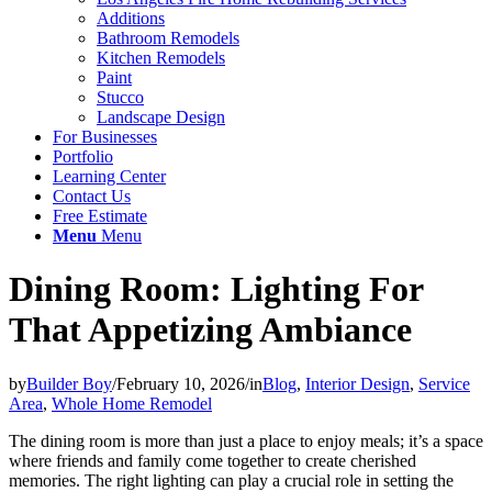
Additions
Bathroom Remodels
Kitchen Remodels
Paint
Stucco
Landscape Design
For Businesses
Portfolio
Learning Center
Contact Us
Free Estimate
Menu
Menu
Dining Room: Lighting For
That Appetizing Ambiance
by
Builder Boy
/
February 10, 2026
/
in
Blog
,
Interior Design
,
Service
Area
,
Whole Home Remodel
The dining room is more than just a place to enjoy meals; it’s a space
where friends and family come together to create cherished
memories. The right lighting can play a crucial role in setting the