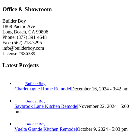
Office & Showroom
Builder Boy
1868 Pacific Ave
Long Beach, CA 90806
Phone: (877) 391-4648
Fax: (562) 218-3295
info@builderboy.com
License #986389
Latest Projects
Builder Boy
Charlemagne Home Remodel
December 16, 2024 - 9:42 pm
Builder Boy
Saybrook Lane Kitchen Remodel
November 22, 2024 - 5:00
pm
Builder Boy
Vuelta Grande Kitchen Remodel
October 9, 2024 - 5:03 pm