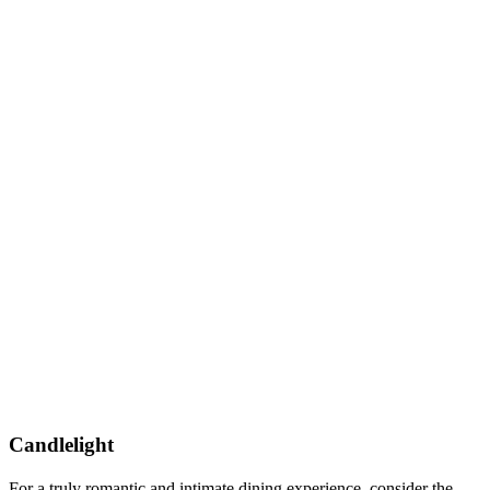
Candlelight
For a truly romantic and intimate dining experience, consider the