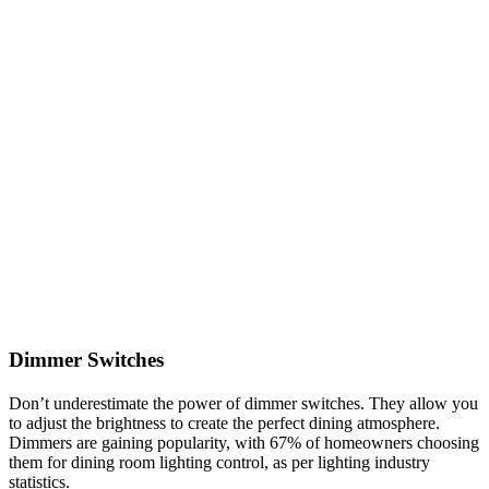
Dimmer Switches
Don’t underestimate the power of dimmer switches. They allow you
to adjust the brightness to create the perfect dining atmosphere.
Dimmers are gaining popularity, with 67% of homeowners choosing
them for dining room lighting control, as per lighting industry
statistics.