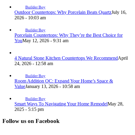
Builder Boy
Outdoor Countertops: Why Porcelain Beats Quartz
July 16,
2026 - 10:03 am
Builder Boy
Porcelain Countertops: Why They’re the Best Choice for
You
May 12, 2026 - 9:31 am
4 Natural Stone Kitchen Countertops We Recommend
April
24, 2026 - 12:58 am
Builder Boy
Room Addition OC: Expand Your Home’s Space &
Value
January 13, 2026 - 10:58 am
Builder Boy
Smart Ways To Navigating Your Home Remodel
May 28,
2025 - 5:15 pm
Follow us on Facebook