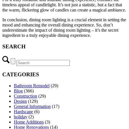
timeless appeal of candlelight. It’s not just a statistic, but a fact that
the warm, flickering glow of candles can create a magical ambiance.
In conclusion, dining room lighting is a crucial element in setting the
mood and enhancing the overall dining experience. So, don’t
underestimate the impact of dining room lighting – it’s the secret
ingredient to a truly enjoyable dining experience.
SEARCH
CATEGORIES
Bathroom Remodel
(29)
Blog
(366)
Construction
(29)
Design
(129)
General Information
(17)
Hardscape
(6)
holiday
(2)
Home Additions
(3)
Home Renovations
(14)