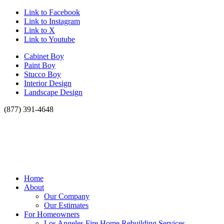
Link to Facebook
Link to Instagram
Link to X
Link to Youtube
Cabinet Boy
Paint Boy
Stucco Boy
Interior Design
Landscape Design
(877) 391-4648
Home
About
Our Company
Our Estimates
For Homeowners
Los Angeles Fire Home Rebuilding Services