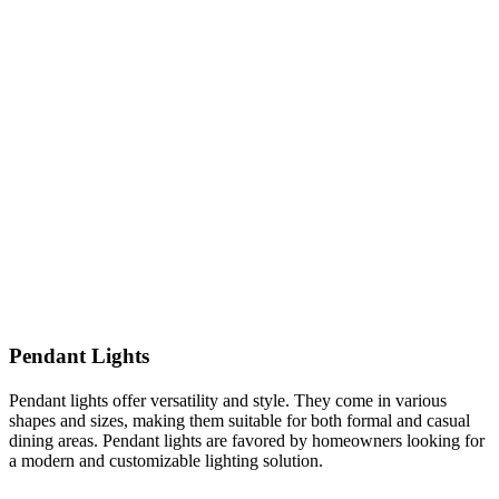
Pendant Lights
Pendant lights offer versatility and style. They come in various
shapes and sizes, making them suitable for both formal and casual
dining areas. Pendant lights are favored by homeowners looking for
a modern and customizable lighting solution.