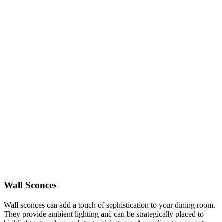
Wall Sconces
Wall sconces can add a touch of sophistication to your dining room.
They provide ambient lighting and can be strategically placed to