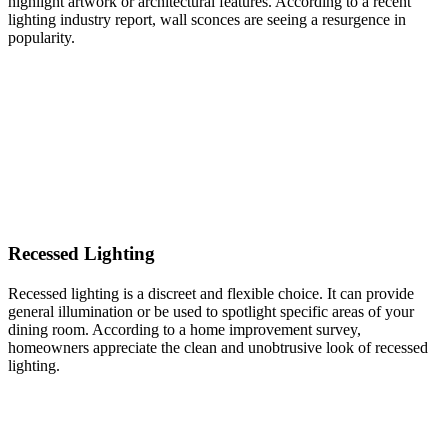
highlight artwork or architectural features. According to a recent
lighting industry report, wall sconces are seeing a resurgence in
popularity.
Recessed Lighting
Recessed lighting is a discreet and flexible choice. It can provide
general illumination or be used to spotlight specific areas of your
dining room. According to a home improvement survey,
homeowners appreciate the clean and unobtrusive look of recessed
lighting.