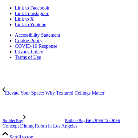
Link to Facebook
Link to Instagram
Link to X
Link to Youtube
Accessibility Statement
Cookie Policy
COVID-19 Response
Privacy Policy
Terms of Use
Elevate Your Space: Why Textured Ceilings Matter
Be Open to Open
Builder Boy
Builder Boy
Concept Dining Room in Los Angeles
Scroll to top