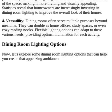
of the space, making it more inviting and visually appealing.
Statistics reveal that homeowners are increasingly investing in
dining room lighting to improve the overall look of their homes.
4. Versatility:
Dining rooms often serve multiple purposes beyond
mealtime. They can double as home offices, study spaces, or even
cozy reading nooks. Flexible lighting options can adapt to these
various needs, providing optimal illumination for each activity.
Dining Room Lighting Options
Now, let’s explore some dining room lighting options that can help
you create that appetizing ambiance: