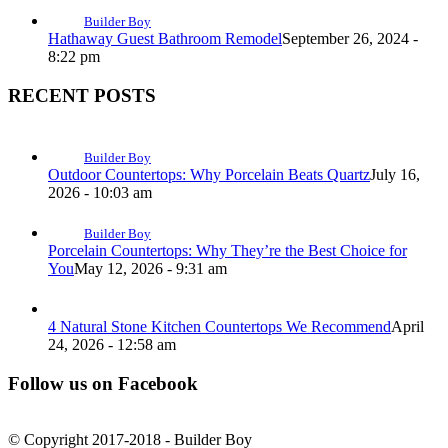
Builder Boy
Hathaway Guest Bathroom Remodel
September 26, 2024 -
8:22 pm
RECENT POSTS
Builder Boy
Outdoor Countertops: Why Porcelain Beats Quartz
July 16,
2026 - 10:03 am
Builder Boy
Porcelain Countertops: Why They’re the Best Choice for
You
May 12, 2026 - 9:31 am
4 Natural Stone Kitchen Countertops We Recommend
April
24, 2026 - 12:58 am
Follow us on Facebook
© Copyright 2017-2018 - Builder Boy