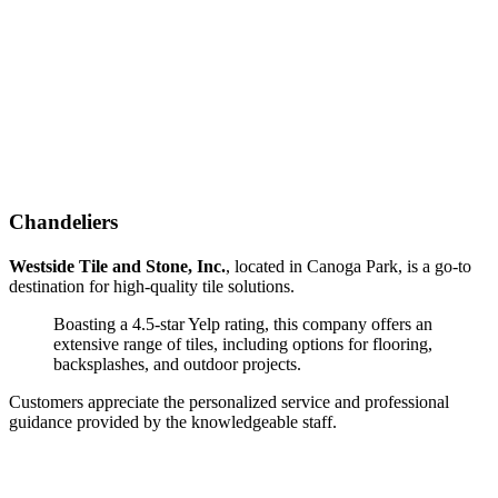
Chandeliers
Westside Tile and Stone, Inc.
, located in Canoga Park, is a go-to
destination for high-quality tile solutions.
Boasting a 4.5-star Yelp rating, this company offers an
extensive range of tiles, including options for flooring,
backsplashes, and outdoor projects.
Customers appreciate the personalized service and professional
guidance provided by the knowledgeable staff.