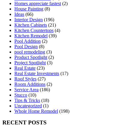
Homes appreciate fastest
(2)
House Painting
(8)
Ideas
(66)
Interior Design
(196)
Kitchen Cabinets
(21)
Kitchen Countertops
(4)
Kitchen Remodel
(39)
Pool Addition
(2)
Pool Design
(8)
pool remodeling
(3)
Product Spotlight
(2)
Project Spotlight
(3)
Real Estate
(23)
Real Estate Investments
(17)
Roof Styles
(27)
Room Additions
(2)
Service Area
(186)
Stucco
(10)
Tips & Tricks
(18)
Uncategorized
(1)
Whole Home Remodel
(198)
RECENT POSTS