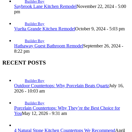
Builder Boy
Saybrook Lane Kitchen Remodel
November 22, 2024 - 5:00
pm
Builder Boy
Vuelta Grande Kitchen Remodel
October 9, 2024 - 5:03 pm
Builder Boy
Hathaway Guest Bathroom Remodel
September 26, 2024 -
8:22 pm
RECENT POSTS
Builder Boy
Outdoor Countertops: Why Porcelain Beats Quartz
July 16,
2026 - 10:03 am
Builder Boy
Porcelain Countertops: Why They’re the Best Choice for
You
May 12, 2026 - 9:31 am
4 Natural Stone Kitchen Countertops We Recommend
April