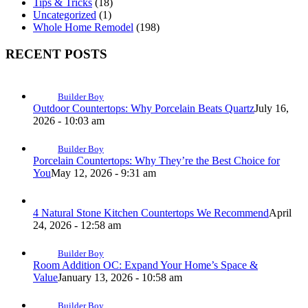
Tips & Tricks
(18)
Uncategorized
(1)
Whole Home Remodel
(198)
RECENT POSTS
Builder Boy
Outdoor Countertops: Why Porcelain Beats Quartz
July 16,
2026 - 10:03 am
Builder Boy
Porcelain Countertops: Why They’re the Best Choice for
You
May 12, 2026 - 9:31 am
4 Natural Stone Kitchen Countertops We Recommend
April
24, 2026 - 12:58 am
Builder Boy
Room Addition OC: Expand Your Home’s Space &
Value
January 13, 2026 - 10:58 am
Builder Boy