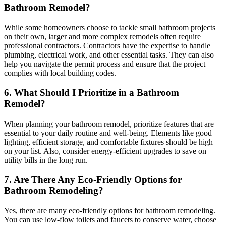
Bathroom Remodel?
While some homeowners choose to tackle small bathroom projects
on their own, larger and more complex remodels often require
professional contractors. Contractors have the expertise to handle
plumbing, electrical work, and other essential tasks. They can also
help you navigate the permit process and ensure that the project
complies with local building codes.
6. What Should I Prioritize in a Bathroom
Remodel?
When planning your bathroom remodel, prioritize features that are
essential to your daily routine and well-being. Elements like good
lighting, efficient storage, and comfortable fixtures should be high
on your list. Also, consider energy-efficient upgrades to save on
utility bills in the long run.
7. Are There Any Eco-Friendly Options for
Bathroom Remodeling?
Yes, there are many eco-friendly options for bathroom remodeling.
You can use low-flow toilets and faucets to conserve water, choose