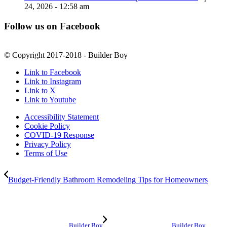
24, 2026 - 12:58 am
Follow us on Facebook
© Copyright 2017-2018 - Builder Boy
Link to Facebook
Link to Instagram
Link to X
Link to Youtube
Accessibility Statement
Cookie Policy
COVID-19 Response
Privacy Policy
Terms of Use
Budget-Friendly Bathroom Remodeling Tips for Homeowners
Builder Boy
Builder Boy,