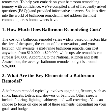
renovators. To help you embark on your bathroom remodeling
journey with confidence, we’ve compiled a list of frequently asked
questions (FAQs) and provided informative answers. So, let’s dive
into the world of bathroom remodeling and address the most
common queries homeowners have.
1. How Much Does Bathroom Remodeling Cost?
The cost of a bathroom remodel varies widely based on factors like
the size of the space, the extent of the renovations, and your
location. On average, a mid-range bathroom remodel can cost
anywhere from $10,000 to $20,000, while upscale remodels can
surpass $40,000. According to the National Kitchen and Bath
Association, the average bathroom remodel budget is around
$26,000.
2. What Are the Key Elements of a Bathroom
Remodel?
A bathroom remodel typically involves upgrading fixtures, such as
sinks, faucets, toilets, and showers or bathtubs. Other aspects
include flooring, lighting, cabinetry, and wall coverings. You can
choose to focus on one or all of these elements, depending on your
goals and budget.