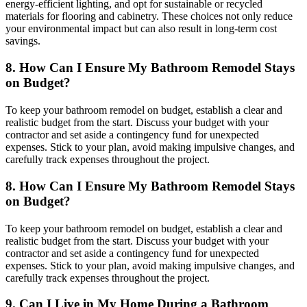
energy-efficient lighting, and opt for sustainable or recycled
materials for flooring and cabinetry. These choices not only reduce
your environmental impact but can also result in long-term cost
savings.
8. How Can I Ensure My Bathroom Remodel Stays
on Budget?
To keep your bathroom remodel on budget, establish a clear and
realistic budget from the start. Discuss your budget with your
contractor and set aside a contingency fund for unexpected
expenses. Stick to your plan, avoid making impulsive changes, and
carefully track expenses throughout the project.
8. How Can I Ensure My Bathroom Remodel Stays
on Budget?
To keep your bathroom remodel on budget, establish a clear and
realistic budget from the start. Discuss your budget with your
contractor and set aside a contingency fund for unexpected
expenses. Stick to your plan, avoid making impulsive changes, and
carefully track expenses throughout the project.
9. Can I Live in My Home During a Bathroom