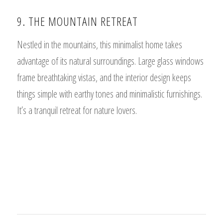
9. THE MOUNTAIN RETREAT
Nestled in the mountains, this minimalist home takes
advantage of its natural surroundings. Large glass windows
frame breathtaking vistas, and the interior design keeps
things simple with earthy tones and minimalistic furnishings.
It’s a tranquil retreat for nature lovers.