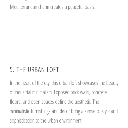
Mediterranean charm creates a peaceful oasis.
5. THE URBAN LOFT
In the heart of the city, this urban loft showcases the beauty
of industrial minimalism. Exposed brick walls, concrete
floors, and open spaces define the aesthetic. The
minimalistic furnishings and decor bring a sense of style and
sophistication to the urban environment.