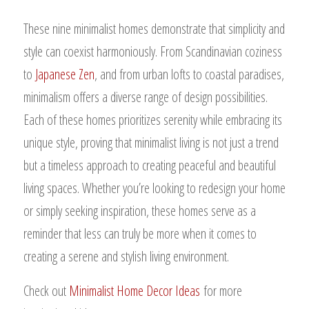
These nine minimalist homes demonstrate that simplicity and
style can coexist harmoniously. From Scandinavian coziness
to
Japanese Zen
, and from urban lofts to coastal paradises,
minimalism offers a diverse range of design possibilities.
Each of these homes prioritizes serenity while embracing its
unique style, proving that minimalist living is not just a trend
but a timeless approach to creating peaceful and beautiful
living spaces. Whether you’re looking to redesign your home
or simply seeking inspiration, these homes serve as a
reminder that less can truly be more when it comes to
creating a serene and stylish living environment.
Check out
Minimalist Home Decor Ideas
for more