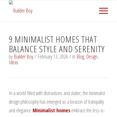
9 MINIMALIST HOMES THAT
BALANCE STYLE AND SERENITY
by
Builder Boy
/
February 13, 2026
/
in
Blog
,
Design
,
Ideas
In a world filled with distractions and clutter, the minimalist
design philosophy has emerged as a beacon of tranquility
and elegance.
Minimalist homes
embrace the less-is-