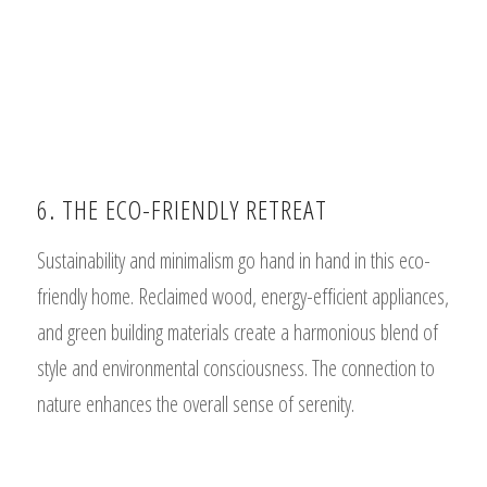
6. THE ECO-FRIENDLY RETREAT
Sustainability and minimalism go hand in hand in this eco-
friendly home. Reclaimed wood, energy-efficient appliances,
and green building materials create a harmonious blend of
style and environmental consciousness. The connection to
nature enhances the overall sense of serenity.