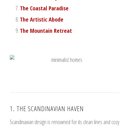
The Coastal Paradise
The Artistic Abode
The Mountain Retreat
1. THE SCANDINAVIAN HAVEN
Scandinavian design is renowned for its clean lines and cozy