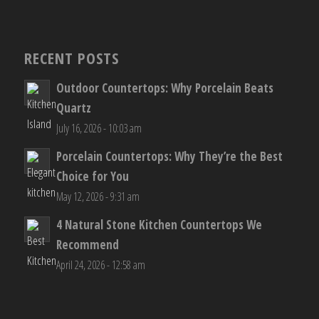
RECENT POSTS
Outdoor Countertops: Why Porcelain Beats
Quartz
July 16, 2026 - 10:03 am
Porcelain Countertops: Why They’re the Best
Choice for You
May 12, 2026 - 9:31 am
4 Natural Stone Kitchen Countertops We
Recommend
April 24, 2026 - 12:58 am