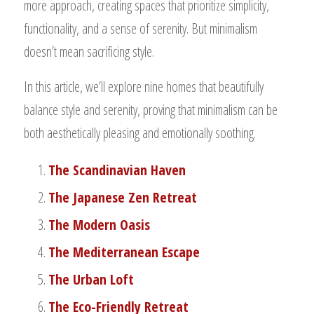
more approach, creating spaces that prioritize simplicity,
functionality, and a sense of serenity. But minimalism
doesn’t mean sacrificing style.
In this article, we’ll explore nine homes that beautifully
balance style and serenity, proving that minimalism can be
both aesthetically pleasing and emotionally soothing.
The Scandinavian Haven
The Japanese Zen Retreat
The Modern Oasis
The Mediterranean Escape
The Urban Loft
The Eco-Friendly Retreat