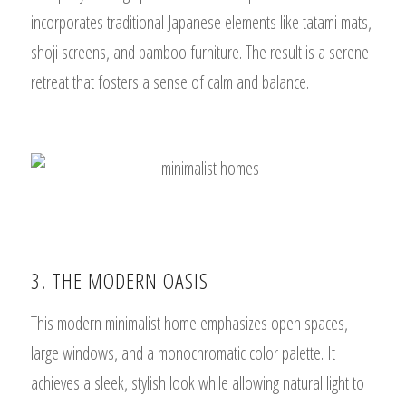
incorporates traditional Japanese elements like tatami mats,
shoji screens, and bamboo furniture. The result is a serene
retreat that fosters a sense of calm and balance.
3. THE MODERN OASIS
This modern minimalist home emphasizes open spaces,
large windows, and a monochromatic color palette. It
achieves a sleek, stylish look while allowing natural light to