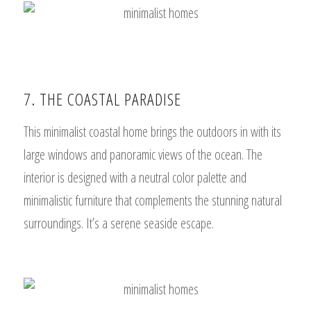
7. THE COASTAL PARADISE
This minimalist coastal home brings the outdoors in with its
large windows and panoramic views of the ocean. The
interior is designed with a neutral color palette and
minimalistic furniture that complements the stunning natural
surroundings. It’s a serene seaside escape.