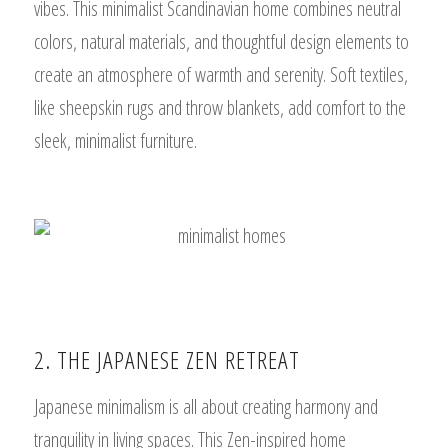
vibes. This minimalist Scandinavian home combines neutral
colors, natural materials, and thoughtful design elements to
create an atmosphere of warmth and serenity. Soft textiles,
like sheepskin rugs and throw blankets, add comfort to the
sleek, minimalist furniture.
2. THE JAPANESE ZEN RETREAT
Japanese minimalism is all about creating harmony and
tranquility in living spaces. This Zen-inspired home