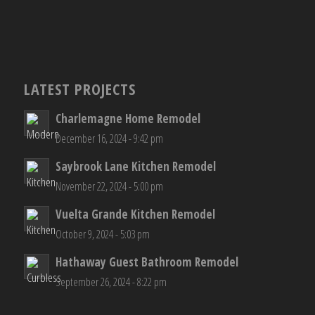
LATEST PROJECTS
Charlemagne Home Remodel
December 16, 2024 - 9:42 pm
Saybrook Lane Kitchen Remodel
November 22, 2024 - 5:00 pm
Vuelta Grande Kitchen Remodel
October 9, 2024 - 5:03 pm
Hathaway Guest Bathroom Remodel
September 26, 2024 - 8:22 pm