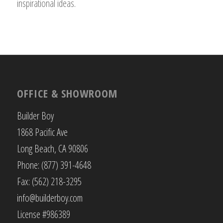
inspirational ideas.
OFFICE & SHOWROOM
Builder Boy
1868 Pacific Ave
Long Beach, CA 90806
Phone: (877) 391-4648
Fax: (562) 218-3295
info@builderboy.com
License #986389