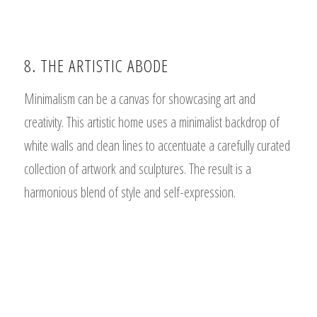
8. THE ARTISTIC ABODE
Minimalism can be a canvas for showcasing art and
creativity. This artistic home uses a minimalist backdrop of
white walls and clean lines to accentuate a carefully curated
collection of artwork and sculptures. The result is a
harmonious blend of style and self-expression.