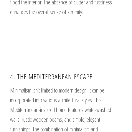
flood the interior. The absence of clutter and fussiness
enhances the overall sense of serenity.
4. THE MEDITERRANEAN ESCAPE
Minimalism isn’t limited to modern design; it can be
incorporated into various architectural styles. This
Mediterranean-inspired home features white-washed
walls, rustic wooden beams, and simple, elegant
furnishings. The combination of minimalism and