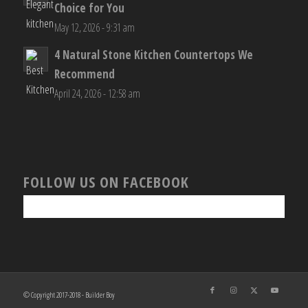
Choice for You
May 12, 2026 - 9:31 am
4 Natural Stone Kitchen Countertops We
Recommend
April 24, 2026 - 12:58 am
FOLLOW US ON FACEBOOK
© Copyright 2017-2018 - Builder Boy