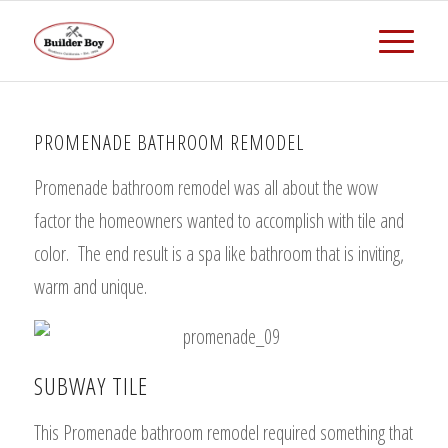
PROMENADE BATHROOM REMODEL
Promenade bathroom remodel was all about the wow
factor the homeowners wanted to accomplish with tile and
color. The end result is a spa like bathroom that is inviting,
warm and unique.
SUBWAY TILE
This Promenade bathroom remodel required something that