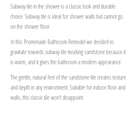
Subway tile in the shower is a classic look and durable
choice. Subway tile is ideal for shower walls but cannot go
on the shower floor.
In this Promenade Bathroom Remodel we decided to
gravitate towards subway tile mocking sandstone because it
is warm, and it gives the bathroom a modern appearance.
The gentle, natural feel of the sandstone tile creates texture
and depth in any environment. Suitable for indoor floor and
walls, this classic tile won’t disappoint.