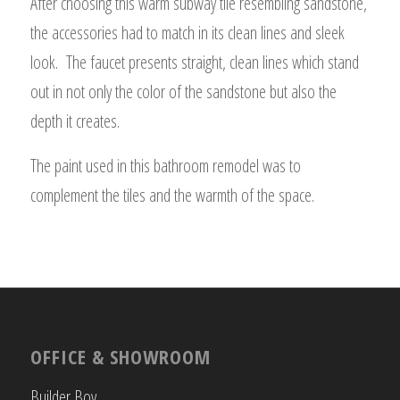
After choosing this warm subway tile resembling sandstone,
the accessories had to match in its clean lines and sleek
look. The faucet presents straight, clean lines which stand
out in not only the color of the sandstone but also the
depth it creates.
The paint used in this bathroom remodel was to
complement the tiles and the warmth of the space.
OFFICE & SHOWROOM
Builder Boy