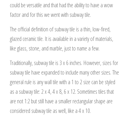
could be versatile and that had the ability to have a wow
factor and for this we went with subway tile.
The official definition of subway tile is a thin, low-fired,
glazed ceramic tile. It is available in a variety of materials,
like glass, stone, and marble, just to name a few.
Traditionally, subway tile is 3 x 6 inches. However, sizes for
subway tile have expanded to include many other sizes. The
general rule is any wall tile with a 1 to 2 size can be styled
as a subway tile: 2 x 4, 4 x 8, 6 x 12. Sometimes tiles that
are not 1:2 but still have a smaller rectangular shape are
considered subway tile as well, like a 4 x 10.