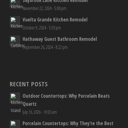
Saybrook Lane Kitchen Remodel
November 22, 2024 - 5:00 pm
Vuelta Grande Kitchen Remodel
October 9, 2024 - 5:03 pm
Hathaway Guest Bathroom Remodel
September 26, 2024 - 8:22 pm
RECENT POSTS
Outdoor Countertops: Why Porcelain Beats
Quartz
July 16, 2026 - 10:03 am
Porcelain Countertops: Why They’re the Best