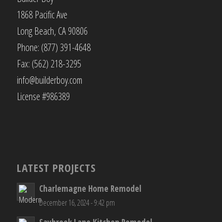
1868 Pacific Ave
Long Beach, CA 90806
Phone: (877) 391-4648
Fax: (562) 218-3295
info@builderboy.com
License #986389
LATEST PROJECTS
Charlemagne Home Remodel
December 16, 2024 - 9:42 pm