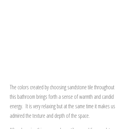
The colors created by choosing sandstone tile throughout
this bathroom brings forth a sense of warmth and candid
energy. It is very relaxing but at the same time it makes us
admired the texture and depth of the space.