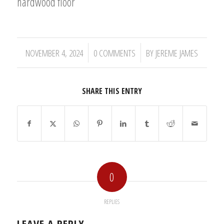
hardwood floor
/
/
NOVEMBER 4, 2024
0 COMMENTS
BY
JEREME JAMES
SHARE THIS ENTRY
0
REPLIES
LEAVE A REPLY