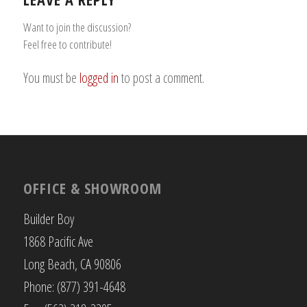
Want to join the discussion?
Feel free to contribute!
You must be
logged in
to post a comment.
OFFICE & SHOWROOM
Builder Boy
1868 Pacific Ave
Long Beach, CA 90806
Phone: (877) 391-4648