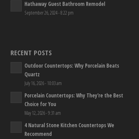
Hathaway Guest Bathroom Remodel
September 26, 2024 - 8:22 pm
RECENT POSTS
Outdoor Countertops: Why Porcelain Beats
Quartz
July 16, 2026 - 10:03 am
Porcelain Countertops: Why They’re the Best
Choice for You
May 12, 2026 - 9:31 am
4 Natural Stone Kitchen Countertops We
Recommend