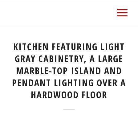
KITCHEN FEATURING LIGHT
GRAY CABINETRY, A LARGE
MARBLE-TOP ISLAND AND
PENDANT LIGHTING OVER A
HARDWOOD FLOOR