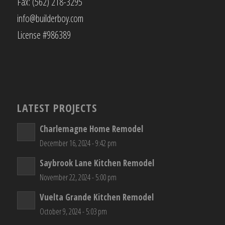
Fax: (562) 218-3295
info@builderboy.com
License #986389
LATEST PROJECTS
Charlemagne Home Remodel
December 16, 2024 - 9:42 pm
Saybrook Lane Kitchen Remodel
November 22, 2024 - 5:00 pm
Vuelta Grande Kitchen Remodel
October 9, 2024 - 5:03 pm