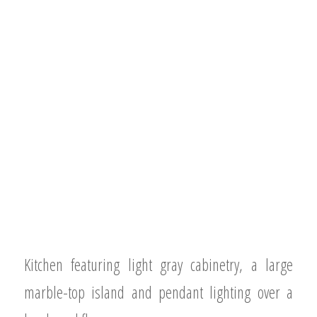
Kitchen featuring light gray cabinetry, a large
marble-top island and pendant lighting over a