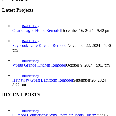
Latest Projects
Builder Boy
Charlemagne Home Remodel
December 16, 2024 - 9:42 pm
Builder Boy
Saybrook Lane Kitchen Remodel
November 22, 2024 - 5:00
pm
Builder Boy
Vuelta Grande Kitchen Remodel
October 9, 2024 - 5:03 pm
Builder Boy
Hathaway Guest Bathroom Remodel
September 26, 2024 -
8:22 pm
RECENT POSTS
Builder Boy
Outdoor Countertops: Why Porcelain Beats Quartz
July 16,