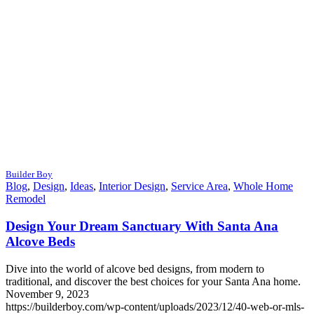
Builder Boy
Blog
,
Design
,
Ideas
,
Interior Design
,
Service Area
,
Whole Home
Remodel
Design Your Dream Sanctuary With Santa Ana
Alcove Beds
Dive into the world of alcove bed designs, from modern to
traditional, and discover the best choices for your Santa Ana home.
November 9, 2023
https://builderboy.com/wp-content/uploads/2023/12/40-web-or-mls-