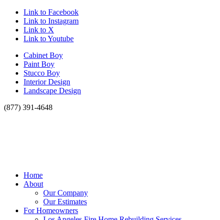
Link to Facebook
Link to Instagram
Link to X
Link to Youtube
Cabinet Boy
Paint Boy
Stucco Boy
Interior Design
Landscape Design
(877) 391-4648
Home
About
Our Company
Our Estimates
For Homeowners
Los Angeles Fire Home Rebuilding Services