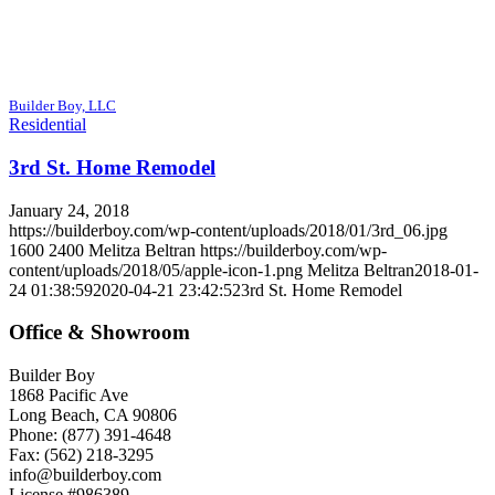
Builder Boy, LLC
Residential
3rd St. Home Remodel
January 24, 2018
https://builderboy.com/wp-content/uploads/2018/01/3rd_06.jpg
1600
2400
Melitza Beltran
https://builderboy.com/wp-
content/uploads/2018/05/apple-icon-1.png
Melitza Beltran
2018-01-
24 01:38:59
2020-04-21 23:42:52
3rd St. Home Remodel
Office & Showroom
Builder Boy
1868 Pacific Ave
Long Beach, CA 90806
Phone: (877) 391-4648
Fax: (562) 218-3295
info@builderboy.com
License #986389