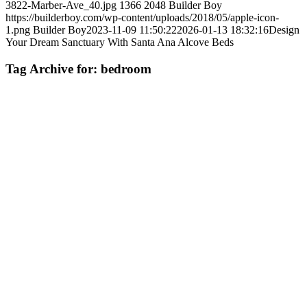
3822-Marber-Ave_40.jpg
1366
2048
Builder Boy
https://builderboy.com/wp-content/uploads/2018/05/apple-icon-
1.png
Builder Boy
2023-11-09 11:50:22
2026-01-13 18:32:16
Design
Your Dream Sanctuary With Santa Ana Alcove Beds
Tag Archive for:
bedroom