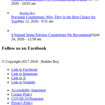
2026 - 10:03 am
Builder Boy
Porcelain Countertops: Why They’re the Best Choice for
You
May 12, 2026 - 9:31 am
4 Natural Stone Kitchen Countertops We Recommend
April
24, 2026 - 12:58 am
Follow us on Facebook
© Copyright 2017-2018 - Builder Boy
Link to Facebook
Link to Instagram
Link to X
Link to Youtube
Accessibility Statement
Cookie Policy
COVID-19 Response
Privacy Policy