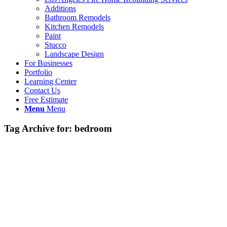
Additions
Bathroom Remodels
Kitchen Remodels
Paint
Stucco
Landscape Design
For Businesses
Portfolio
Learning Center
Contact Us
Free Estimate
Menu
Menu
Tag Archive for:
bedroom