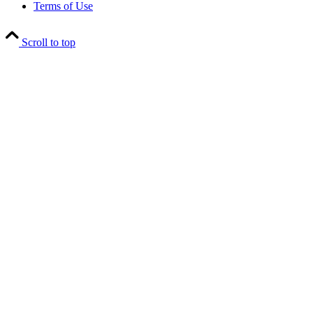
Terms of Use
Scroll to top