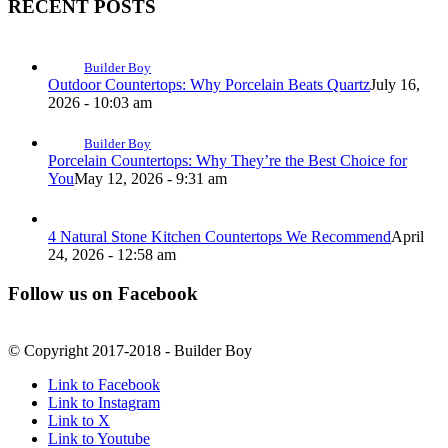
RECENT POSTS
Builder Boy
Outdoor Countertops: Why Porcelain Beats Quartz
July 16,
2026 - 10:03 am
Builder Boy
Porcelain Countertops: Why They’re the Best Choice for
You
May 12, 2026 - 9:31 am
4 Natural Stone Kitchen Countertops We Recommend
April
24, 2026 - 12:58 am
Follow us on Facebook
© Copyright 2017-2018 - Builder Boy
Link to Facebook
Link to Instagram
Link to X
Link to Youtube