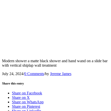
Modern shower a matte black shower and hand wand on a slide bar
with vertical shiplap wall treatment
July 24, 2024
/
0 Comments
/
by
Jereme James
Share this entry
Share on Facebook
Share on X
Share on WhatsApp
Share on Pinterest
Share on LinkedIn