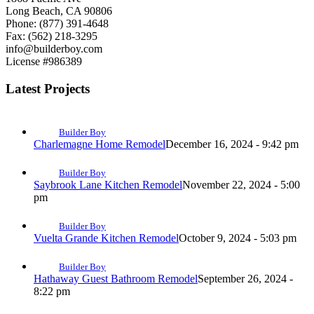
Long Beach, CA 90806
Phone: (877) 391-4648
Fax: (562) 218-3295
info@builderboy.com
License #986389
Latest Projects
Builder Boy
Charlemagne Home Remodel
December 16, 2024 - 9:42 pm
Builder Boy
Saybrook Lane Kitchen Remodel
November 22, 2024 - 5:00
pm
Builder Boy
Vuelta Grande Kitchen Remodel
October 9, 2024 - 5:03 pm
Builder Boy
Hathaway Guest Bathroom Remodel
September 26, 2024 -
8:22 pm