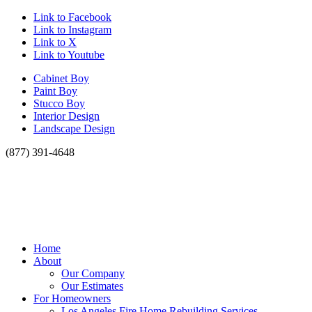
Link to Facebook
Link to Instagram
Link to X
Link to Youtube
Cabinet Boy
Paint Boy
Stucco Boy
Interior Design
Landscape Design
(877) 391-4648
Home
About
Our Company
Our Estimates
For Homeowners
Los Angeles Fire Home Rebuilding Services