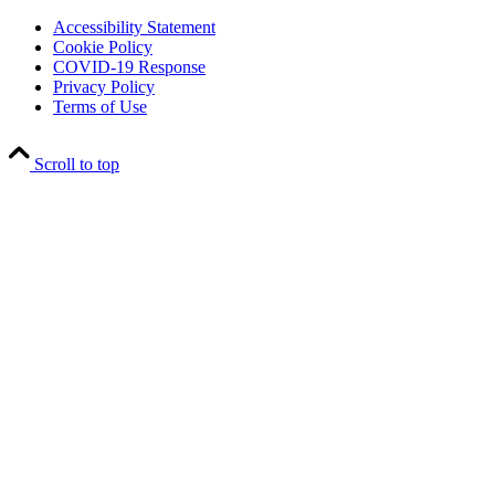
Accessibility Statement
Cookie Policy
COVID-19 Response
Privacy Policy
Terms of Use
Scroll to top