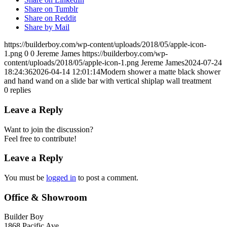
Share on Tumblr
Share on Reddit
Share by Mail
https://builderboy.com/wp-content/uploads/2018/05/apple-icon-
1.png
0
0
Jereme James
https://builderboy.com/wp-
content/uploads/2018/05/apple-icon-1.png
Jereme James
2024-07-24
18:24:36
2026-04-14 12:01:14
Modern shower a matte black shower
and hand wand on a slide bar with vertical shiplap wall treatment
0
replies
Leave a Reply
Want to join the discussion?
Feel free to contribute!
Leave a Reply
You must be
logged in
to post a comment.
Office & Showroom
Builder Boy
1868 Pacific Ave