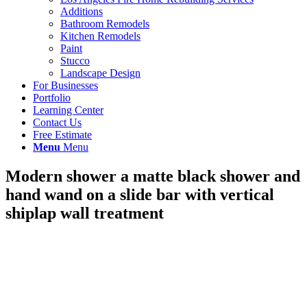
Additions
Bathroom Remodels
Kitchen Remodels
Paint
Stucco
Landscape Design
For Businesses
Portfolio
Learning Center
Contact Us
Free Estimate
Menu
Menu
Modern shower a matte black shower and
hand wand on a slide bar with vertical
shiplap wall treatment