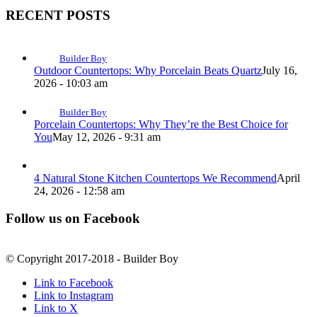
RECENT POSTS
Builder Boy
Outdoor Countertops: Why Porcelain Beats Quartz
July 16,
2026 - 10:03 am
Builder Boy
Porcelain Countertops: Why They’re the Best Choice for
You
May 12, 2026 - 9:31 am
4 Natural Stone Kitchen Countertops We Recommend
April
24, 2026 - 12:58 am
Follow us on Facebook
© Copyright 2017-2018 - Builder Boy
Link to Facebook
Link to Instagram
Link to X