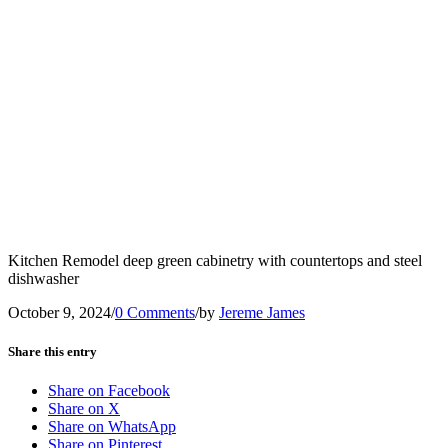
Kitchen Remodel deep green cabinetry with countertops and steel
dishwasher
October 9, 2024
/
0 Comments
/
by
Jereme James
Share this entry
Share on Facebook
Share on X
Share on WhatsApp
Share on Pinterest