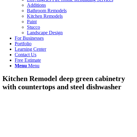
Additions
Bathroom Remodels
Kitchen Remodels
Paint
Stucco
Landscape Design
For Businesses
Portfolio
Learning Center
Contact Us
Free Estimate
Menu
Menu
Kitchen Remodel deep green cabinetry
with countertops and steel dishwasher