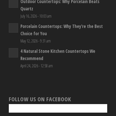
Outdoor Countertops: Why Porcelain Beats
Quartz
July 16, 2026 - 10:03 am
Porcelain Countertops: Why They’re the Best
Choice for You
May 12, 2026 - 9:31 am
4 Natural Stone Kitchen Countertops We
Recommend
April 24, 2026 - 12:58 am
FOLLOW US ON FACEBOOK