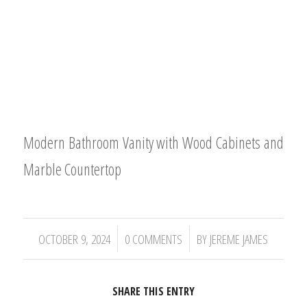
Modern Bathroom Vanity with Wood Cabinets and
Marble Countertop
/
/
OCTOBER 9, 2024
0 COMMENTS
BY
JEREME JAMES
SHARE THIS ENTRY