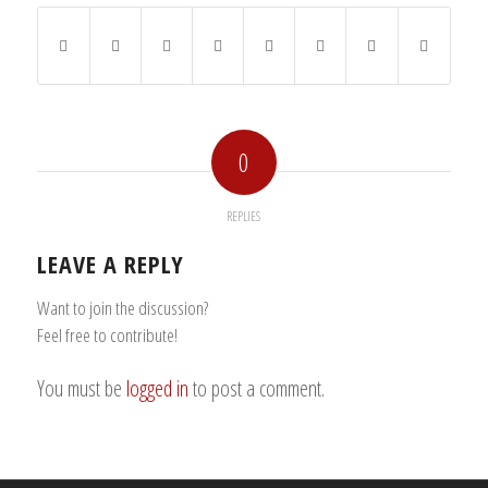
0
REPLIES
LEAVE A REPLY
Want to join the discussion?
Feel free to contribute!
You must be
logged in
to post a comment.