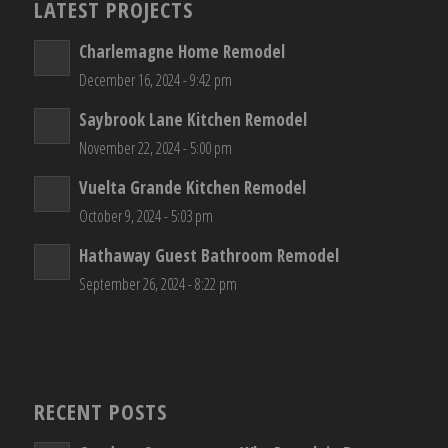
LATEST PROJECTS
Charlemagne Home Remodel
December 16, 2024 - 9:42 pm
Saybrook Lane Kitchen Remodel
November 22, 2024 - 5:00 pm
Vuelta Grande Kitchen Remodel
October 9, 2024 - 5:03 pm
Hathaway Guest Bathroom Remodel
September 26, 2024 - 8:22 pm
RECENT POSTS