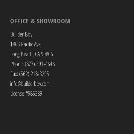
OFFICE & SHOWROOM
Builder Boy
1868 Pacific Ave
Long Beach, CA 90806
Phone: (877) 391-4648
Fax: (562) 218-3295
info@builderboy.com
License #986389