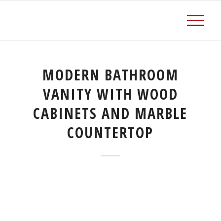
MODERN BATHROOM
VANITY WITH WOOD
CABINETS AND MARBLE
COUNTERTOP