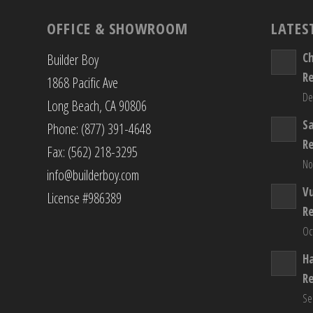
OFFICE & SHOWROOM
LATES
C
Builder Boy
R
1868 Pacific Ave
De
Long Beach, CA 90806
S
Phone: (877) 391-4648
R
Fax: (562) 218-3295
No
info@builderboy.com
Vu
License #986389
R
Oc
H
R
Se