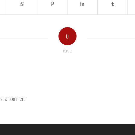
0
REPLIES
st a comment.