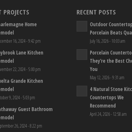
T PROJECTS
RECENT POSTS
harlemagne Home
Outdoor Counterto
emodel
Porcelain Beats Qua
cember 16, 2024 - 9:42 pm
July 16, 2026 - 10:03 am
aybrook Lane Kitchen
Porcelain Countert
emodel
They’re the Best Ch
You
vember 22, 2024 - 5:00 pm
May 12, 2026 - 9:31 am
elta Grande Kitchen
emodel
4 Natural Stone Kit
Countertops We
tober 9, 2024 - 5:03 pm
Recommend
athaway Guest Bathroom
April 24, 2026 - 12:58 am
emodel
ptember 26, 2024 - 8:22 pm