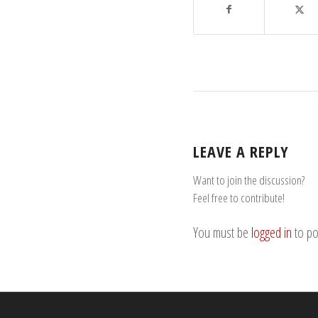
LEAVE A REPLY
Want to join the discussion?
Feel free to contribute!
You must be
logged in
to po