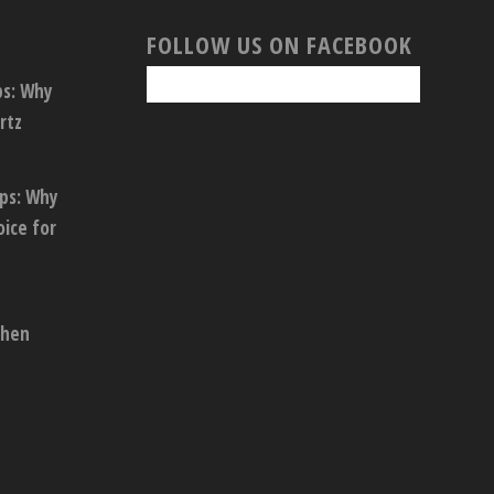
FOLLOW US ON FACEBOOK
ps: Why
rtz
ops: Why
oice for
chen