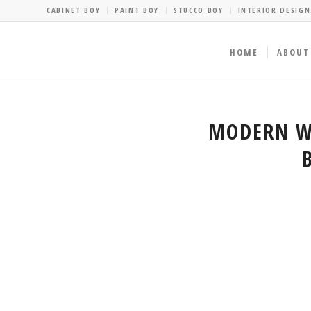
CABINET BOY
PAINT BOY
STUCCO BOY
INTERIOR DESIGN
HOME
ABOUT
MODERN WA