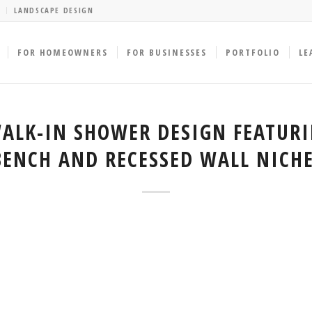
LANDSCAPE DESIGN
FOR HOMEOWNERS
FOR BUSINESSES
PORTFOLIO
LE
LK-IN SHOWER DESIGN FEATURI
BENCH AND RECESSED WALL NICHE