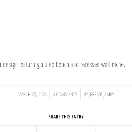
design featuring a tiled bench and recessed wall niche.
/
/
MARCH 25, 2024
0 COMMENTS
BY
JEREME JAMES
SHARE THIS ENTRY