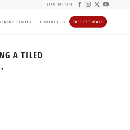
(877) 391-4648
ARNING CENTER
CONTACT US
FREE ESTIMATE
NG A TILED
.