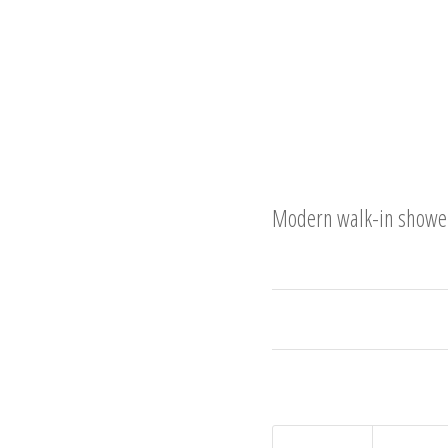
Modern walk-in shower 