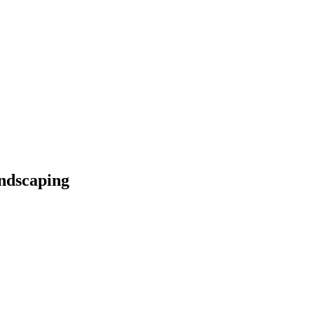
ndscaping