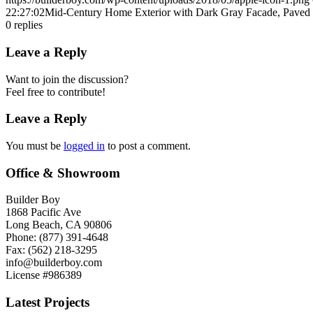
22:27:02
Mid-Century Home Exterior with Dark Gray Facade, Paved 
0
replies
Leave a Reply
Want to join the discussion?
Feel free to contribute!
Leave a Reply
You must be
logged in
to post a comment.
Office & Showroom
Builder Boy
1868 Pacific Ave
Long Beach, CA 90806
Phone: (877) 391-4648
Fax: (562) 218-3295
info@builderboy.com
License #986389
Latest Projects