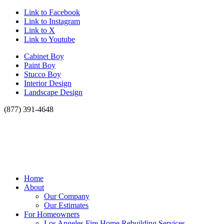
Link to Facebook
Link to Instagram
Link to X
Link to Youtube
Cabinet Boy
Paint Boy
Stucco Boy
Interior Design
Landscape Design
(877) 391-4648
Home
About
Our Company
Our Estimates
For Homeowners
Los Angeles Fire Home Rebuilding Services