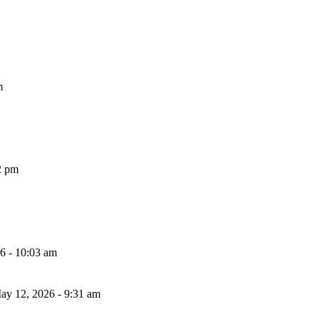
m
2 pm
26 - 10:03 am
ay 12, 2026 - 9:31 am