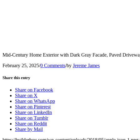
Mid-Century Home Exterior with Dark Gray Facade, Paved Driveway
February 25, 2025
/
0 Comments
/
by
Jereme James
Share this entry
Share on Facebook
Share on X
Share on WhatsApp
Share on Pinterest
Share on LinkedIn
Share on Tumblr
Share on Reddit
Share by Mail
https://builderboy.com/wp-content/uploads/2018/05/apple-icon-1.png