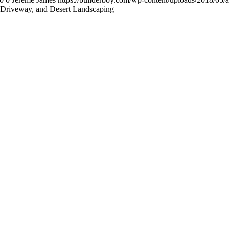
Driveway, and Desert Landscaping