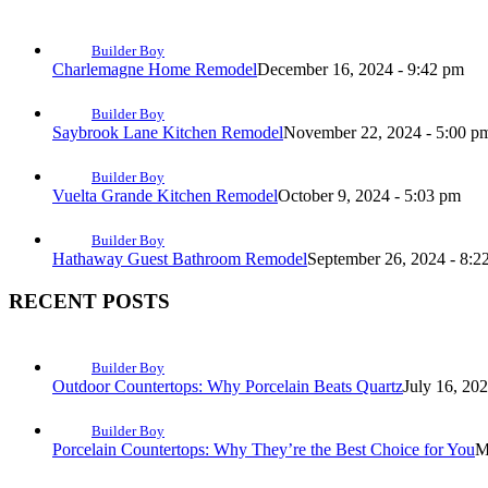
Builder Boy
Charlemagne Home Remodel
December 16, 2024 - 9:42 pm
Builder Boy
Saybrook Lane Kitchen Remodel
November 22, 2024 - 5:00 p
Builder Boy
Vuelta Grande Kitchen Remodel
October 9, 2024 - 5:03 pm
Builder Boy
Hathaway Guest Bathroom Remodel
September 26, 2024 - 8:2
RECENT POSTS
Builder Boy
Outdoor Countertops: Why Porcelain Beats Quartz
July 16, 20
Builder Boy
Porcelain Countertops: Why They’re the Best Choice for You
M