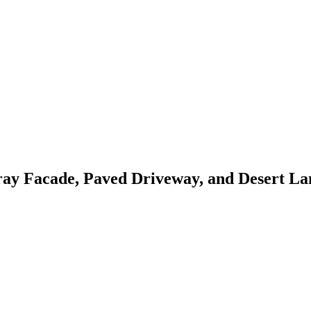
ay Facade, Paved Driveway, and Desert La