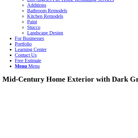
Additions
Bathroom Remodels
Kitchen Remodels
Paint
Stucco
Landscape Design
For Businesses
Portfolio
Learning Center
Contact Us
Free Estimate
Menu
Menu
Mid-Century Home Exterior with Dark Gr