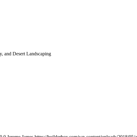
, and Desert Landscaping
0
0
Jereme James
https://builderboy.com/wp-content/uploads/2018/05/