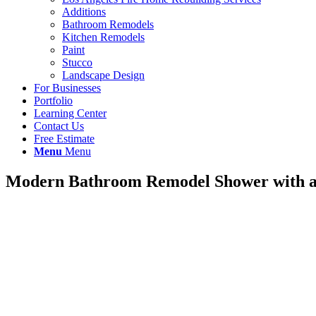
Additions
Bathroom Remodels
Kitchen Remodels
Paint
Stucco
Landscape Design
For Businesses
Portfolio
Learning Center
Contact Us
Free Estimate
Menu
Menu
Modern Bathroom Remodel Shower with a 