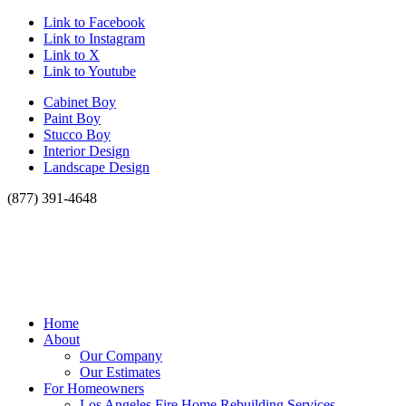
Link to Facebook
Link to Instagram
Link to X
Link to Youtube
Cabinet Boy
Paint Boy
Stucco Boy
Interior Design
Landscape Design
(877) 391-4648
Home
About
Our Company
Our Estimates
For Homeowners
Los Angeles Fire Home Rebuilding Services