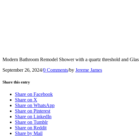
Modern Bathroom Remodel Shower with a quartz threshold and Glas
September 26, 2024
/
0 Comments
/
by
Jereme James
Share this entry
Share on Facebook
Share on X
Share on WhatsApp
Share on Pinterest
Share on LinkedIn
Share on Tumblr
Share on Reddit
Share by Mail