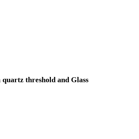
quartz threshold and Glass