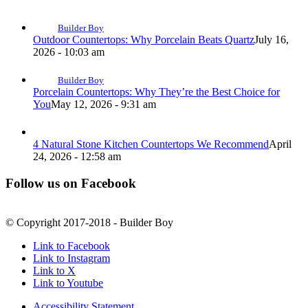
Builder Boy
Outdoor Countertops: Why Porcelain Beats Quartz
July 16,
2026 - 10:03 am
Builder Boy
Porcelain Countertops: Why They’re the Best Choice for
You
May 12, 2026 - 9:31 am
4 Natural Stone Kitchen Countertops We Recommend
April
24, 2026 - 12:58 am
Follow us on Facebook
© Copyright 2017-2018 - Builder Boy
Link to Facebook
Link to Instagram
Link to X
Link to Youtube
Accessibility Statement