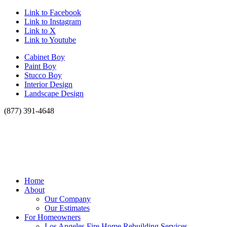
Link to Facebook
Link to Instagram
Link to X
Link to Youtube
Cabinet Boy
Paint Boy
Stucco Boy
Interior Design
Landscape Design
(877) 391-4648
Home
About
Our Company
Our Estimates
For Homeowners
Los Angeles Fire Home Rebuilding Services