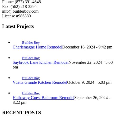
Phone: (877) 391-4648
Fax: (562) 218-3295
info@builderboy.com
License #986389
Latest Projects
Builder Boy
Charlemagne Home Remodel
December 16, 2024 - 9:42 pm
Builder Boy
Saybrook Lane Kitchen Remodel
November 22, 2024 - 5:00
pm
Builder Boy
Vuelta Grande Kitchen Remodel
October 9, 2024 - 5:03 pm
Builder Boy
Hathaway Guest Bathroom Remodel
September 26, 2024 -
8:22 pm
RECENT POSTS