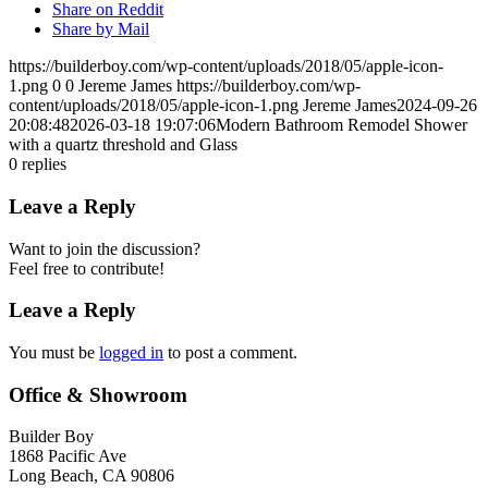
Share on Reddit
Share by Mail
https://builderboy.com/wp-content/uploads/2018/05/apple-icon-
1.png
0
0
Jereme James
https://builderboy.com/wp-
content/uploads/2018/05/apple-icon-1.png
Jereme James
2024-09-26
20:08:48
2026-03-18 19:07:06
Modern Bathroom Remodel Shower
with a quartz threshold and Glass
0
replies
Leave a Reply
Want to join the discussion?
Feel free to contribute!
Leave a Reply
You must be
logged in
to post a comment.
Office & Showroom
Builder Boy
1868 Pacific Ave
Long Beach, CA 90806