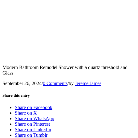
Modern Bathroom Remodel Shower with a quartz threshold and
Glass
September 26, 2024
/
0 Comments
/
by
Jereme James
Share this entry
Share on Facebook
Share on X
Share on WhatsApp
Share on Pinterest
Share on LinkedIn
Share on Tumblr