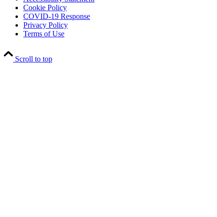
Cookie Policy
COVID-19 Response
Privacy Policy
Terms of Use
Scroll to top