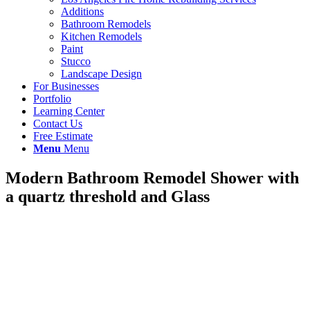
Additions
Bathroom Remodels
Kitchen Remodels
Paint
Stucco
Landscape Design
For Businesses
Portfolio
Learning Center
Contact Us
Free Estimate
Menu
Menu
Modern Bathroom Remodel Shower with
a quartz threshold and Glass