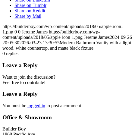
Share on Tumblr
Share on Reddit
Share by Mail
https://builderboy.com/wp-content/uploads/2018/05/apple-icon-
1.png
0
0
Jereme James
https://builderboy.com/wp-
content/uploads/2018/05/apple-icon-1.png
Jereme James
2024-09-26
20:05:30
2026-03-23 13:30:55
Modern Bathroom Vanity with a light
wood, white countertop, and matte black fixture
0
replies
Leave a Reply
Want to join the discussion?
Feel free to contribute!
Leave a Reply
You must be
logged in
to post a comment.
Office & Showroom
Builder Boy
1868 Pacific Ave