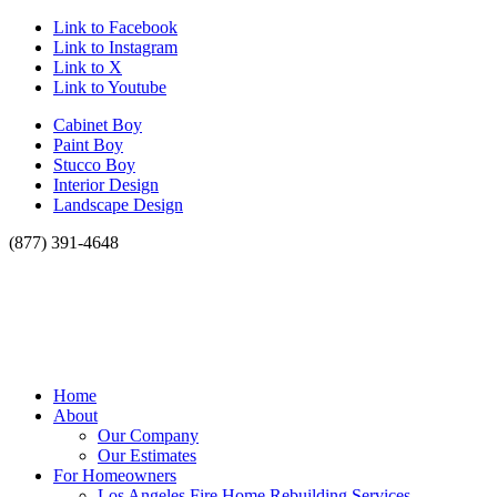
Link to Facebook
Link to Instagram
Link to X
Link to Youtube
Cabinet Boy
Paint Boy
Stucco Boy
Interior Design
Landscape Design
(877) 391-4648
Home
About
Our Company
Our Estimates
For Homeowners
Los Angeles Fire Home Rebuilding Services