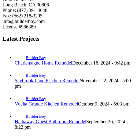
Long Beach, CA 90806
Phone: (877) 391-4648
Fax: (562) 218-3295
info@builderboy.com
License #986389
Latest Projects
Builder Boy
Charlemagne Home Remodel
December 16, 2024 - 9:42 pm
Builder Boy
Saybrook Lane Kitchen Remodel
November 22, 2024 - 5:00
pm
Builder Boy
Vuelta Grande Kitchen Remodel
October 9, 2024 - 5:03 pm
Builder Boy
Hathaway Guest Bathroom Remodel
September 26, 2024 -
8:22 pm