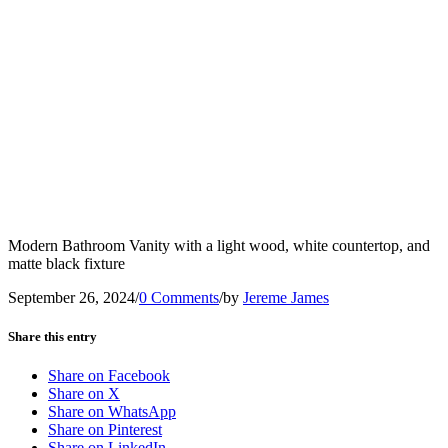
Modern Bathroom Vanity with a light wood, white countertop, and
matte black fixture
September 26, 2024
/
0 Comments
/
by
Jereme James
Share this entry
Share on Facebook
Share on X
Share on WhatsApp
Share on Pinterest
Share on LinkedIn