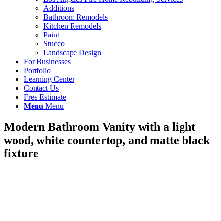
Additions
Bathroom Remodels
Kitchen Remodels
Paint
Stucco
Landscape Design
For Businesses
Portfolio
Learning Center
Contact Us
Free Estimate
Menu
Menu
Modern Bathroom Vanity with a light
wood, white countertop, and matte black
fixture