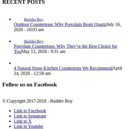
RECENT POSTS
Builder Boy
Outdoor Countertops: Why Porcelain Beats Quartz
July 16,
2026 - 10:03 am
Builder Boy
Porcelain Countertops: Why They’re the Best Choice for
You
May 12, 2026 - 9:31 am
4 Natural Stone Kitchen Countertops We Recommend
April
24, 2026 - 12:58 am
Follow us on Facebook
© Copyright 2017-2018 - Builder Boy
Link to Facebook
Link to Instagram
Link to X
Link to Youtube