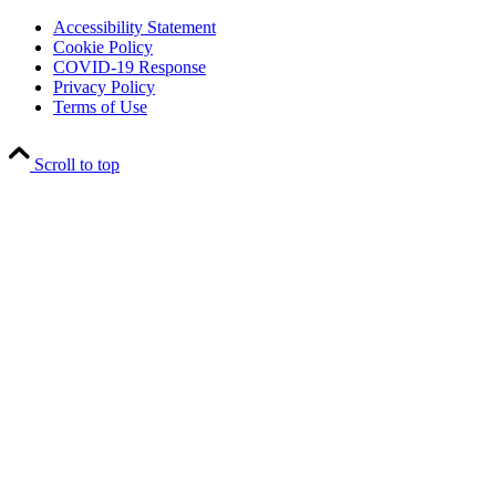
Accessibility Statement
Cookie Policy
COVID-19 Response
Privacy Policy
Terms of Use
Scroll to top