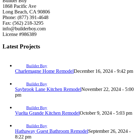
Builder Boy
1868 Pacific Ave
Long Beach, CA 90806
Phone: (877) 391-4648
Fax: (562) 218-3295
info@builderboy.com
License #986389
Latest Projects
Builder Boy
Charlemagne Home Remodel
December 16, 2024 - 9:42 pm
Builder Boy
Saybrook Lane Kitchen Remodel
November 22, 2024 - 5:00
pm
Builder Boy
Vuelta Grande Kitchen Remodel
October 9, 2024 - 5:03 pm
Builder Boy
Hathaway Guest Bathroom Remodel
September 26, 2024 -
8:22 pm