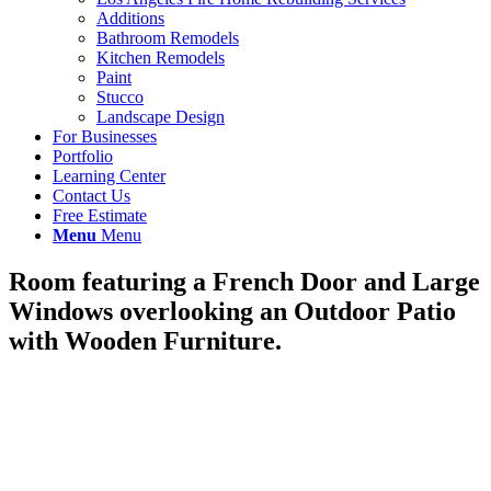
Additions
Bathroom Remodels
Kitchen Remodels
Paint
Stucco
Landscape Design
For Businesses
Portfolio
Learning Center
Contact Us
Free Estimate
Menu
Menu
Room featuring a French Door and Large
Windows overlooking an Outdoor Patio
with Wooden Furniture.