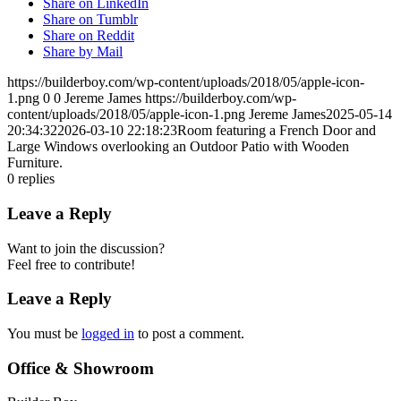
Share on LinkedIn
Share on Tumblr
Share on Reddit
Share by Mail
https://builderboy.com/wp-content/uploads/2018/05/apple-icon-
1.png
0
0
Jereme James
https://builderboy.com/wp-
content/uploads/2018/05/apple-icon-1.png
Jereme James
2025-05-14
20:34:32
2026-03-10 22:18:23
Room featuring a French Door and
Large Windows overlooking an Outdoor Patio with Wooden
Furniture.
0
replies
Leave a Reply
Want to join the discussion?
Feel free to contribute!
Leave a Reply
You must be
logged in
to post a comment.
Office & Showroom