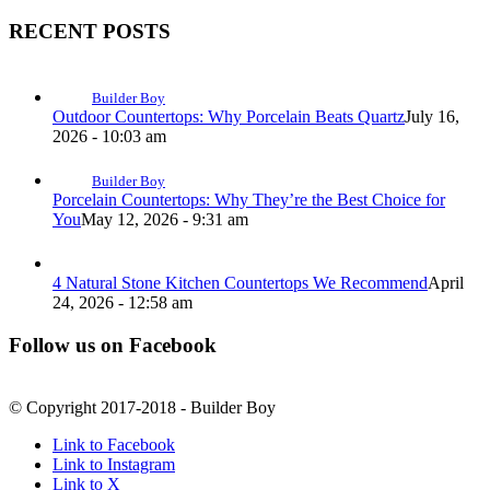
RECENT POSTS
Builder Boy
Outdoor Countertops: Why Porcelain Beats Quartz
July 16,
2026 - 10:03 am
Builder Boy
Porcelain Countertops: Why They’re the Best Choice for
You
May 12, 2026 - 9:31 am
4 Natural Stone Kitchen Countertops We Recommend
April
24, 2026 - 12:58 am
Follow us on Facebook
© Copyright 2017-2018 - Builder Boy
Link to Facebook
Link to Instagram
Link to X