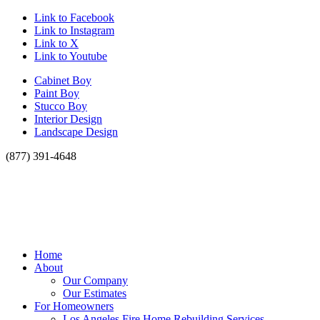
Link to Facebook
Link to Instagram
Link to X
Link to Youtube
Cabinet Boy
Paint Boy
Stucco Boy
Interior Design
Landscape Design
(877) 391-4648
Home
About
Our Company
Our Estimates
For Homeowners
Los Angeles Fire Home Rebuilding Services