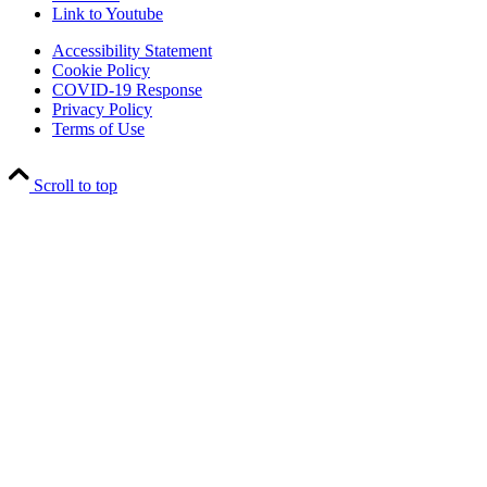
Link to Youtube
Accessibility Statement
Cookie Policy
COVID-19 Response
Privacy Policy
Terms of Use
Scroll to top