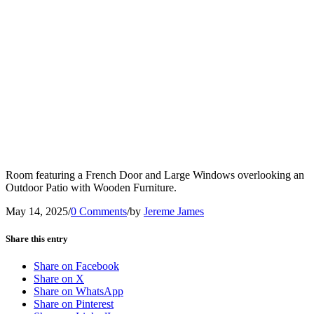
Room featuring a French Door and Large Windows overlooking an
Outdoor Patio with Wooden Furniture.
May 14, 2025
/
0 Comments
/
by
Jereme James
Share this entry
Share on Facebook
Share on X
Share on WhatsApp
Share on Pinterest