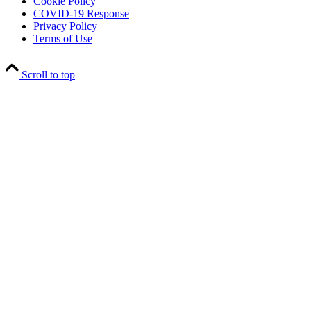
Cookie Policy
COVID-19 Response
Privacy Policy
Terms of Use
Scroll to top