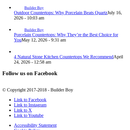
Builder Boy
Outdoor Countertops: Why Porcelain Beats Quartz
July 16,
2026 - 10:03 am
Builder Boy
Porcelain Countertops: Why They’re the Best Choice for
You
May 12, 2026 - 9:31 am
4 Natural Stone Kitchen Countertops We Recommend
April
24, 2026 - 12:58 am
Follow us on Facebook
© Copyright 2017-2018 - Builder Boy
Link to Facebook
Link to Instagram
Link to X
Link to Youtube
Accessibility Statement