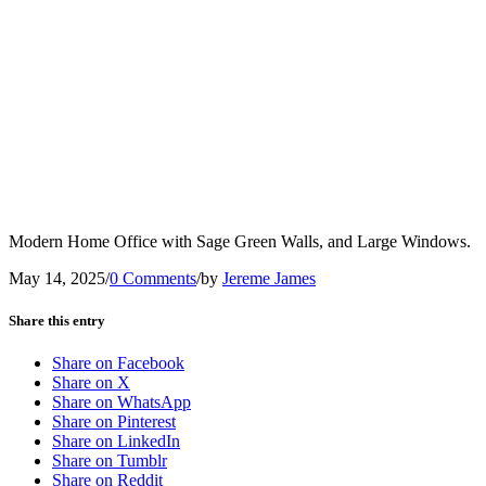
Modern Home Office with Sage Green Walls, and Large Windows.
May 14, 2025
/
0 Comments
/
by
Jereme James
Share this entry
Share on Facebook
Share on X
Share on WhatsApp
Share on Pinterest
Share on LinkedIn
Share on Tumblr
Share on Reddit