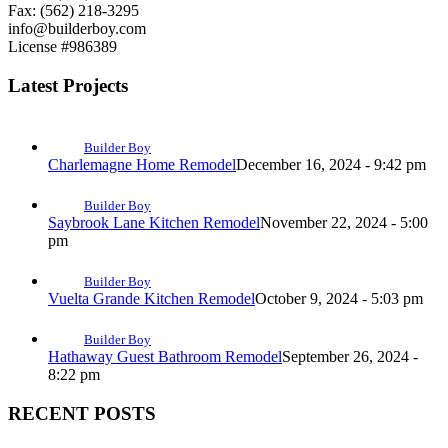
Fax: (562) 218-3295
info@builderboy.com
License #986389
Latest Projects
Builder Boy
Charlemagne Home Remodel
December 16, 2024 - 9:42 pm
Builder Boy
Saybrook Lane Kitchen Remodel
November 22, 2024 - 5:00
pm
Builder Boy
Vuelta Grande Kitchen Remodel
October 9, 2024 - 5:03 pm
Builder Boy
Hathaway Guest Bathroom Remodel
September 26, 2024 -
8:22 pm
RECENT POSTS