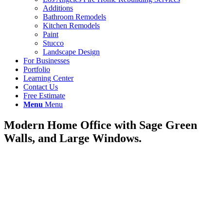
Additions
Bathroom Remodels
Kitchen Remodels
Paint
Stucco
Landscape Design
For Businesses
Portfolio
Learning Center
Contact Us
Free Estimate
Menu
Menu
Modern Home Office with Sage Green
Walls, and Large Windows.