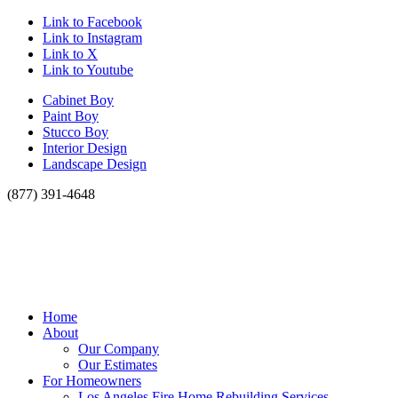
Link to Facebook
Link to Instagram
Link to X
Link to Youtube
Cabinet Boy
Paint Boy
Stucco Boy
Interior Design
Landscape Design
(877) 391-4648
Home
About
Our Company
Our Estimates
For Homeowners
Los Angeles Fire Home Rebuilding Services