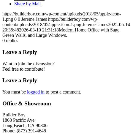
Share by Mail
https://builderboy.com/wp-content/uploads/2018/05/apple-icon-
1.png
0
0
Jereme James
https://builderboy.com/wp-
content/uploads/2018/05/apple-icon-1.png
Jereme James
2025-05-14
20:35:48
2026-03-10 21:31:18
Modern Home Office with Sage
Green Walls, and Large Windows.
0
replies
Leave a Reply
Want to join the discussion?
Feel free to contribute!
Leave a Reply
You must be
logged in
to post a comment.
Office & Showroom
Builder Boy
1868 Pacific Ave
Long Beach, CA 90806
Phone: (877) 391-4648