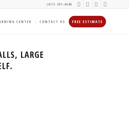
(877) 391-4648
ARNING CENTER
CONTACT US
FREE ESTIMATE
LLS, LARGE
LF.