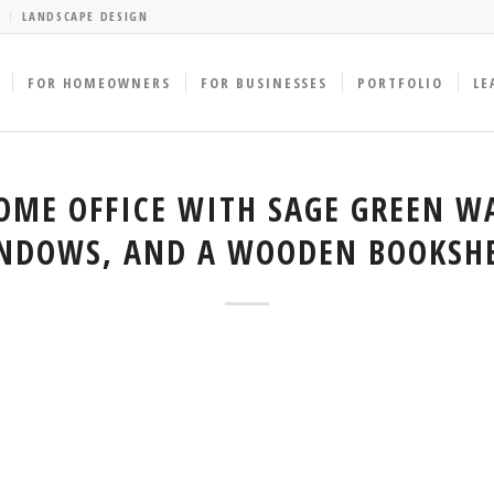
LANDSCAPE DESIGN
FOR HOMEOWNERS
FOR BUSINESSES
PORTFOLIO
LE
ME OFFICE WITH SAGE GREEN WA
NDOWS, AND A WOODEN BOOKSHE