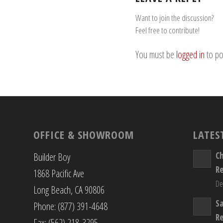
Want to join the discussion?
Feel free to contribute!
You must be
logged in
to po
OFFICE & SHOWROOM
LATES
C
Builder Boy
R
1868 Pacific Ave
De
Long Beach, CA 90806
S
Phone: (877) 391-4648
R
Fax: (562) 218-3295