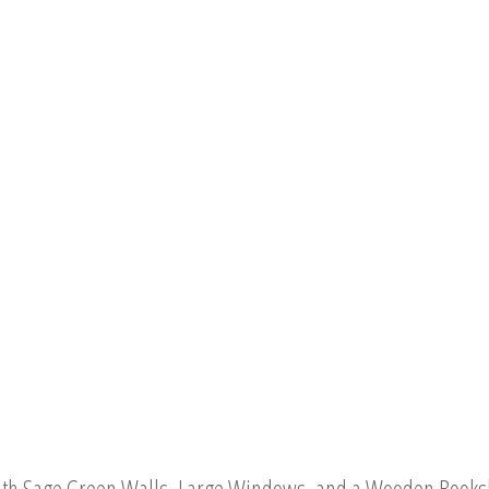
th Sage Green Walls, Large Windows, and a Wooden Booksh