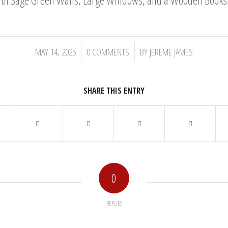
/
/
MAY 14, 2025
0 COMMENTS
BY
JEREME JAMES
SHARE THIS ENTRY
0
REPLIES