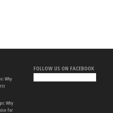
FOLLOW US ON FACEBOOK
ps: Why
rtz
ops: Why
oice for