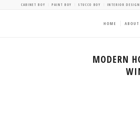
CABINET BOY
PAINT BOY
STUCCO BOY
INTERIOR DESIGN
HOME
ABOUT
MODERN HO
WI