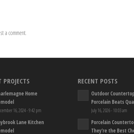
st a comment.
T PROJECTS
RECENT POSTS
harlemagne Home
Outdoor Counterto
emodel
Porcelain Beats Qua
cember 16, 2024 - 9:42 pm
July 16, 2026 - 10:03 am
aybrook Lane Kitchen
Porcelain Countert
emodel
They’re the Best Ch