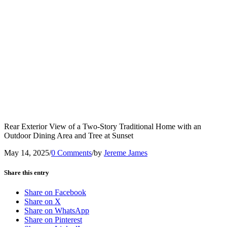
Rear Exterior View of a Two-Story Traditional Home with an
Outdoor Dining Area and Tree at Sunset
May 14, 2025
/
0 Comments
/
by
Jereme James
Share this entry
Share on Facebook
Share on X
Share on WhatsApp
Share on Pinterest