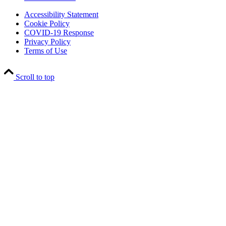
Accessibility Statement
Cookie Policy
COVID-19 Response
Privacy Policy
Terms of Use
Scroll to top