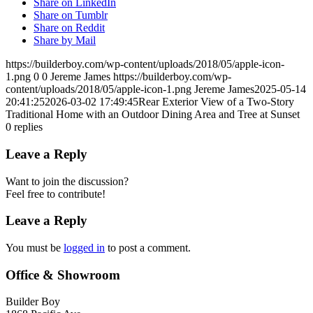
Share on LinkedIn
Share on Tumblr
Share on Reddit
Share by Mail
https://builderboy.com/wp-content/uploads/2018/05/apple-icon-
1.png
0
0
Jereme James
https://builderboy.com/wp-
content/uploads/2018/05/apple-icon-1.png
Jereme James
2025-05-14
20:41:25
2026-03-02 17:49:45
Rear Exterior View of a Two-Story
Traditional Home with an Outdoor Dining Area and Tree at Sunset
0
replies
Leave a Reply
Want to join the discussion?
Feel free to contribute!
Leave a Reply
You must be
logged in
to post a comment.
Office & Showroom
Builder Boy