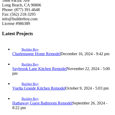
1868 Pacific Ave
Long Beach, CA 90806
Phone: (877) 391-4648
Fax: (562) 218-3295
info@builderboy.com
License #986389
Latest Projects
Builder Boy
Charlemagne Home Remodel
December 16, 2024 - 9:42 pm
Builder Boy
Saybrook Lane Kitchen Remodel
November 22, 2024 - 5:00
pm
Builder Boy
Vuelta Grande Kitchen Remodel
October 9, 2024 - 5:03 pm
Builder Boy
Hathaway Guest Bathroom Remodel
September 26, 2024 -
8:22 pm