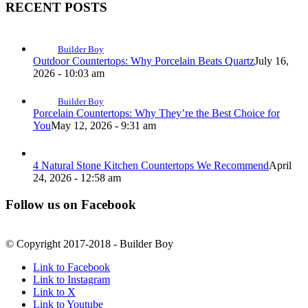
RECENT POSTS
Builder Boy
Outdoor Countertops: Why Porcelain Beats Quartz
July 16,
2026 - 10:03 am
Builder Boy
Porcelain Countertops: Why They’re the Best Choice for
You
May 12, 2026 - 9:31 am
4 Natural Stone Kitchen Countertops We Recommend
April
24, 2026 - 12:58 am
Follow us on Facebook
© Copyright 2017-2018 - Builder Boy
Link to Facebook
Link to Instagram
Link to X
Link to Youtube