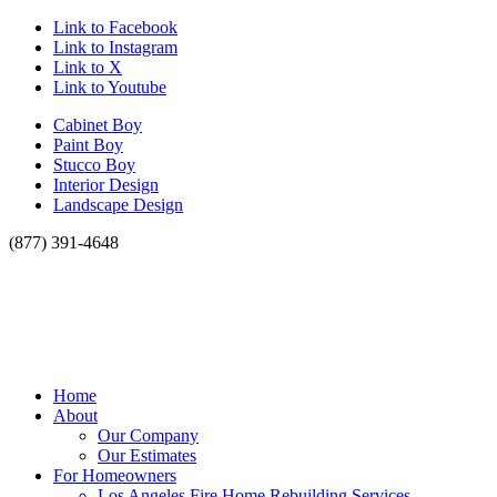
Link to Facebook
Link to Instagram
Link to X
Link to Youtube
Cabinet Boy
Paint Boy
Stucco Boy
Interior Design
Landscape Design
(877) 391-4648
Home
About
Our Company
Our Estimates
For Homeowners
Los Angeles Fire Home Rebuilding Services