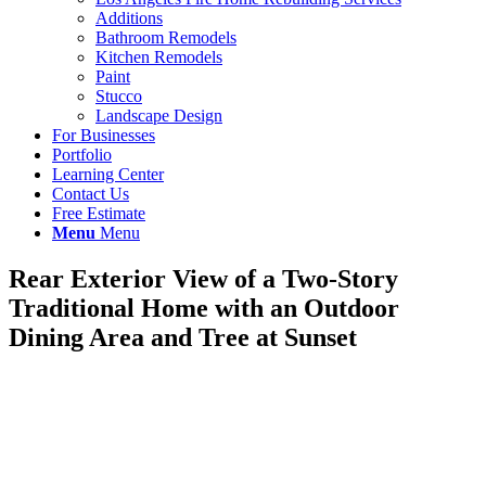
Additions
Bathroom Remodels
Kitchen Remodels
Paint
Stucco
Landscape Design
For Businesses
Portfolio
Learning Center
Contact Us
Free Estimate
Menu
Menu
Rear Exterior View of a Two-Story
Traditional Home with an Outdoor
Dining Area and Tree at Sunset