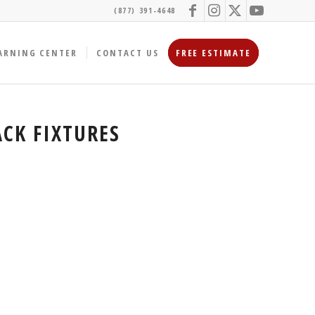
(877) 391-4648
ARNING CENTER
CONTACT US
FREE ESTIMATE
CK FIXTURES