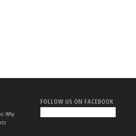
FOLLOW US ON FACEBOOK
ps: Why
rtz