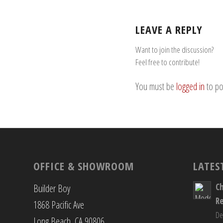
LEAVE A REPLY
Want to join the discussion?
Feel free to contribute!
You must be
logged in
to po
OFFICE & SHOWROOM
LATES
C
Builder Boy
R
1868 Pacific Ave
De
Long Beach, CA 90806