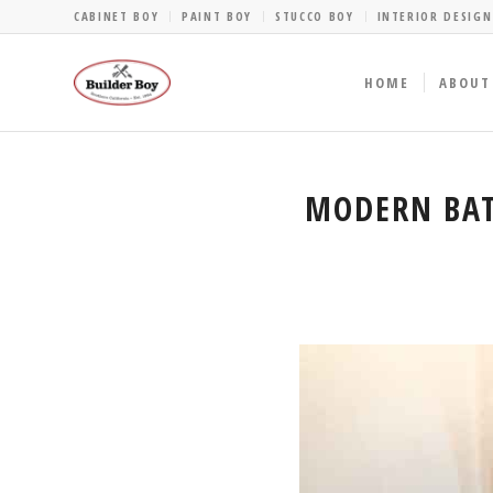
CABINET BOY
PAINT BOY
STUCCO BOY
INTERIOR DESIGN
HOME
ABOUT
MODERN BAT