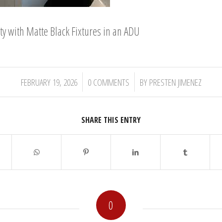
 with Matte Black Fixtures in an ADU
/
/
FEBRUARY 19, 2026
0 COMMENTS
BY
PRESTEN JIMENEZ
SHARE THIS ENTRY
0