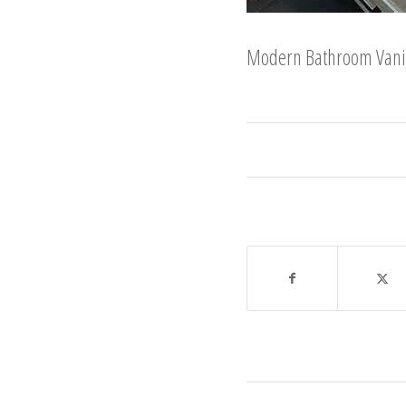
Modern Bathroom Vanity