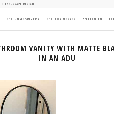
LANDSCAPE DESIGN
FOR HOMEOWNERS
FOR BUSINESSES
PORTFOLIO
LE
HROOM VANITY WITH MATTE BLA
IN AN ADU