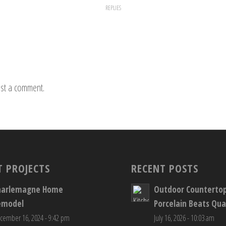
REPLIES
st a comment.
T PROJECTS
RECENT POSTS
harlemagne Home
Outdoor Counterto
emodel
Porcelain Beats Qua
cember 16, 2024 - 9:42 pm
July 16, 2026 - 10:03 am