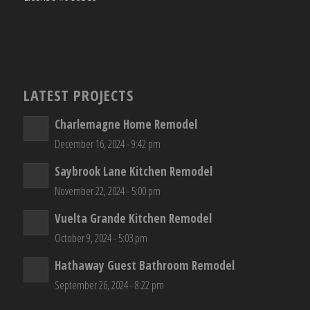
LATEST PROJECTS
Charlemagne Home Remodel
December 16, 2024 - 9:42 pm
Saybrook Lane Kitchen Remodel
November 22, 2024 - 5:00 pm
Vuelta Grande Kitchen Remodel
October 9, 2024 - 5:03 pm
Hathaway Guest Bathroom Remodel
September 26, 2024 - 8:22 pm