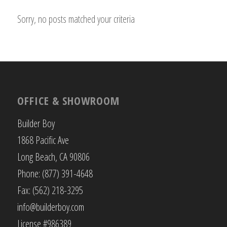
Sorry, no posts matched your criteria
OFFICE & SHOWROOM
Builder Boy
1868 Pacific Ave
Long Beach, CA 90806
Phone: (877) 391-4648
Fax: (562) 218-3295
info@builderboy.com
License #986389