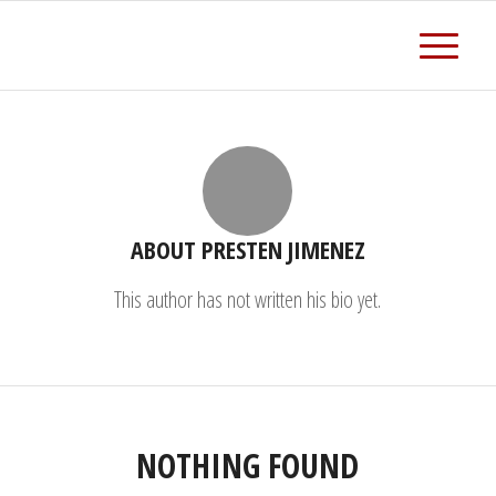
ABOUT
PRESTEN JIMENEZ
This author has not written his bio yet.
NOTHING FOUND