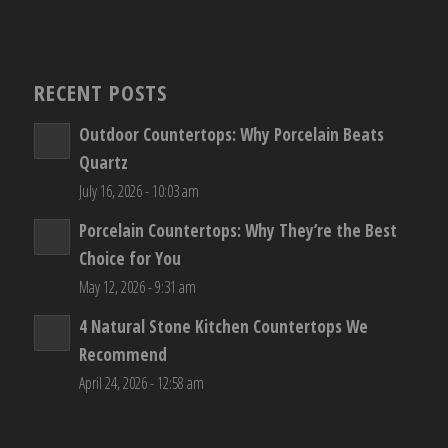
RECENT POSTS
Outdoor Countertops: Why Porcelain Beats
Quartz
July 16, 2026 - 10:03 am
Porcelain Countertops: Why They’re the Best
Choice for You
May 12, 2026 - 9:31 am
4 Natural Stone Kitchen Countertops We
Recommend
April 24, 2026 - 12:58 am