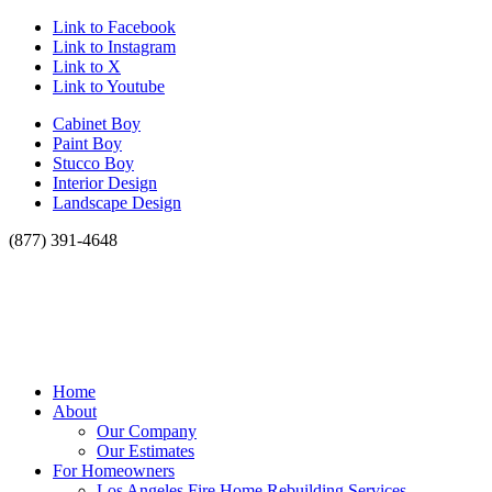
Link to Facebook
Link to Instagram
Link to X
Link to Youtube
Cabinet Boy
Paint Boy
Stucco Boy
Interior Design
Landscape Design
(877) 391-4648
Home
About
Our Company
Our Estimates
For Homeowners
Los Angeles Fire Home Rebuilding Services