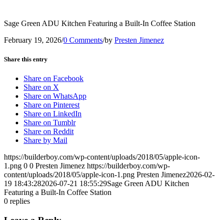
Sage Green ADU Kitchen Featuring a Built-In Coffee Station
February 19, 2026
/
0 Comments
/
by
Presten Jimenez
Share this entry
Share on Facebook
Share on X
Share on WhatsApp
Share on Pinterest
Share on LinkedIn
Share on Tumblr
Share on Reddit
Share by Mail
https://builderboy.com/wp-content/uploads/2018/05/apple-icon-
1.png
0
0
Presten Jimenez
https://builderboy.com/wp-
content/uploads/2018/05/apple-icon-1.png
Presten Jimenez
2026-02-
19 18:43:28
2026-07-21 18:55:29
Sage Green ADU Kitchen
Featuring a Built-In Coffee Station
0
replies