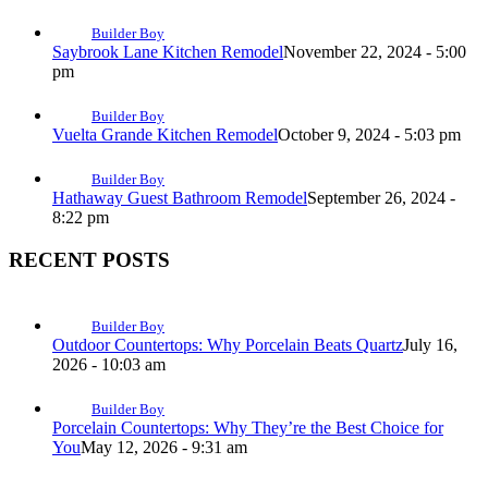
Builder Boy
Saybrook Lane Kitchen Remodel
November 22, 2024 - 5:00
pm
Builder Boy
Vuelta Grande Kitchen Remodel
October 9, 2024 - 5:03 pm
Builder Boy
Hathaway Guest Bathroom Remodel
September 26, 2024 -
8:22 pm
RECENT POSTS
Builder Boy
Outdoor Countertops: Why Porcelain Beats Quartz
July 16,
2026 - 10:03 am
Builder Boy
Porcelain Countertops: Why They’re the Best Choice for
You
May 12, 2026 - 9:31 am