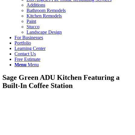
Additions
Bathroom Remodels
Kitchen Remodels
Paint
Stucco
Landscape Design
For Businesses
Portfolio
Learning Center
Contact Us
Free Estimate
Menu
Menu
Sage Green ADU Kitchen Featuring a
Built-In Coffee Station