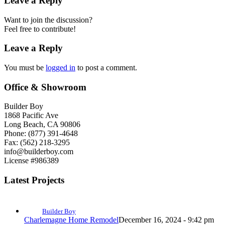
Leave a Reply
Want to join the discussion?
Feel free to contribute!
Leave a Reply
You must be
logged in
to post a comment.
Office & Showroom
Builder Boy
1868 Pacific Ave
Long Beach, CA 90806
Phone: (877) 391-4648
Fax: (562) 218-3295
info@builderboy.com
License #986389
Latest Projects
Builder Boy
Charlemagne Home Remodel
December 16, 2024 - 9:42 pm