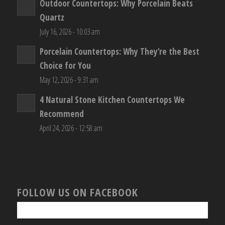
Outdoor Countertops: Why Porcelain Beats
Quartz
July 16, 2026 - 10:03 am
Porcelain Countertops: Why They’re the Best
Choice for You
May 12, 2026 - 9:31 am
4 Natural Stone Kitchen Countertops We
Recommend
April 24, 2026 - 12:58 am
FOLLOW US ON FACEBOOK