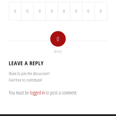
0
REPLIES
LEAVE A REPLY
Want to join the discussion?
Feel free to contribute!
You must be
logged in
to post a comment.