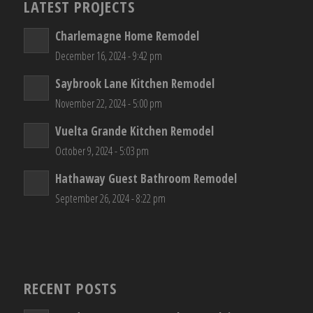
LATEST PROJECTS
Charlemagne Home Remodel
December 16, 2024 - 9:42 pm
Saybrook Lane Kitchen Remodel
November 22, 2024 - 5:00 pm
Vuelta Grande Kitchen Remodel
October 9, 2024 - 5:03 pm
Hathaway Guest Bathroom Remodel
September 26, 2024 - 8:22 pm
RECENT POSTS