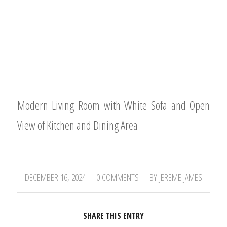
Modern Living Room with White Sofa and Open
View of Kitchen and Dining Area
/
/
DECEMBER 16, 2024
0 COMMENTS
BY
JEREME JAMES
SHARE THIS ENTRY