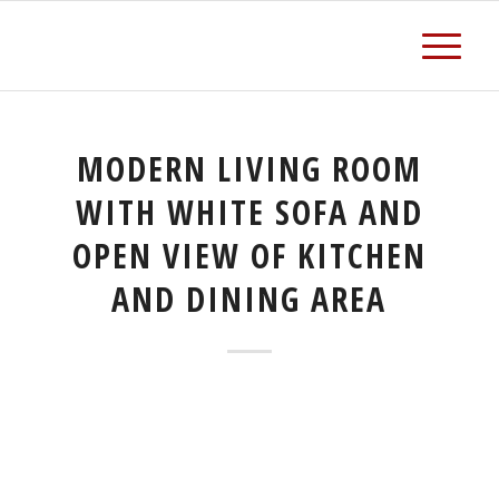
MODERN LIVING ROOM
WITH WHITE SOFA AND
OPEN VIEW OF KITCHEN
AND DINING AREA