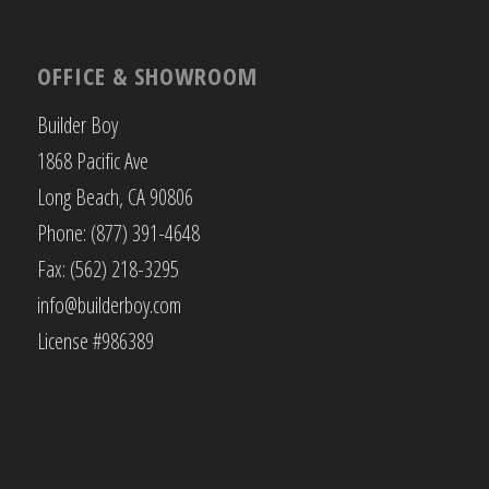
OFFICE & SHOWROOM
Builder Boy
1868 Pacific Ave
Long Beach, CA 90806
Phone: (877) 391-4648
Fax: (562) 218-3295
info@builderboy.com
License #986389