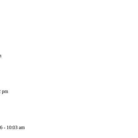
m
2 pm
26 - 10:03 am