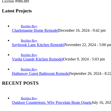
License #986389
Latest Projects
Builder Boy
Charlemagne Home Remodel
December 16, 2024 - 9:42 pm
Builder Boy
Saybrook Lane Kitchen Remodel
November 22, 2024 - 5:00 p
Builder Boy
Vuelta Grande Kitchen Remodel
October 9, 2024 - 5:03 pm
Builder Boy
Hathaway Guest Bathroom Remodel
September 26, 2024 - 8:2
RECENT POSTS
Builder Boy
Outdoor Countertops: Why Porcelain Beats Quartz
July 16, 20