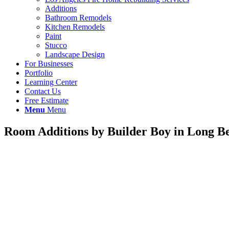
Additions
Bathroom Remodels
Kitchen Remodels
Paint
Stucco
Landscape Design
For Businesses
Portfolio
Learning Center
Contact Us
Free Estimate
Menu
Menu
Room Additions by Builder Boy in Long B