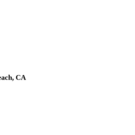
each, CA