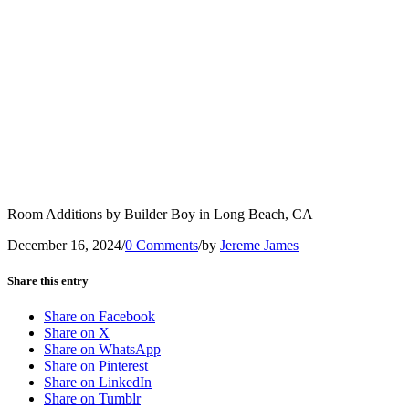
Room Additions by Builder Boy in Long Beach, CA
December 16, 2024
/
0 Comments
/
by
Jereme James
Share this entry
Share on Facebook
Share on X
Share on WhatsApp
Share on Pinterest
Share on LinkedIn
Share on Tumblr