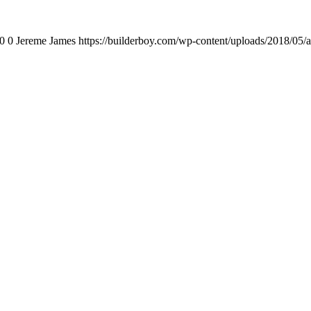
0
0
Jereme James
https://builderboy.com/wp-content/uploads/2018/05/