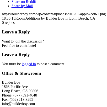
Share on Reddit
Share by Mail
https://builderboy.com/wp-content/uploads/2018/05/apple-icon-1.png
18:35:15
Room Additions by Builder Boy in Long Beach, CA
0
replies
Leave a Reply
Want to join the discussion?
Feel free to contribute!
Leave a Reply
You must be
logged in
to post a comment.
Office & Showroom
Builder Boy
1868 Pacific Ave
Long Beach, CA 90806
Phone: (877) 391-4648
Fax: (562) 218-3295
info@builderboy.com