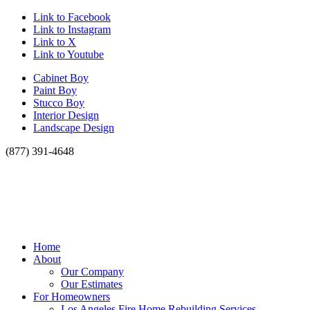
Link to Facebook
Link to Instagram
Link to X
Link to Youtube
Cabinet Boy
Paint Boy
Stucco Boy
Interior Design
Landscape Design
(877) 391-4648
Home
About
Our Company
Our Estimates
For Homeowners
Los Angeles Fire Home Rebuilding Services