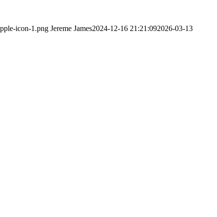
apple-icon-1.png
Jereme James
2024-12-16 21:21:09
2026-03-13