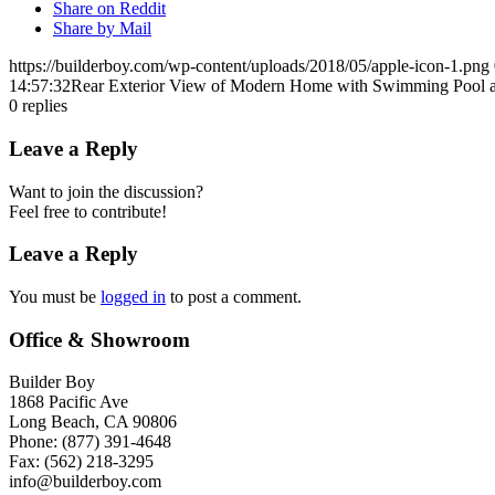
Share on Reddit
Share by Mail
https://builderboy.com/wp-content/uploads/2018/05/apple-icon-1.png
14:57:32
Rear Exterior View of Modern Home with Swimming Pool 
0
replies
Leave a Reply
Want to join the discussion?
Feel free to contribute!
Leave a Reply
You must be
logged in
to post a comment.
Office & Showroom
Builder Boy
1868 Pacific Ave
Long Beach, CA 90806
Phone: (877) 391-4648
Fax: (562) 218-3295
info@builderboy.com