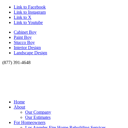
Link to Facebook
Link to Instagram
Link to X
Link to Youtube
Cabinet Boy
Paint Boy
Stucco Boy
Interior Design
Landscape Design
(877) 391-4648
Home
About
Our Company
Our Estimates
For Homeowners
Los Angeles Fire Home Rebuilding Services