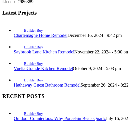
License #986389
Latest Projects
Builder Boy
Charlemagne Home Remodel
December 16, 2024 - 9:42 pm
Builder Boy
Saybrook Lane Kitchen Remodel
November 22, 2024 - 5:00 p
Builder Boy
Vuelta Grande Kitchen Remodel
October 9, 2024 - 5:03 pm
Builder Boy
Hathaway Guest Bathroom Remodel
September 26, 2024 - 8:2
RECENT POSTS
Builder Boy
Outdoor Countertops: Why Porcelain Beats Quartz
July 16, 20