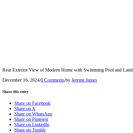
Rear Exterior View of Modern Home with Swimming Pool and Land
December 16, 2024
/
0 Comments
/
by
Jereme James
Share this entry
Share on Facebook
Share on X
Share on WhatsApp
Share on Pinterest
Share on LinkedIn
Share on Tumblr