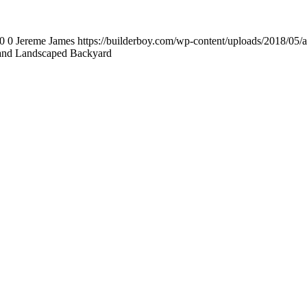
0
0
Jereme James
https://builderboy.com/wp-content/uploads/2018/05/
and Landscaped Backyard