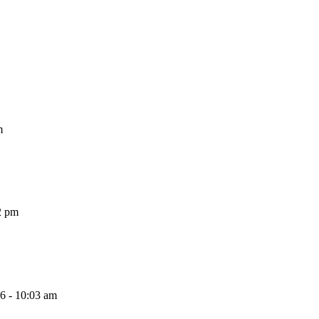
m
2 pm
26 - 10:03 am