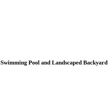
h Swimming Pool and Landscaped Backyard