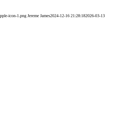
apple-icon-1.png
Jereme James
2024-12-16 21:28:18
2026-03-13