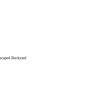
scaped Backyard