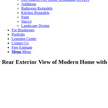
Additions
Bathroom Remodels
Kitchen Remodels
Paint
Stucco
Landscape Design
For Businesses
Portfolio
Learning Center
Contact Us
Free Estimate
Menu
Menu
Rear Exterior View of Modern Home wit