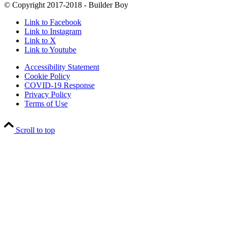
© Copyright 2017-2018 - Builder Boy
Link to Facebook
Link to Instagram
Link to X
Link to Youtube
Accessibility Statement
Cookie Policy
COVID-19 Response
Privacy Policy
Terms of Use
Scroll to top