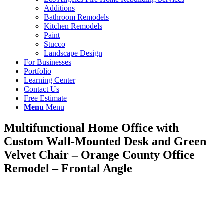
Additions
Bathroom Remodels
Kitchen Remodels
Paint
Stucco
Landscape Design
For Businesses
Portfolio
Learning Center
Contact Us
Free Estimate
Menu
Menu
Multifunctional Home Office with
Custom Wall-Mounted Desk and Green
Velvet Chair – Orange County Office
Remodel – Frontal Angle