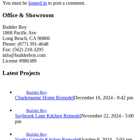
You must be
logged in
to post a comment.
Office & Showroom
Builder Boy
1868 Pacific Ave
Long Beach, CA 90806
Phone: (877) 391-4648
Fax: (562) 218-3295
info@builderboy.com
License #986389
Latest Projects
Builder Boy
Charlemagne Home Remodel
December 16, 2024 - 9:42 pm
Builder Boy
Saybrook Lane Kitchen Remodel
November 22, 2024 - 5:00
pm
Builder Boy
Vuelta Grande Kitchen Remodel
October 9, 2024 - 5:03 pm