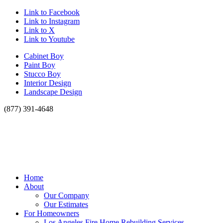
Link to Facebook
Link to Instagram
Link to X
Link to Youtube
Cabinet Boy
Paint Boy
Stucco Boy
Interior Design
Landscape Design
(877) 391-4648
Home
About
Our Company
Our Estimates
For Homeowners
Los Angeles Fire Home Rebuilding Services