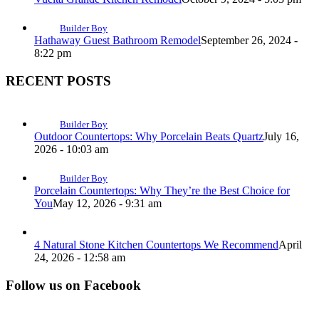
Builder Boy
Hathaway Guest Bathroom Remodel
September 26, 2024 -
8:22 pm
RECENT POSTS
Builder Boy
Outdoor Countertops: Why Porcelain Beats Quartz
July 16,
2026 - 10:03 am
Builder Boy
Porcelain Countertops: Why They’re the Best Choice for
You
May 12, 2026 - 9:31 am
4 Natural Stone Kitchen Countertops We Recommend
April
24, 2026 - 12:58 am
Follow us on Facebook