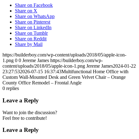
Share on Facebook
Share on X
Share on WhatsApp
Share on Pinterest
Share on LinkedIn
Share on Tumblr
Share on Reddit
Share by Mail
https://builderboy.com/wp-content/uploads/2018/05/apple-icon-
1.png
0
0
Jereme James
https://builderboy.com/wp-
content/uploads/2018/05/apple-icon-1.png
Jereme James
2024-01-22
23:27:53
2026-07-15 16:37:43
Multifunctional Home Office with
Custom Wall-Mounted Desk and Green Velvet Chair – Orange
County Office Remodel – Frontal Angle
0
replies
Leave a Reply
Want to join the discussion?
Feel free to contribute!
Leave a Reply