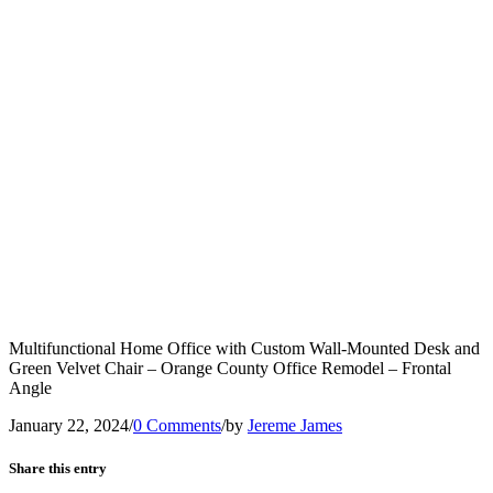
Multifunctional Home Office with Custom Wall-Mounted Desk and
Green Velvet Chair – Orange County Office Remodel – Frontal
Angle
January 22, 2024
/
0 Comments
/
by
Jereme James
Share this entry