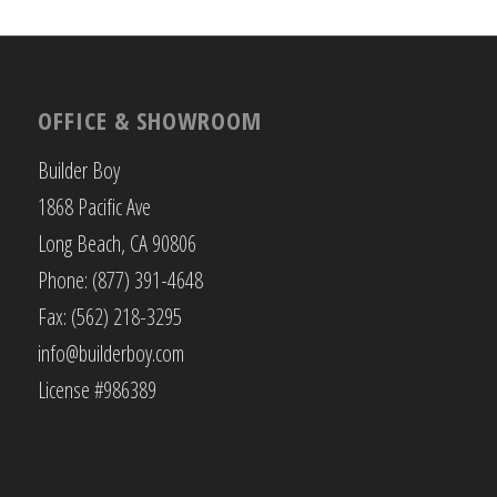
OFFICE & SHOWROOM
Builder Boy
1868 Pacific Ave
Long Beach, CA 90806
Phone: (877) 391-4648
Fax: (562) 218-3295
info@builderboy.com
License #986389