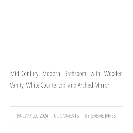
Mid-Century Modern Bathroom with Wooden
Vanity, White Countertop, and Arched Mirror
/
/
JANUARY 23, 2024
0 COMMENTS
BY
JEREME JAMES