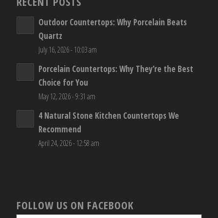
RECENT POSTS
Outdoor Countertops: Why Porcelain Beats
Quartz
July 16, 2026 - 10:03 am
Porcelain Countertops: Why They’re the Best
Choice for You
May 12, 2026 - 9:31 am
4 Natural Stone Kitchen Countertops We
Recommend
April 24, 2026 - 12:58 am
FOLLOW US ON FACEBOOK