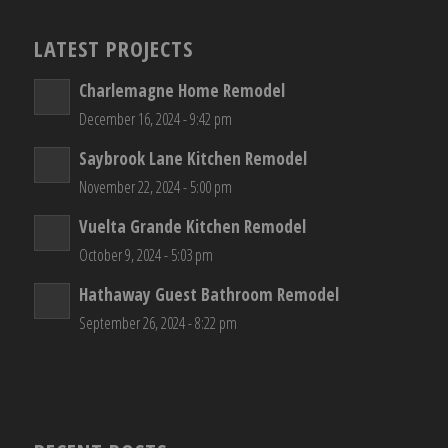
LATEST PROJECTS
Charlemagne Home Remodel
December 16, 2024 - 9:42 pm
Saybrook Lane Kitchen Remodel
November 22, 2024 - 5:00 pm
Vuelta Grande Kitchen Remodel
October 9, 2024 - 5:03 pm
Hathaway Guest Bathroom Remodel
September 26, 2024 - 8:22 pm