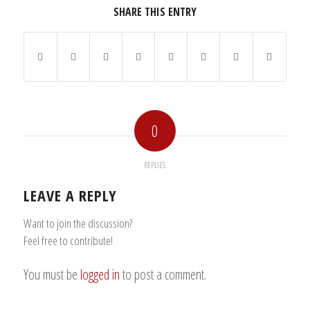
SHARE THIS ENTRY
0
REPLIES
LEAVE A REPLY
Want to join the discussion?
Feel free to contribute!
You must be
logged in
to post a comment.