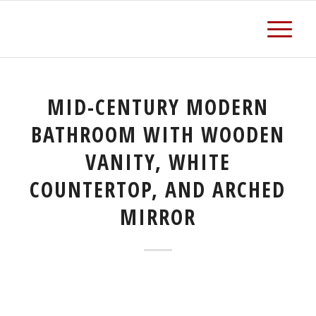
MID-CENTURY MODERN
BATHROOM WITH WOODEN
VANITY, WHITE
COUNTERTOP, AND ARCHED
MIRROR