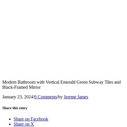
Modern Bathroom with Vertical Emerald Green Subway Tiles and
Black-Framed Mirror
January 23, 2024
/
0 Comments
/
by
Jereme James
Share this entry
Share on Facebook
Share on X