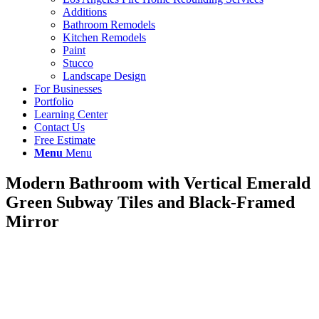
Additions
Bathroom Remodels
Kitchen Remodels
Paint
Stucco
Landscape Design
For Businesses
Portfolio
Learning Center
Contact Us
Free Estimate
Menu
Menu
Modern Bathroom with Vertical Emerald
Green Subway Tiles and Black-Framed
Mirror