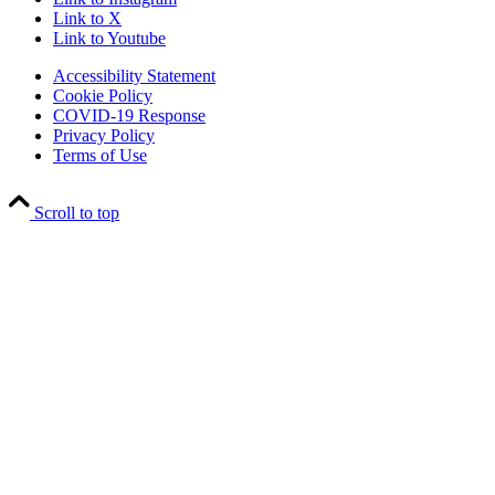
Link to X
Link to Youtube
Accessibility Statement
Cookie Policy
COVID-19 Response
Privacy Policy
Terms of Use
Scroll to top