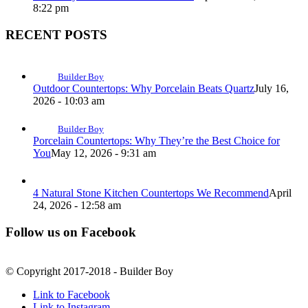
8:22 pm
RECENT POSTS
Builder Boy
Outdoor Countertops: Why Porcelain Beats Quartz
July 16,
2026 - 10:03 am
Builder Boy
Porcelain Countertops: Why They’re the Best Choice for
You
May 12, 2026 - 9:31 am
4 Natural Stone Kitchen Countertops We Recommend
April
24, 2026 - 12:58 am
Follow us on Facebook
© Copyright 2017-2018 - Builder Boy
Link to Facebook
Link to Instagram