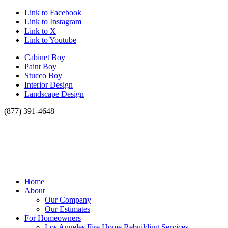
Link to Facebook
Link to Instagram
Link to X
Link to Youtube
Cabinet Boy
Paint Boy
Stucco Boy
Interior Design
Landscape Design
(877) 391-4648
Home
About
Our Company
Our Estimates
For Homeowners
Los Angeles Fire Home Rebuilding Services