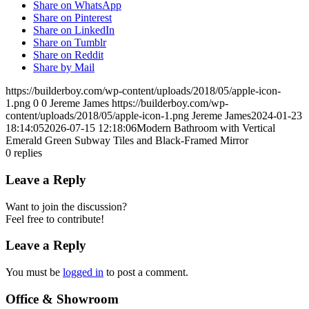
Share on WhatsApp
Share on Pinterest
Share on LinkedIn
Share on Tumblr
Share on Reddit
Share by Mail
https://builderboy.com/wp-content/uploads/2018/05/apple-icon-
1.png
0
0
Jereme James
https://builderboy.com/wp-
content/uploads/2018/05/apple-icon-1.png
Jereme James
2024-01-23
18:14:05
2026-07-15 12:18:06
Modern Bathroom with Vertical
Emerald Green Subway Tiles and Black-Framed Mirror
0
replies
Leave a Reply
Want to join the discussion?
Feel free to contribute!
Leave a Reply
You must be
logged in
to post a comment.
Office & Showroom