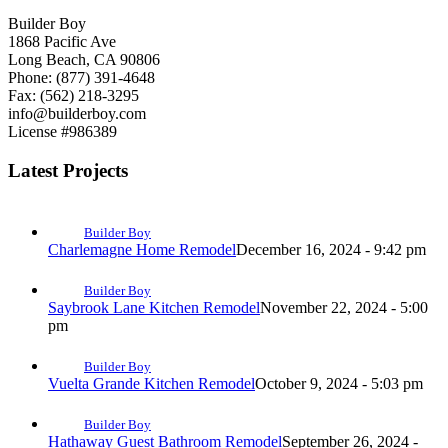
Builder Boy
1868 Pacific Ave
Long Beach, CA 90806
Phone: (877) 391-4648
Fax: (562) 218-3295
info@builderboy.com
License #986389
Latest Projects
Builder Boy
Charlemagne Home Remodel
December 16, 2024 - 9:42 pm
Builder Boy
Saybrook Lane Kitchen Remodel
November 22, 2024 - 5:00
pm
Builder Boy
Vuelta Grande Kitchen Remodel
October 9, 2024 - 5:03 pm
Builder Boy
Hathaway Guest Bathroom Remodel
September 26, 2024 -