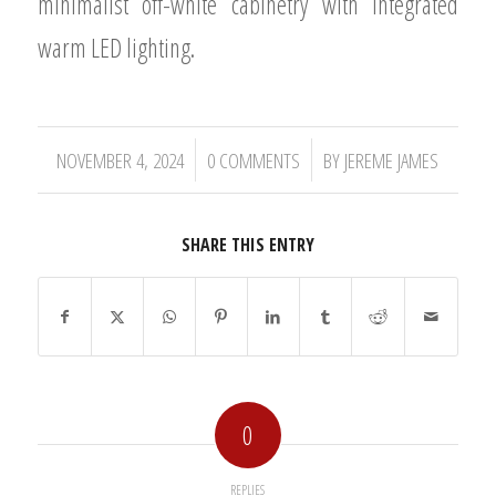
minimalist off-white cabinetry with integrated
warm LED lighting.
/
/
NOVEMBER 4, 2024
0 COMMENTS
BY
JEREME JAMES
SHARE THIS ENTRY
0
REPLIES