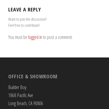
LEAVE A REPLY
Want to join the discussion?
Feel free to contribute!
You must be
logged in
to post a comment.
OFFICE & SHOWROOM
Builder Boy
1868 Pacific Ave
Long Beach, CA 90806