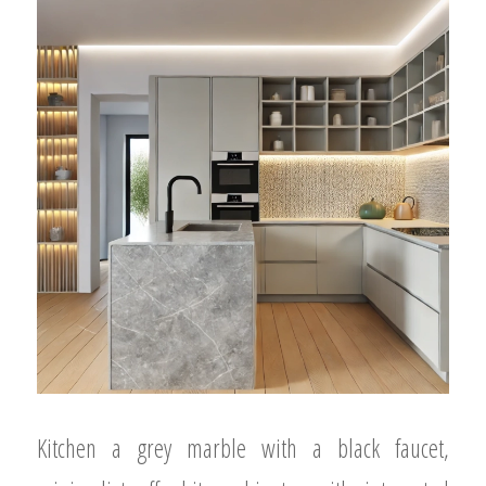
Kitchen a grey marble with a black faucet,