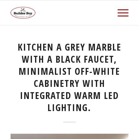
KITCHEN A GREY MARBLE
WITH A BLACK FAUCET,
MINIMALIST OFF-WHITE
CABINETRY WITH
INTEGRATED WARM LED
LIGHTING.