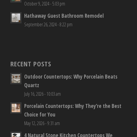
October 9, 2024 - 5:03 pm
Hathaway Guest Bathroom Remodel
September 26, 2024 - 8:22 pm
RECENT POSTS
Outdoor Countertops: Why Porcelain Beats
Quartz
July 16, 2026 - 10:03 am
Porcelain Countertops: Why They’re the Best
Choice for You
May 12, 2026 - 9:31 am
4 Natural Stone Kitchen Countertops We