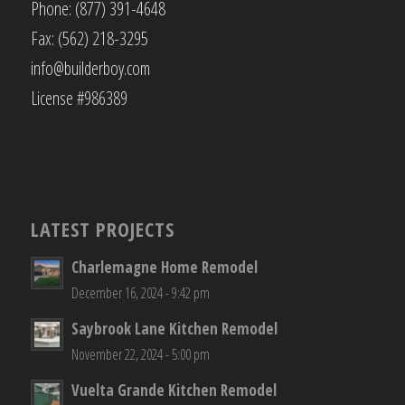
Phone: (877) 391-4648
Fax: (562) 218-3295
info@builderboy.com
License #986389
LATEST PROJECTS
Charlemagne Home Remodel
December 16, 2024 - 9:42 pm
Saybrook Lane Kitchen Remodel
November 22, 2024 - 5:00 pm
Vuelta Grande Kitchen Remodel