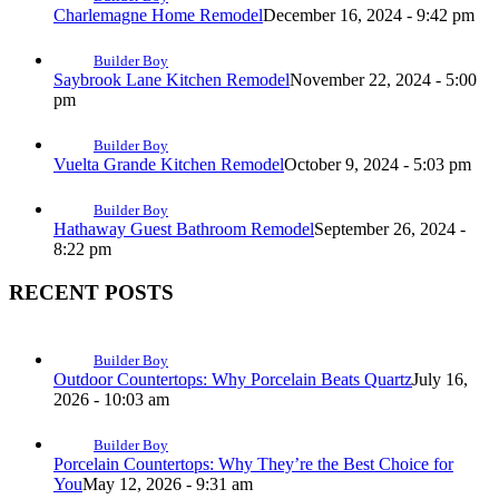
Charlemagne Home Remodel
December 16, 2024 - 9:42 pm
Builder Boy
Saybrook Lane Kitchen Remodel
November 22, 2024 - 5:00
pm
Builder Boy
Vuelta Grande Kitchen Remodel
October 9, 2024 - 5:03 pm
Builder Boy
Hathaway Guest Bathroom Remodel
September 26, 2024 -
8:22 pm
RECENT POSTS
Builder Boy
Outdoor Countertops: Why Porcelain Beats Quartz
July 16,
2026 - 10:03 am
Builder Boy
Porcelain Countertops: Why They’re the Best Choice for
You
May 12, 2026 - 9:31 am