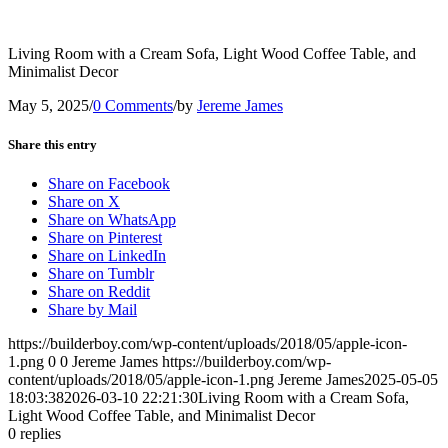
Living Room with a Cream Sofa, Light Wood Coffee Table, and
Minimalist Decor
May 5, 2025
/
0 Comments
/
by
Jereme James
Share this entry
Share on Facebook
Share on X
Share on WhatsApp
Share on Pinterest
Share on LinkedIn
Share on Tumblr
Share on Reddit
Share by Mail
https://builderboy.com/wp-content/uploads/2018/05/apple-icon-
1.png
0
0
Jereme James
https://builderboy.com/wp-
content/uploads/2018/05/apple-icon-1.png
Jereme James
2025-05-05
18:03:38
2026-03-10 22:21:30
Living Room with a Cream Sofa,
Light Wood Coffee Table, and Minimalist Decor
0
replies