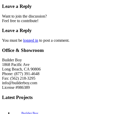
Leave a Reply
Want to join the discussion?
Feel free to contribute!
Leave a Reply
You must be
logged in
to post a comment.
Office & Showroom
Builder Boy
1868 Pacific Ave
Long Beach, CA 90806
Phone: (877) 391-4648
Fax: (562) 218-3295
info@builderboy.com
License #986389
Latest Projects
Builder Boy