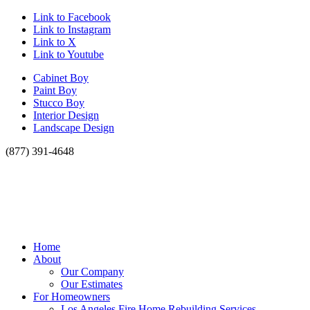
Link to Facebook
Link to Instagram
Link to X
Link to Youtube
Cabinet Boy
Paint Boy
Stucco Boy
Interior Design
Landscape Design
(877) 391-4648
Home
About
Our Company
Our Estimates
For Homeowners
Los Angeles Fire Home Rebuilding Services