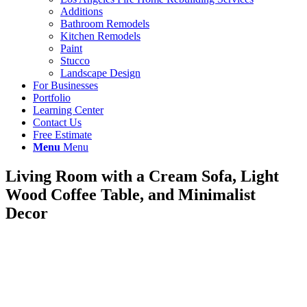
Additions
Bathroom Remodels
Kitchen Remodels
Paint
Stucco
Landscape Design
For Businesses
Portfolio
Learning Center
Contact Us
Free Estimate
Menu
Menu
Living Room with a Cream Sofa, Light
Wood Coffee Table, and Minimalist
Decor