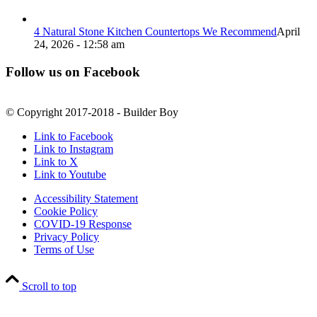
4 Natural Stone Kitchen Countertops We Recommend
April
24, 2026 - 12:58 am
Follow us on Facebook
© Copyright 2017-2018 - Builder Boy
Link to Facebook
Link to Instagram
Link to X
Link to Youtube
Accessibility Statement
Cookie Policy
COVID-19 Response
Privacy Policy
Terms of Use
Scroll to top