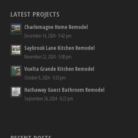
LATEST PROJECTS
Charlemagne Home Remodel
December 16, 2024 - 9:42 pm
Saybrook Lane Kitchen Remodel
November 22, 2024 - 5:00 pm
Vuelta Grande Kitchen Remodel
October 9, 2024 - 5:03 pm
Hathaway Guest Bathroom Remodel
September 26, 2024 - 8:22 pm
RECENT POSTS