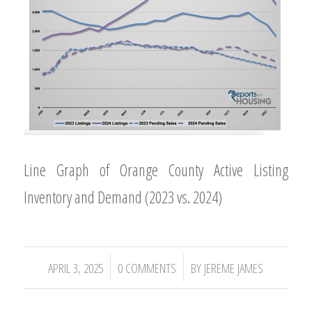
Line Graph of Orange County Active Listing
Inventory and Demand (2023 vs. 2024)
/
/
APRIL 3, 2025
0 COMMENTS
BY
JEREME JAMES