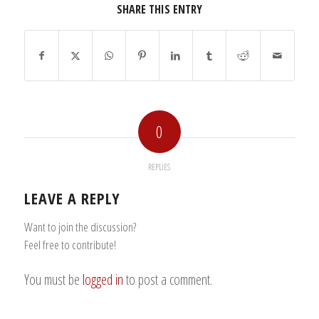
SHARE THIS ENTRY
0
REPLIES
LEAVE A REPLY
Want to join the discussion?
Feel free to contribute!
You must be
logged in
to post a comment.