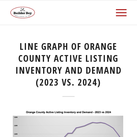
LINE GRAPH OF ORANGE
COUNTY ACTIVE LISTING
INVENTORY AND DEMAND
(2023 VS. 2024)