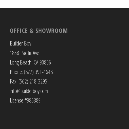
OFFICE & SHOWROOM
Builder Boy
1868 Pacific Ave
Long Beach, CA 90806
Phone: (877) 391-4648
Fax: (562) 218-3295
info@builderboy.com
License #986389