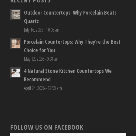
Outdoor Countertops: Why Porcelain Beats
Quartz
July 16, 2026 - 10:03 am
Porcelain Countertops: Why They’re the Best
Choice for You
May 12, 2026 - 9:31 am
4 Natural Stone Kitchen Countertops We
Recommend
April 24, 2026 - 12:58 am
FOLLOW US ON FACEBOOK