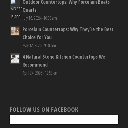
Outdoor Countertops: Why Porcelain Beats
Quartz
July 16, 2026 - 10:03 am
Porcelain Countertops: Why They’re the Best
Choice for You
May 12, 2026 - 9:31 am
4 Natural Stone Kitchen Countertops We
Recommend
April 24, 2026 - 12:58 am
FOLLOW US ON FACEBOOK