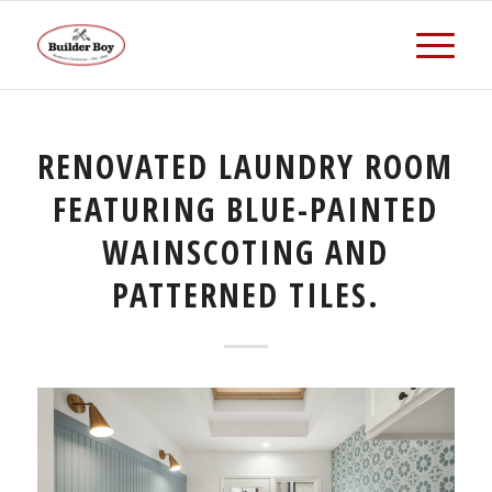
RENOVATED LAUNDRY ROOM
FEATURING BLUE-PAINTED
WAINSCOTING AND
PATTERNED TILES.