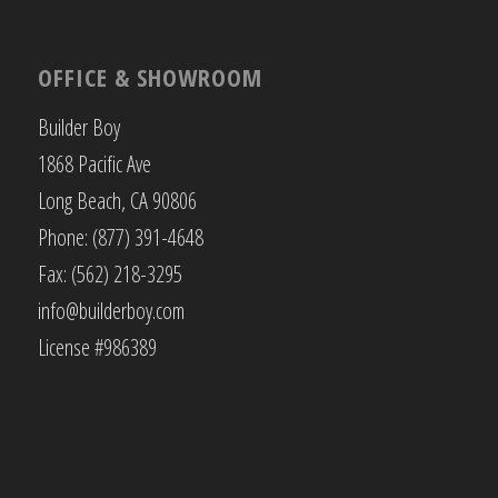
OFFICE & SHOWROOM
Builder Boy
1868 Pacific Ave
Long Beach, CA 90806
Phone: (877) 391-4648
Fax: (562) 218-3295
info@builderboy.com
License #986389