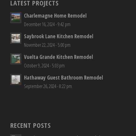
LATEST PROJECTS
Charlemagne Home Remodel
December 16, 2024 - 9:42 pm
Saybrook Lane Kitchen Remodel
November 22, 2024 - 5:00 pm
Vuelta Grande Kitchen Remodel
October 9, 2024 - 5:03 pm
Hathaway Guest Bathroom Remodel
September 26, 2024 - 8:22 pm
RECENT POSTS