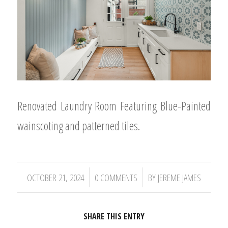
Renovated Laundry Room Featuring Blue-Painted
wainscoting and patterned tiles.
/
/
OCTOBER 21, 2024
0 COMMENTS
BY
JEREME JAMES
SHARE THIS ENTRY