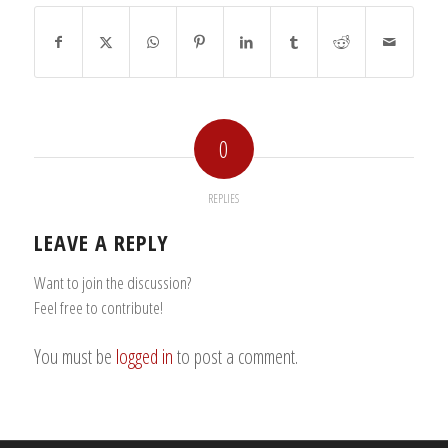
0
REPLIES
LEAVE A REPLY
Want to join the discussion?
Feel free to contribute!
You must be
logged in
to post a comment.