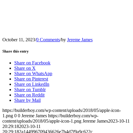
October 11, 2023
/
0 Comments
/
by
Jereme James
Share this entry
Share on Facebook
Share on X
Share on WhatsApp
Share on Pinterest
Share on LinkedIn
Share on Tumblr
Share on Reddit
Share by Mail
https://builderboy.com/wp-content/uploads/2018/05/apple-icon-
1.png
0
0
Jereme James
https://builderboy.com/wp-
content/uploads/2018/05/apple-icon-1.png
Jereme James
2023-10-11
20:29:18
2023-10-11
20:29:18
2a144996709436626e7b4d7f9a9c622c