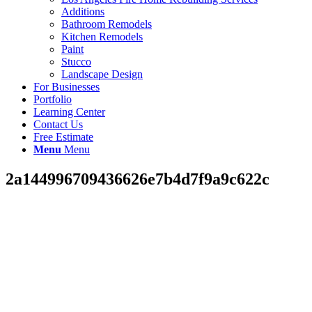
Additions
Bathroom Remodels
Kitchen Remodels
Paint
Stucco
Landscape Design
For Businesses
Portfolio
Learning Center
Contact Us
Free Estimate
Menu
Menu
2a144996709436626e7b4d7f9a9c622c