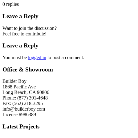
0
replies
Leave a Reply
Want to join the discussion?
Feel free to contribute!
Leave a Reply
You must be
logged in
to post a comment.
Office & Showroom
Builder Boy
1868 Pacific Ave
Long Beach, CA 90806
Phone: (877) 391-4648
Fax: (562) 218-3295
info@builderboy.com
License #986389
Latest Projects