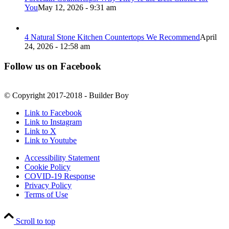
You
May 12, 2026 - 9:31 am
4 Natural Stone Kitchen Countertops We Recommend
April
24, 2026 - 12:58 am
Follow us on Facebook
© Copyright 2017-2018 - Builder Boy
Link to Facebook
Link to Instagram
Link to X
Link to Youtube
Accessibility Statement
Cookie Policy
COVID-19 Response
Privacy Policy
Terms of Use
Scroll to top