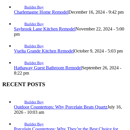
Builder Boy
Charlemagne Home Remodel
December 16, 2024 - 9:42 pm
Builder Boy
Saybrook Lane Kitchen Remodel
November 22, 2024 - 5:00
pm
Builder Boy
Vuelta Grande Kitchen Remodel
October 9, 2024 - 5:03 pm
Builder Boy
Hathaway Guest Bathroom Remodel
September 26, 2024 -
8:22 pm
RECENT POSTS
Builder Boy
Outdoor Countertops: Why Porcelain Beats Quartz
July 16,
2026 - 10:03 am
Builder Boy
Porcelain Countertops: Why They’re the Best Choice for