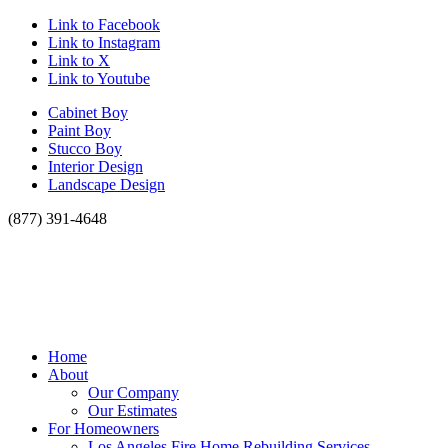
Link to Facebook
Link to Instagram
Link to X
Link to Youtube
Cabinet Boy
Paint Boy
Stucco Boy
Interior Design
Landscape Design
(877) 391-4648
Home
About
Our Company
Our Estimates
For Homeowners
Los Angeles Fire Home Rebuilding Services