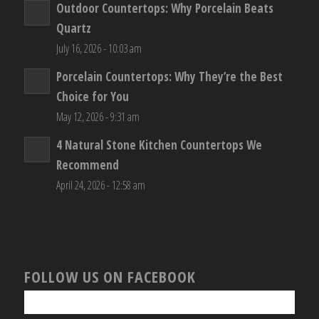
Outdoor Countertops: Why Porcelain Beats
Quartz
July 16, 2026 - 10:03 am
Porcelain Countertops: Why They’re the Best
Choice for You
May 12, 2026 - 9:31 am
4 Natural Stone Kitchen Countertops We
Recommend
April 24, 2026 - 12:58 am
FOLLOW US ON FACEBOOK