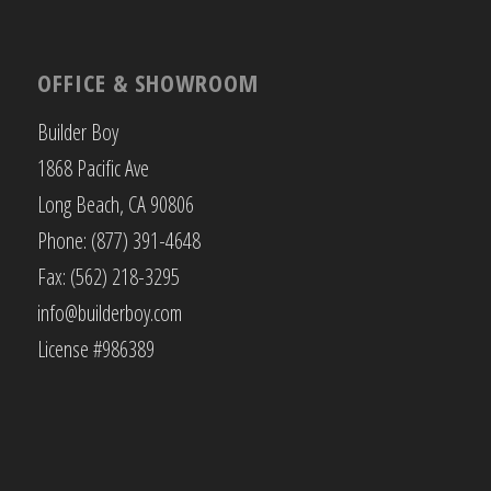
OFFICE & SHOWROOM
Builder Boy
1868 Pacific Ave
Long Beach, CA 90806
Phone: (877) 391-4648
Fax: (562) 218-3295
info@builderboy.com
License #986389