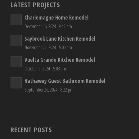
LATEST PROJECTS
Charlemagne Home Remodel
December 16, 2024 - 9:42 pm
Saybrook Lane Kitchen Remodel
November 22, 2024 - 5:00 pm
Vuelta Grande Kitchen Remodel
October 9, 2024 - 5:03 pm
Hathaway Guest Bathroom Remodel
September 26, 2024 - 8:22 pm
RECENT POSTS