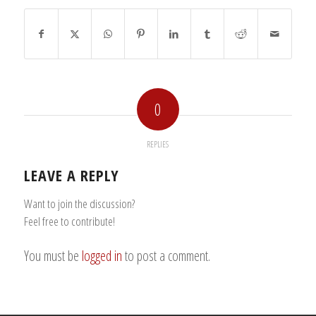
0
REPLIES
LEAVE A REPLY
Want to join the discussion?
Feel free to contribute!
You must be
logged in
to post a comment.