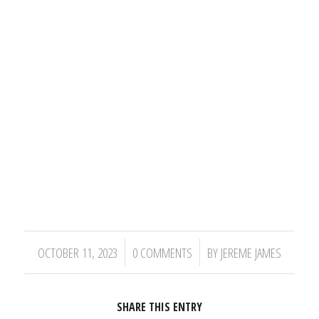
/
/
OCTOBER 11, 2023
0 COMMENTS
BY
JEREME JAMES
SHARE THIS ENTRY