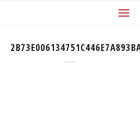
2B73E006134751C446E7A893B