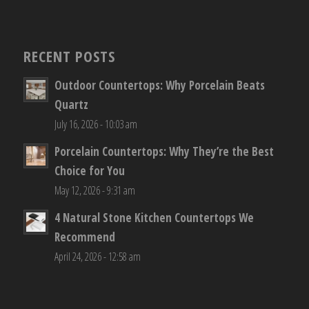
RECENT POSTS
Outdoor Countertops: Why Porcelain Beats
Quartz
July 16, 2026 - 10:03 am
Porcelain Countertops: Why They’re the Best
Choice for You
May 12, 2026 - 9:31 am
4 Natural Stone Kitchen Countertops We
Recommend
April 24, 2026 - 12:58 am