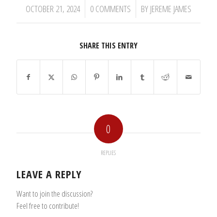
/
/
OCTOBER 21, 2024
0 COMMENTS
BY
JEREME JAMES
SHARE THIS ENTRY
0
REPLIES
LEAVE A REPLY
Want to join the discussion?
Feel free to contribute!