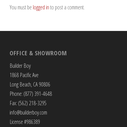
You must be
logged in
to post a comment.
OFFICE & SHOWROOM
Builder Boy
1868 Pacific Ave
Long Beach, CA 90806
Phone: (877) 391-4648
Fax: (562) 218-3295
info@builderboy.com
License #986389