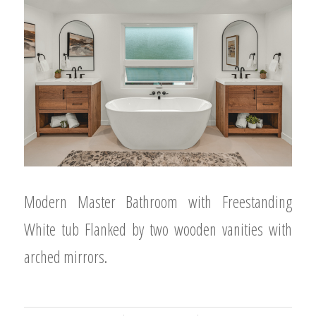
Modern Master Bathroom with Freestanding
White tub Flanked by two wooden vanities with
arched mirrors.