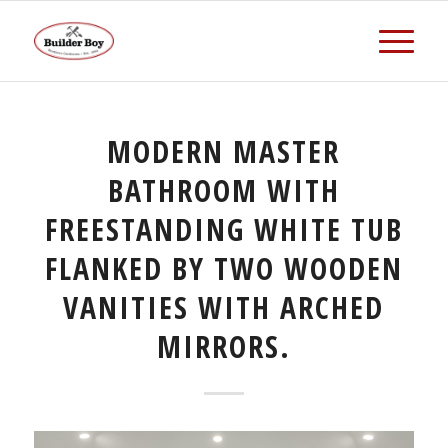
MODERN MASTER
BATHROOM WITH
FREESTANDING WHITE TUB
FLANKED BY TWO WOODEN
VANITIES WITH ARCHED
MIRRORS.