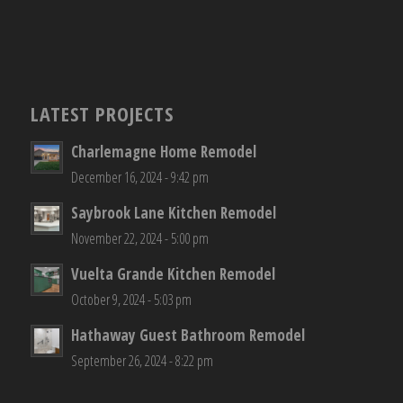
LATEST PROJECTS
Charlemagne Home Remodel
December 16, 2024 - 9:42 pm
Saybrook Lane Kitchen Remodel
November 22, 2024 - 5:00 pm
Vuelta Grande Kitchen Remodel
October 9, 2024 - 5:03 pm
Hathaway Guest Bathroom Remodel
September 26, 2024 - 8:22 pm