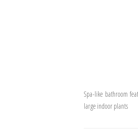
Spa-like bathroom feat
large indoor plants