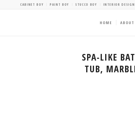
CABINET BOY
PAINT BOY
STUCCO BOY
INTERIOR DESIGN
HOME
ABOUT
SPA-LIKE BA
TUB, MARBL