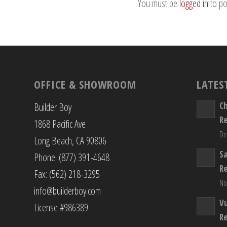
You must be
logged in
to po
OFFICE & SHOWROOM
LATES
C
Builder Boy
R
1868 Pacific Ave
De
Long Beach, CA 90806
S
Phone: (877) 391-4648
R
Fax: (562) 218-3295
No
info@builderboy.com
Vu
License #986389
R