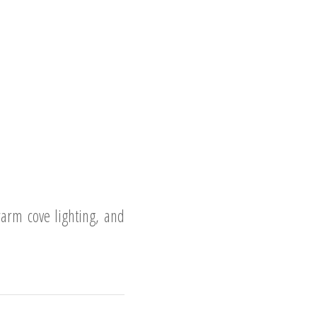
arm cove lighting, and