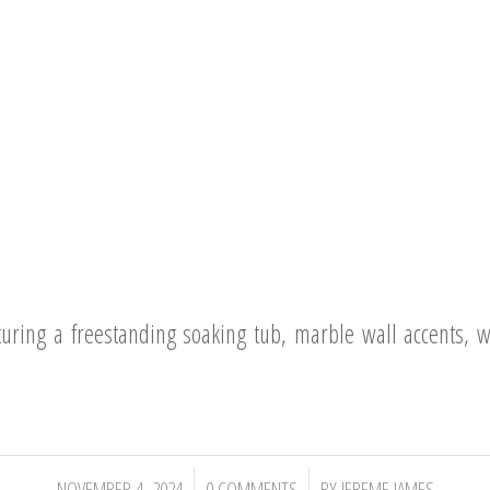
uring a freestanding soaking tub, marble wall accents, w
/
/
NOVEMBER 4, 2024
0 COMMENTS
BY
JEREME JAMES