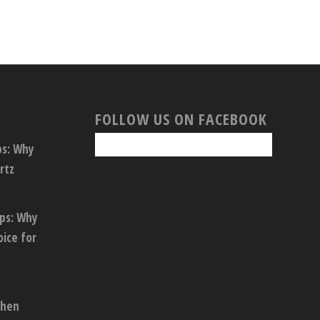
FOLLOW US ON FACEBOOK
ps: Why
rtz
ops: Why
oice for
chen