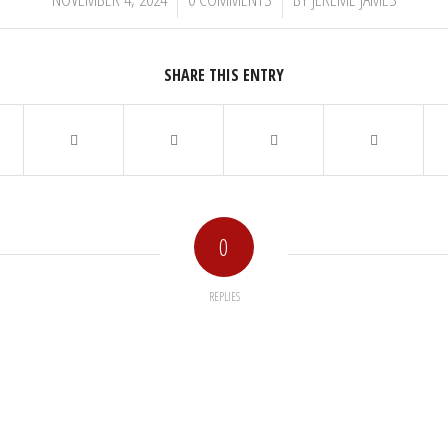
SHARE THIS ENTRY
0
REPLIES