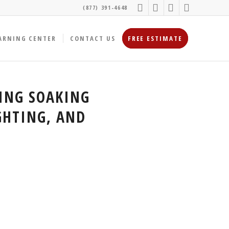
(877) 391-4648
ARNING CENTER
CONTACT US
FREE ESTIMATE
ING SOAKING
GHTING, AND