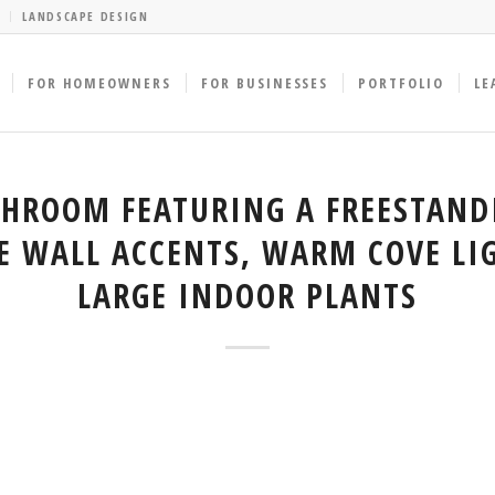
LANDSCAPE DESIGN
FOR HOMEOWNERS
FOR BUSINESSES
PORTFOLIO
LE
THROOM FEATURING A FREESTAND
E WALL ACCENTS, WARM COVE LI
LARGE INDOOR PLANTS