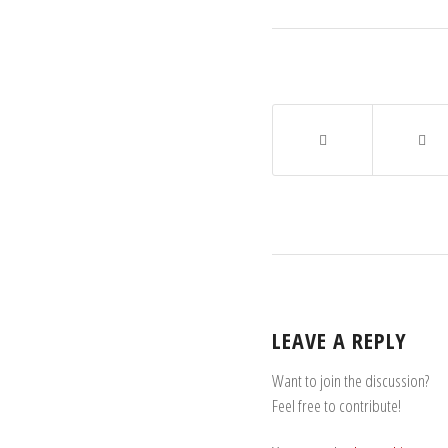
LEAVE A REPLY
Want to join the discussion?
Feel free to contribute!