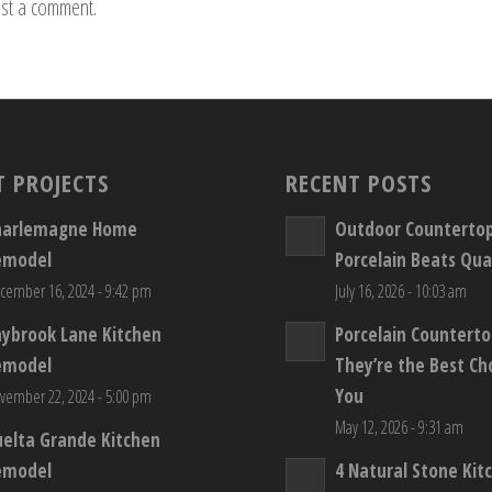
st a comment.
T PROJECTS
RECENT POSTS
harlemagne Home
Outdoor Counterto
emodel
Porcelain Beats Qua
cember 16, 2024 - 9:42 pm
July 16, 2026 - 10:03 am
aybrook Lane Kitchen
Porcelain Countert
emodel
They’re the Best Ch
You
vember 22, 2024 - 5:00 pm
May 12, 2026 - 9:31 am
elta Grande Kitchen
emodel
4 Natural Stone Kit