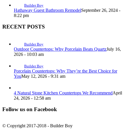
Builder Boy
Hathaway Guest Bathroom Remodel
September 26, 2024 -
8:22 pm
RECENT POSTS
Builder Boy
Outdoor Countertops: Why Porcelain Beats Quartz
July 16,
2026 - 10:03 am
Builder Boy
Porcelain Countertops: Why They’re the Best Choice for
You
May 12, 2026 - 9:31 am
4 Natural Stone Kitchen Countertops We Recommend
April
24, 2026 - 12:58 am
Follow us on Facebook
© Copyright 2017-2018 - Builder Boy