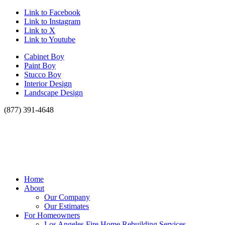
Link to Facebook
Link to Instagram
Link to X
Link to Youtube
Cabinet Boy
Paint Boy
Stucco Boy
Interior Design
Landscape Design
(877) 391-4648
Home
About
Our Company
Our Estimates
For Homeowners
Los Angeles Fire Home Rebuilding Services