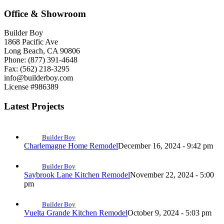
Office & Showroom
Builder Boy
1868 Pacific Ave
Long Beach, CA 90806
Phone: (877) 391-4648
Fax: (562) 218-3295
info@builderboy.com
License #986389
Latest Projects
Builder Boy
Charlemagne Home Remodel
December 16, 2024 - 9:42 pm
Builder Boy
Saybrook Lane Kitchen Remodel
November 22, 2024 - 5:00
pm
Builder Boy
Vuelta Grande Kitchen Remodel
October 9, 2024 - 5:03 pm