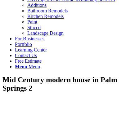
Additions
Bathroom Remodels
Kitchen Remodels
Paint
Stucco
Landscape Design
For Businesses
Portfolio
Learning Center
Contact Us
Free Estimate
Menu
Menu
Mid Century modern house in Palm
Springs 2