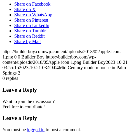
Share on Facebook
Share on X
Share on WhatsApp
Share on Pinterest
Share on LinkedIn
Share on Tumblr
Share on Reddit
Share by Mail
https://builderboy.com/wp-content/uploads/2018/05/apple-icon-
1.png
0
0
Builder Boy
https://builderboy.com/wp-
content/uploads/2018/05/apple-icon-1.png
Builder Boy
2023-10-21
03:55:15
2023-10-21 03:59:04
Mid Century modern house in Palm
Springs 2
0
replies
Leave a Reply
Want to join the discussion?
Feel free to contribute!
Leave a Reply
You must be
logged in
to post a comment.