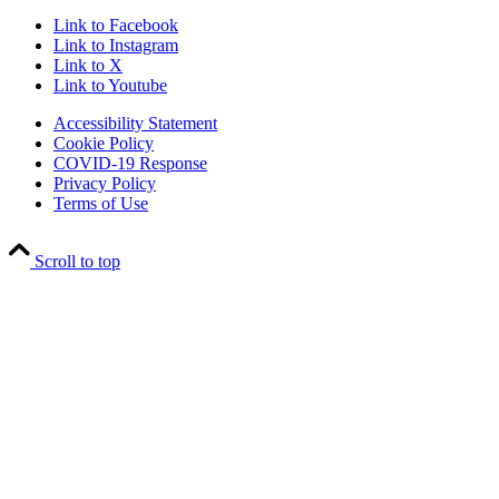
Link to Facebook
Link to Instagram
Link to X
Link to Youtube
Accessibility Statement
Cookie Policy
COVID-19 Response
Privacy Policy
Terms of Use
Scroll to top