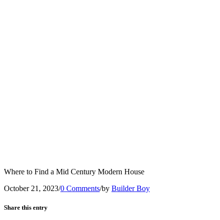
Where to Find a Mid Century Modern House
October 21, 2023
/
0 Comments
/
by
Builder Boy
Share this entry