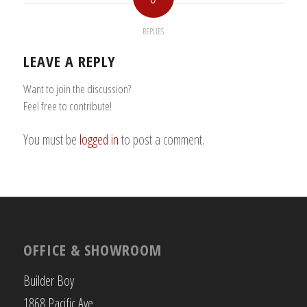
REPLIES
LEAVE A REPLY
Want to join the discussion?
Feel free to contribute!
You must be
logged in
to post a comment.
OFFICE & SHOWROOM
Builder Boy
1868 Pacific Ave