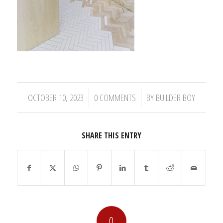
/
/
OCTOBER 10, 2023
0 COMMENTS
BY
BUILDER BOY
SHARE THIS ENTRY
0