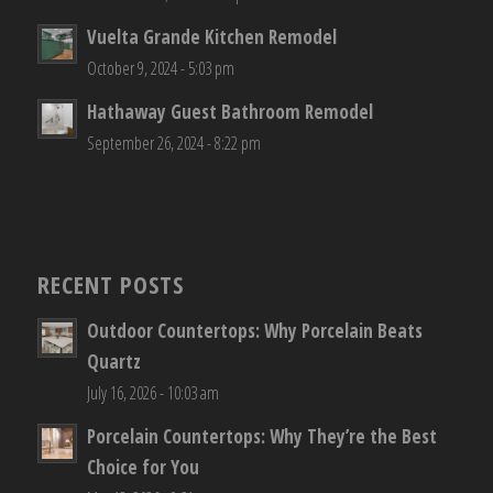
Vuelta Grande Kitchen Remodel
October 9, 2024 - 5:03 pm
Hathaway Guest Bathroom Remodel
September 26, 2024 - 8:22 pm
RECENT POSTS
Outdoor Countertops: Why Porcelain Beats
Quartz
July 16, 2026 - 10:03 am
Porcelain Countertops: Why They’re the Best
Choice for You