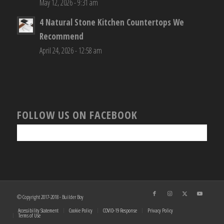
May 12, 2026 - 9:31 am
4 Natural Stone Kitchen Countertops We
Recommend
April 24, 2026 - 12:58 am
FOLLOW US ON FACEBOOK
© Copyright 2017-2018 - Builder Boy
Accessibility Statement
Cookie Policy
COVID-19 Response
Privacy Policy
Terms of Use