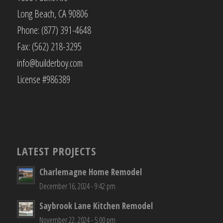
Long Beach, CA 90806
Phone: (877) 391-4648
Fax: (562) 218-3295
info@builderboy.com
License #986389
LATEST PROJECTS
Charlemagne Home Remodel
December 16, 2024 - 9:42 pm
Saybrook Lane Kitchen Remodel
November 22, 2024 - 5:00 pm