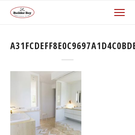
A31FCDEFF8E0C9697A1D4C0BD