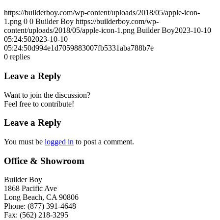
https://builderboy.com/wp-content/uploads/2018/05/apple-icon-
1.png
0
0
Builder Boy
https://builderboy.com/wp-
content/uploads/2018/05/apple-icon-1.png
Builder Boy
2023-10-10
05:24:50
2023-10-10
05:24:50
d994e1d7059883007fb5331aba788b7e
0
replies
Leave a Reply
Want to join the discussion?
Feel free to contribute!
Leave a Reply
You must be
logged in
to post a comment.
Office & Showroom
Builder Boy
1868 Pacific Ave
Long Beach, CA 90806
Phone: (877) 391-4648
Fax: (562) 218-3295