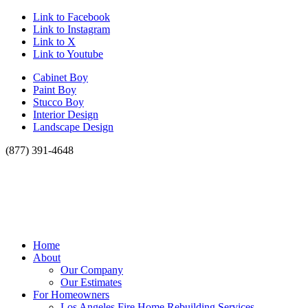
Link to Facebook
Link to Instagram
Link to X
Link to Youtube
Cabinet Boy
Paint Boy
Stucco Boy
Interior Design
Landscape Design
(877) 391-4648
Home
About
Our Company
Our Estimates
For Homeowners
Los Angeles Fire Home Rebuilding Services