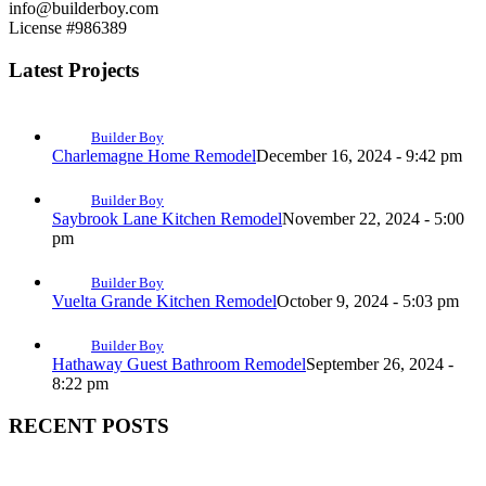
info@builderboy.com
License #986389
Latest Projects
Builder Boy
Charlemagne Home Remodel
December 16, 2024 - 9:42 pm
Builder Boy
Saybrook Lane Kitchen Remodel
November 22, 2024 - 5:00
pm
Builder Boy
Vuelta Grande Kitchen Remodel
October 9, 2024 - 5:03 pm
Builder Boy
Hathaway Guest Bathroom Remodel
September 26, 2024 -
8:22 pm
RECENT POSTS