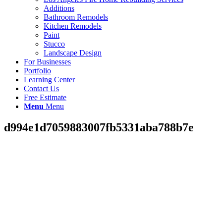
Additions
Bathroom Remodels
Kitchen Remodels
Paint
Stucco
Landscape Design
For Businesses
Portfolio
Learning Center
Contact Us
Free Estimate
Menu
Menu
d994e1d7059883007fb5331aba788b7e