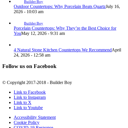
Builder Boy
Outdoor Countertops: Why Porcelain Beats Quartz
July 16,
2026 - 10:03 am
Builder Boy
Porcelain Countertops: Why They’re the Best Choice for
You
May 12, 2026 - 9:31 am
4 Natural Stone Kitchen Countertops We Recommend
April
24, 2026 - 12:58 am
Follow us on Facebook
© Copyright 2017-2018 - Builder Boy
Link to Facebook
Link to Instagram
Link to X
Link to Youtube
Accessibility Statement
Cookie Policy
COVID-19 Response