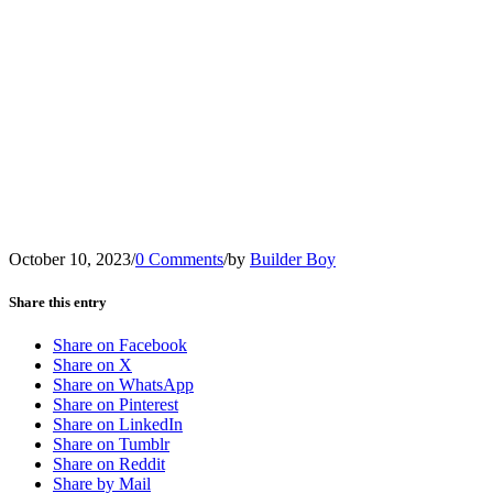
October 10, 2023
/
0 Comments
/
by
Builder Boy
Share this entry
Share on Facebook
Share on X
Share on WhatsApp
Share on Pinterest
Share on LinkedIn
Share on Tumblr
Share on Reddit
Share by Mail