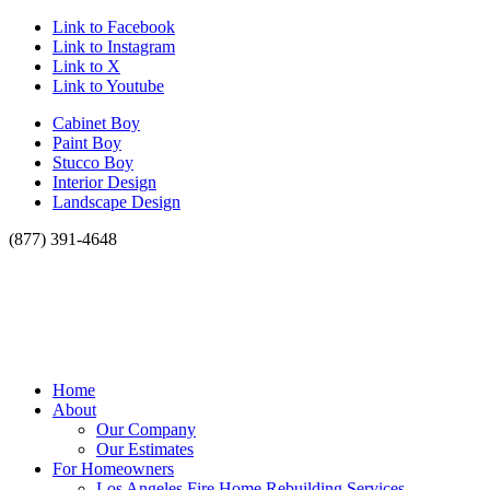
Link to Facebook
Link to Instagram
Link to X
Link to Youtube
Cabinet Boy
Paint Boy
Stucco Boy
Interior Design
Landscape Design
(877) 391-4648
Home
About
Our Company
Our Estimates
For Homeowners
Los Angeles Fire Home Rebuilding Services