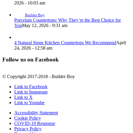
2026 - 10:03 am
Builder Boy
Porcelain Countertops: Why They’re the Best Choice for
You
May 12, 2026 - 9:31 am
4 Natural Stone Kitchen Countertops We Recommend
April
24, 2026 - 12:58 am
Follow us on Facebook
© Copyright 2017-2018 - Builder Boy
Link to Facebook
Link to Instagram
Link to X
Link to Youtube
Accessibility Statement
Cookie Policy
COVID-19 Response
Privacy Policy