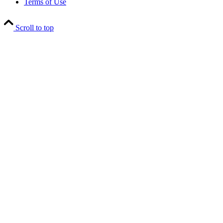
Terms of Use
Scroll to top