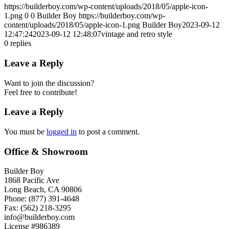
https://builderboy.com/wp-content/uploads/2018/05/apple-icon-
1.png
0
0
Builder Boy
https://builderboy.com/wp-
content/uploads/2018/05/apple-icon-1.png
Builder Boy
2023-09-12
12:47:24
2023-09-12 12:48:07
vintage and retro style
0
replies
Leave a Reply
Want to join the discussion?
Feel free to contribute!
Leave a Reply
You must be
logged in
to post a comment.
Office & Showroom
Builder Boy
1868 Pacific Ave
Long Beach, CA 90806
Phone: (877) 391-4648
Fax: (562) 218-3295
info@builderboy.com
License #986389