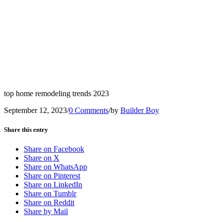
top home remodeling trends 2023
September 12, 2023
/
0 Comments
/
by
Builder Boy
Share this entry
Share on Facebook
Share on X
Share on WhatsApp
Share on Pinterest
Share on LinkedIn
Share on Tumblr
Share on Reddit
Share by Mail