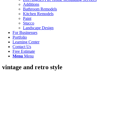
Additions
Bathroom Remodels
Kitchen Remodels
Paint
Stucco
Landscape Design
For Businesses
Portfolio
Learning Center
Contact Us
Free Estimate
Menu
Menu
vintage and retro style