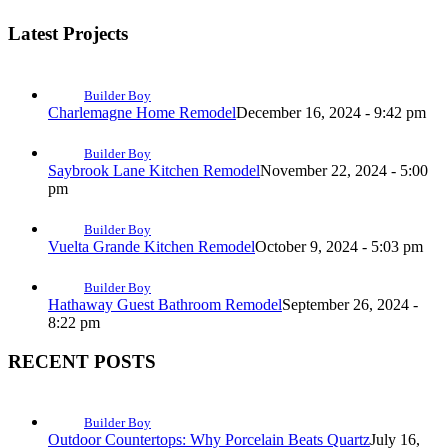
Latest Projects
Builder Boy
Charlemagne Home Remodel
December 16, 2024 - 9:42 pm
Builder Boy
Saybrook Lane Kitchen Remodel
November 22, 2024 - 5:00
pm
Builder Boy
Vuelta Grande Kitchen Remodel
October 9, 2024 - 5:03 pm
Builder Boy
Hathaway Guest Bathroom Remodel
September 26, 2024 -
8:22 pm
RECENT POSTS
Builder Boy
Outdoor Countertops: Why Porcelain Beats Quartz
July 16,