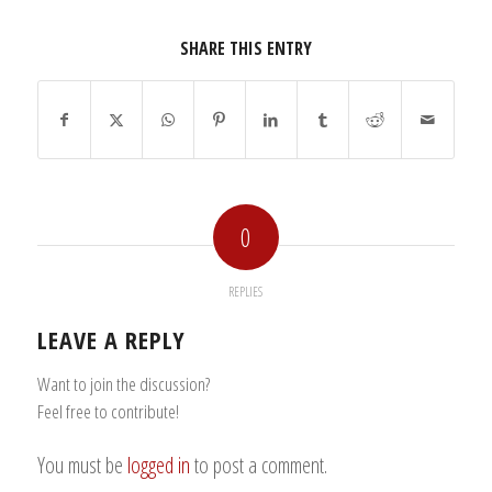
SHARE THIS ENTRY
0
REPLIES
LEAVE A REPLY
Want to join the discussion?
Feel free to contribute!
You must be
logged in
to post a comment.