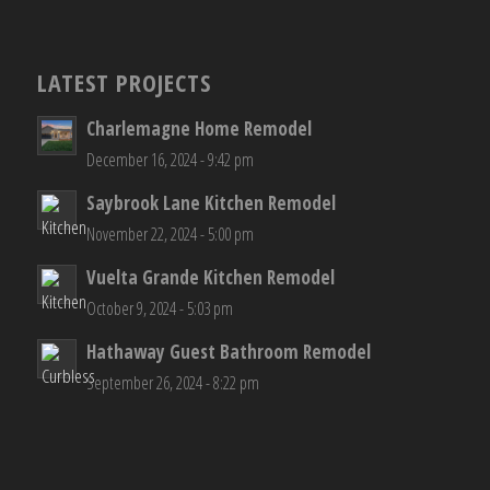
LATEST PROJECTS
Charlemagne Home Remodel
December 16, 2024 - 9:42 pm
Saybrook Lane Kitchen Remodel
November 22, 2024 - 5:00 pm
Vuelta Grande Kitchen Remodel
October 9, 2024 - 5:03 pm
Hathaway Guest Bathroom Remodel
September 26, 2024 - 8:22 pm