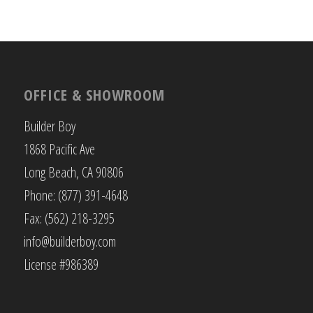
OFFICE & SHOWROOM
Builder Boy
1868 Pacific Ave
Long Beach, CA 90806
Phone: (877) 391-4648
Fax: (562) 218-3295
info@builderboy.com
License #986389