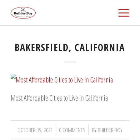
BAKERSFIELD, CALIFORNIA
Most Affordable Cities to Live in California
/
/
OCTOBER 19, 2023
0 COMMENTS
BY
BUILDER BOY