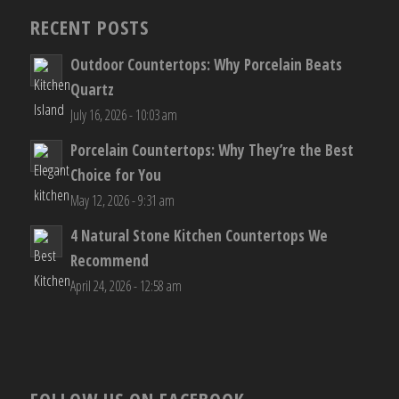
RECENT POSTS
Outdoor Countertops: Why Porcelain Beats
Quartz
July 16, 2026 - 10:03 am
Porcelain Countertops: Why They’re the Best
Choice for You
May 12, 2026 - 9:31 am
4 Natural Stone Kitchen Countertops We
Recommend
April 24, 2026 - 12:58 am