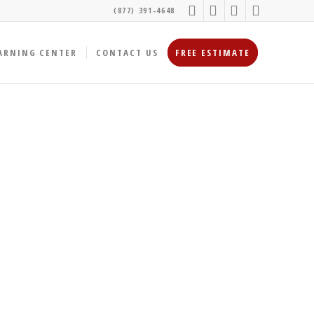
(877) 391-4648
ARNING CENTER
CONTACT US
FREE ESTIMATE