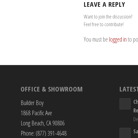
LEAVE A REPLY
Want to join the discussion?
Feel free to contribute!
You must be
logged in
to po
OFFICE & SHOWROOM
LATES
C
Builder Boy
R
1868 Pacific Ave
De
Long Beach, CA 90806
S
Phone: (877) 391-4648