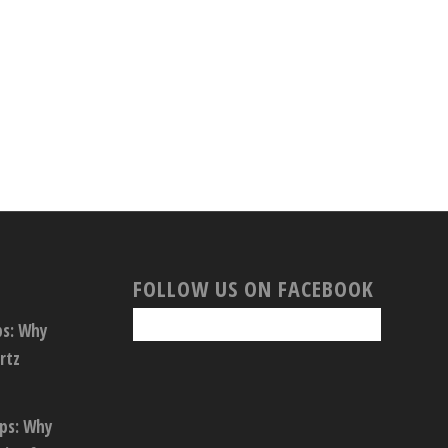
FOLLOW US ON FACEBOOK
ps: Why
rtz
ops: Why