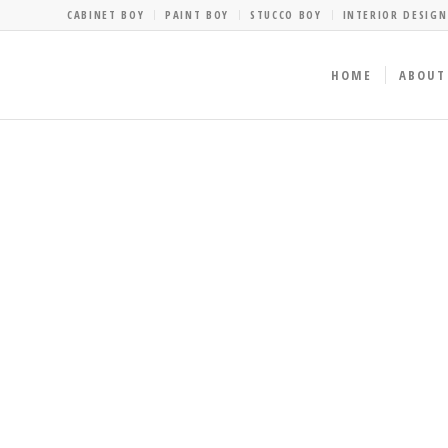
CABINET BOY
PAINT BOY
STUCCO BOY
INTERIOR DESIGN
HOME
ABOUT