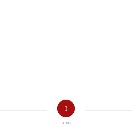
0
REPLIES