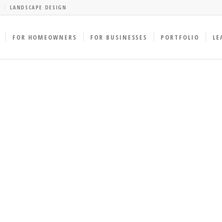
LANDSCAPE DESIGN
FOR HOMEOWNERS
FOR BUSINESSES
PORTFOLIO
LE