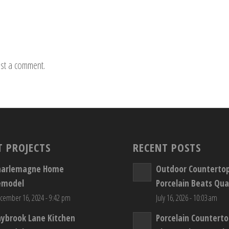
st a comment.
T PROJECTS
RECENT POSTS
harlemagne Home
Outdoor Counterto
emodel
Porcelain Beats Qua
cember 16, 2024 - 9:42 pm
July 16, 2026 - 10:03 am
aybrook Lane Kitchen
Porcelain Countert