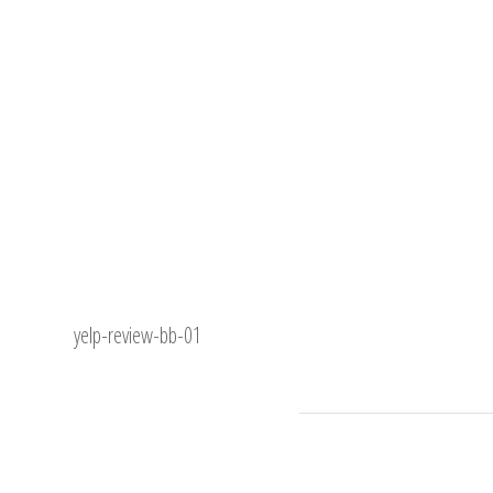
yelp-review-bb-01