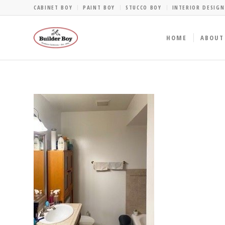
CABINET BOY
PAINT BOY
STUCCO BOY
INTERIOR DESIGN
HOME
ABOUT