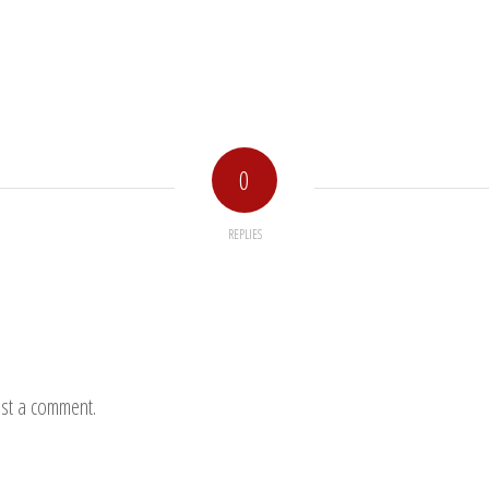
0
REPLIES
st a comment.