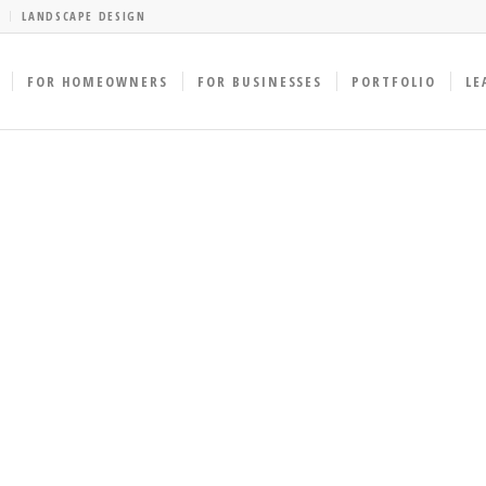
LANDSCAPE DESIGN
FOR HOMEOWNERS
FOR BUSINESSES
PORTFOLIO
LE