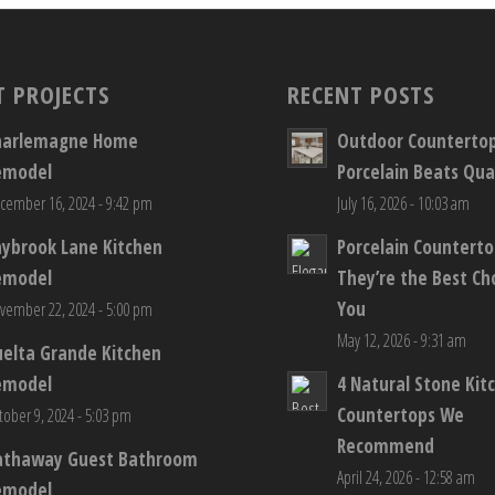
T PROJECTS
RECENT POSTS
harlemagne Home
Outdoor Counterto
emodel
Porcelain Beats Qua
cember 16, 2024 - 9:42 pm
July 16, 2026 - 10:03 am
aybrook Lane Kitchen
Porcelain Countert
emodel
They’re the Best Ch
You
vember 22, 2024 - 5:00 pm
May 12, 2026 - 9:31 am
elta Grande Kitchen
emodel
4 Natural Stone Kit
Countertops We
tober 9, 2024 - 5:03 pm
Recommend
athaway Guest Bathroom
April 24, 2026 - 12:58 am
emodel