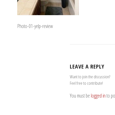
Photo-01-yelp-review
LEAVE A REPLY
Want to join the discussion?
Feel free to contribute!
You must be
logged in
to po