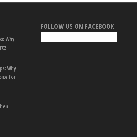
FOLLOW US ON FACEBOOK
ps: Why
rtz
ops: Why
oice for
chen