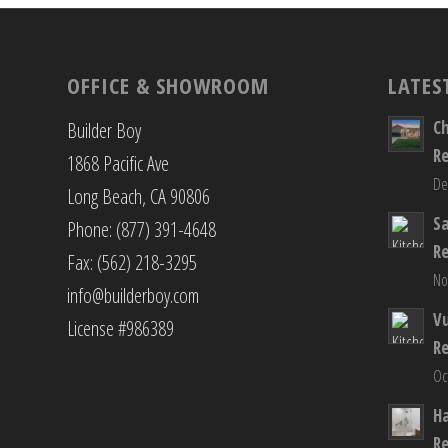
OFFICE & SHOWROOM
LATES
C
Builder Boy
R
1868 Pacific Ave
De
Long Beach, CA 90806
S
Phone: (877) 391-4648
R
Fax: (562) 218-3295
No
info@builderboy.com
Vu
License #986389
R
Oc
H
R