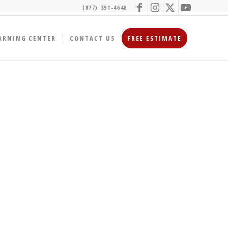
(877) 391-4648
ARNING CENTER
CONTACT US
FREE ESTIMATE