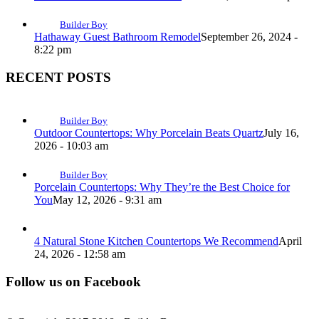
Builder Boy
Hathaway Guest Bathroom Remodel
September 26, 2024 -
8:22 pm
RECENT POSTS
Builder Boy
Outdoor Countertops: Why Porcelain Beats Quartz
July 16,
2026 - 10:03 am
Builder Boy
Porcelain Countertops: Why They’re the Best Choice for
You
May 12, 2026 - 9:31 am
4 Natural Stone Kitchen Countertops We Recommend
April
24, 2026 - 12:58 am
Follow us on Facebook