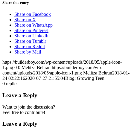
Share this entry
Share on Facebook
Share on X
Share on WhatsApp
Share on Pinterest
Share on LinkedIn
Share on Tumblr
Share on Reddit
Share by Mail
https://builderboy.com/wp-content/uploads/2018/05/apple-icon-
1.png
0
0
Melitza Beltran
https://builderboy.com/wp-
content/uploads/2018/05/apple-icon-1.png
Melitza Beltran
2018-01-
24 02:22:16
2020-07-27 21:55:04
Blog: Growing Teen
0
replies
Leave a Reply
Want to join the discussion?
Feel free to contribute!
Leave a Reply