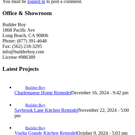
You must be
logged in
to post a comment.
Office & Showroom
Builder Boy
1868 Pacific Ave
Long Beach, CA 90806
Phone: (877) 391-4648
Fax: (562) 218-3295
info@builderboy.com
License #986389
Latest Projects
Builder Boy
Charlemagne Home Remodel
December 16, 2024 - 9:42 pm
Builder Boy
Saybrook Lane Kitchen Remodel
November 22, 2024 - 5:00
pm
Builder Boy
Vuelta Grande Kitchen Remodel
October 9, 2024 - 5:03 pm