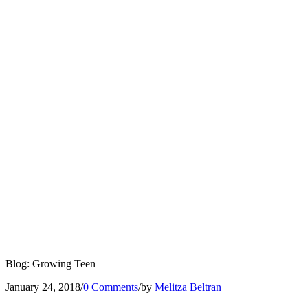
Blog: Growing Teen
January 24, 2018
/
0 Comments
/
by
Melitza Beltran