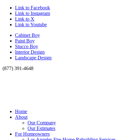
Link to Facebook
Link to Instagram
Link to X
Link to Youtube
Cabinet Boy
Paint Boy
Stucco Boy
Interior Design
Landscape Design
(877) 391-4648
Home
About
Our Company
Our Estimates
For Homeowners
Los Angeles Fire Home Rebuilding Services