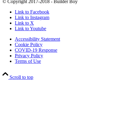
© Copyright 2017-2018 - Builder Boy
Link to Facebook
Link to Instagram
Link to X
Link to Youtube
Accessibility Statement
Cookie Policy
COVID-19 Response
Privacy Policy
Terms of Use
Scroll to top