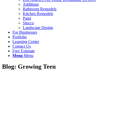
Additions
Bathroom Remodels
Kitchen Remodels
Paint
Stucco
Landscape Design
For Businesses
Portfolio
Learning Center
Contact Us
Free Estimate
Menu
Menu
Blog: Growing Teen