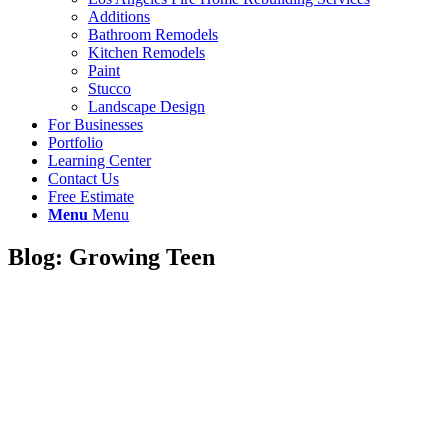
Additions
Bathroom Remodels
Kitchen Remodels
Paint
Stucco
Landscape Design
For Businesses
Portfolio
Learning Center
Contact Us
Free Estimate
Menu
Menu
Blog: Growing Teen