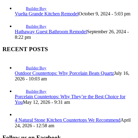
Builder Boy
Vuelta Grande Kitchen Remodel
October 9, 2024 - 5:03 pm
Builder Boy
Hathaway Guest Bathroom Remodel
September 26, 2024 -
8:22 pm
RECENT POSTS
Builder Boy
Outdoor Countertops: Why Porcelain Beats Quartz
July 16,
2026 - 10:03 am
Builder Boy
Porcelain Countertops: Why They’re the Best Choice for
You
May 12, 2026 - 9:31 am
4 Natural Stone Kitchen Countertops We Recommend
April
24, 2026 - 12:58 am
Follow us on Facebook