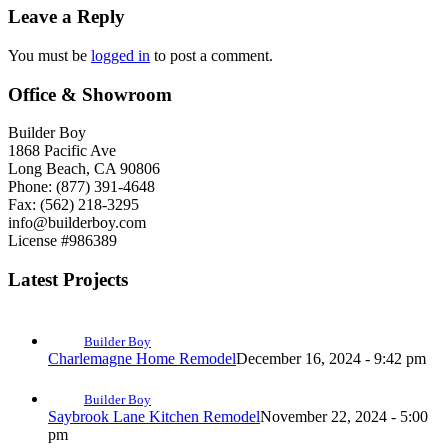
Leave a Reply
You must be
logged in
to post a comment.
Office & Showroom
Builder Boy
1868 Pacific Ave
Long Beach, CA 90806
Phone: (877) 391-4648
Fax: (562) 218-3295
info@builderboy.com
License #986389
Latest Projects
Builder Boy
Charlemagne Home Remodel
December 16, 2024 - 9:42 pm
Builder Boy
Saybrook Lane Kitchen Remodel
November 22, 2024 - 5:00
pm