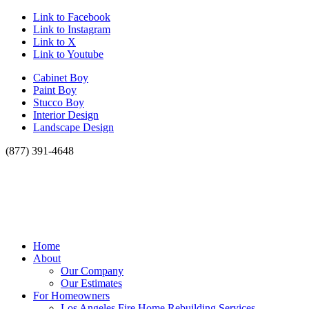
Link to Facebook
Link to Instagram
Link to X
Link to Youtube
Cabinet Boy
Paint Boy
Stucco Boy
Interior Design
Landscape Design
(877) 391-4648
Home
About
Our Company
Our Estimates
For Homeowners
Los Angeles Fire Home Rebuilding Services