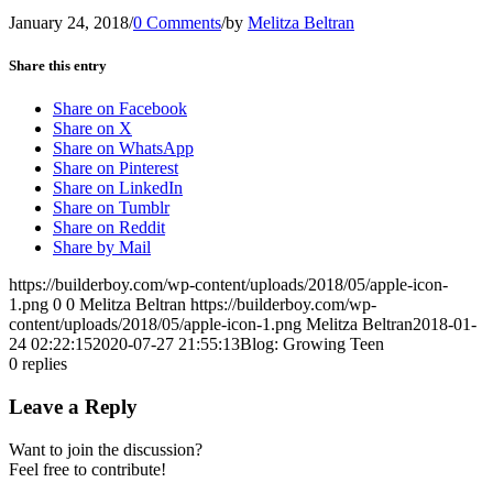
January 24, 2018
/
0 Comments
/
by
Melitza Beltran
Share this entry
Share on Facebook
Share on X
Share on WhatsApp
Share on Pinterest
Share on LinkedIn
Share on Tumblr
Share on Reddit
Share by Mail
https://builderboy.com/wp-content/uploads/2018/05/apple-icon-
1.png
0
0
Melitza Beltran
https://builderboy.com/wp-
content/uploads/2018/05/apple-icon-1.png
Melitza Beltran
2018-01-
24 02:22:15
2020-07-27 21:55:13
Blog: Growing Teen
0
replies
Leave a Reply
Want to join the discussion?
Feel free to contribute!