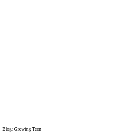
Blog: Growing Teen