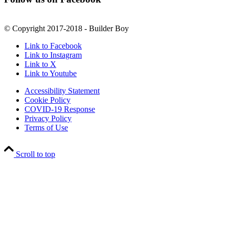
© Copyright 2017-2018 - Builder Boy
Link to Facebook
Link to Instagram
Link to X
Link to Youtube
Accessibility Statement
Cookie Policy
COVID-19 Response
Privacy Policy
Terms of Use
Scroll to top