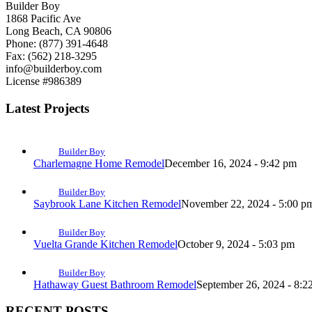
Builder Boy
1868 Pacific Ave
Long Beach, CA 90806
Phone: (877) 391-4648
Fax: (562) 218-3295
info@builderboy.com
License #986389
Latest Projects
Builder Boy
Charlemagne Home Remodel
December 16, 2024 - 9:42 pm
Builder Boy
Saybrook Lane Kitchen Remodel
November 22, 2024 - 5:00 p
Builder Boy
Vuelta Grande Kitchen Remodel
October 9, 2024 - 5:03 pm
Builder Boy
Hathaway Guest Bathroom Remodel
September 26, 2024 - 8:2
RECENT POSTS