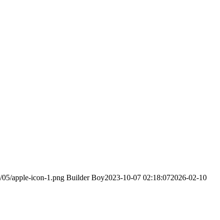
/05/apple-icon-1.png
Builder Boy
2023-10-07 02:18:07
2026-02-10