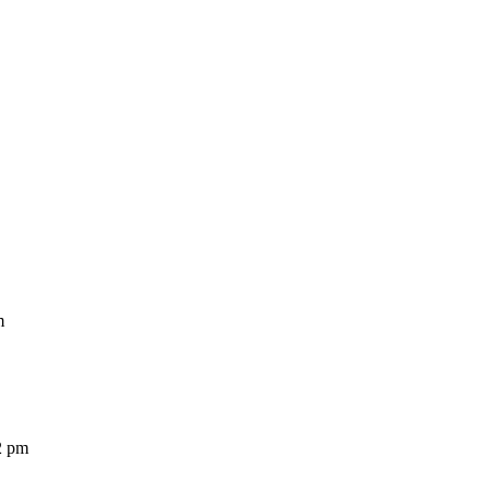
m
2 pm