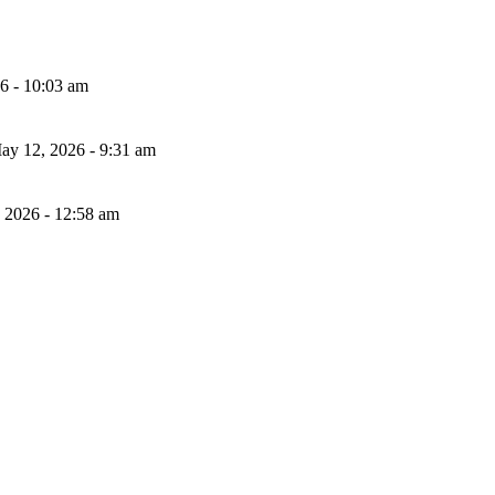
26 - 10:03 am
ay 12, 2026 - 9:31 am
, 2026 - 12:58 am