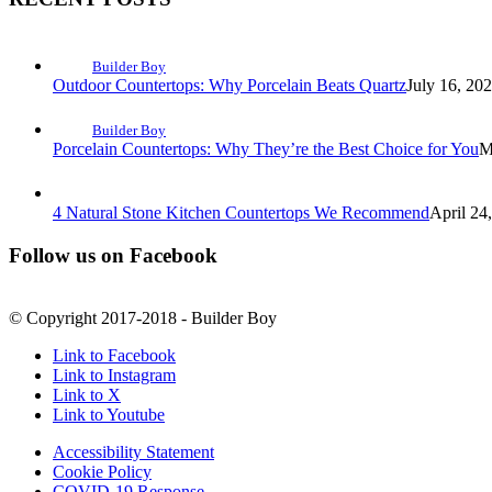
Builder Boy
Outdoor Countertops: Why Porcelain Beats Quartz
July 16, 20
Builder Boy
Porcelain Countertops: Why They’re the Best Choice for You
M
4 Natural Stone Kitchen Countertops We Recommend
April 24
Follow us on Facebook
© Copyright 2017-2018 - Builder Boy
Link to Facebook
Link to Instagram
Link to X
Link to Youtube
Accessibility Statement
Cookie Policy
COVID-19 Response