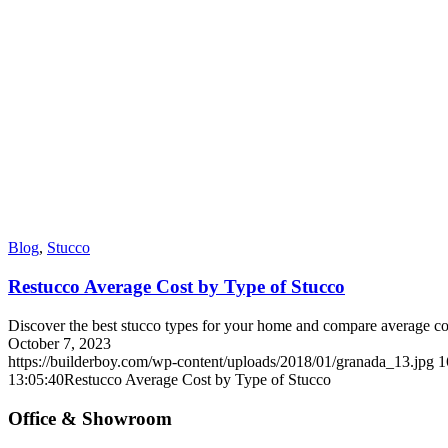
Blog
,
Stucco
Restucco Average Cost by Type of Stucco
Discover the best stucco types for your home and compare average cos
October 7, 2023
https://builderboy.com/wp-content/uploads/2018/01/granada_13.jpg
1
13:05:40
Restucco Average Cost by Type of Stucco
Office & Showroom