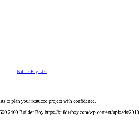
Builder Boy, LLC
ts to plan your restucco project with confidence.
600
2400
Builder Boy
https://builderboy.com/wp-content/uploads/2018