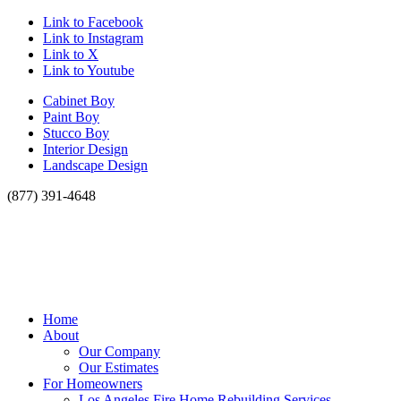
Link to Facebook
Link to Instagram
Link to X
Link to Youtube
Cabinet Boy
Paint Boy
Stucco Boy
Interior Design
Landscape Design
(877) 391-4648
Home
About
Our Company
Our Estimates
For Homeowners
Los Angeles Fire Home Rebuilding Services