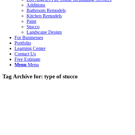
Additions
Bathroom Remodels
Kitchen Remodels
Paint
Stucco
Landscape Design
For Businesses
Portfolio
Learning Center
Contact Us
Free Estimate
Menu
Menu
Tag Archive for:
type of stucco