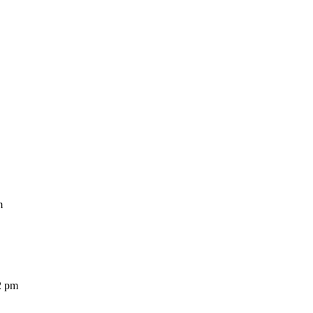
m
2 pm