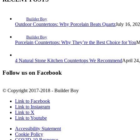
Builder Boy
Outdoor Countertops: Why Porcelain Beats Quartz
July 16, 20
Builder Boy
Porcelain Countertops: Why They’re the Best Choice for You
M
4 Natural Stone Kitchen Countertops We Recommend
April 24
Follow us on Facebook
© Copyright 2017-2018 - Builder Boy
Link to Facebook
Link to Instagram
Link to X
Link to Youtube
Accessibility Statement
Cookie Policy
COVID-19 Response