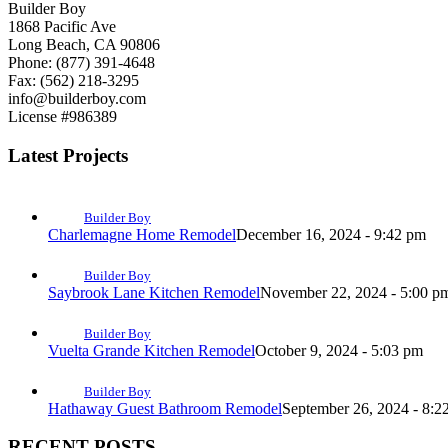
Builder Boy
1868 Pacific Ave
Long Beach, CA 90806
Phone: (877) 391-4648
Fax: (562) 218-3295
info@builderboy.com
License #986389
Latest Projects
Builder Boy
Charlemagne Home Remodel
December 16, 2024 - 9:42 pm
Builder Boy
Saybrook Lane Kitchen Remodel
November 22, 2024 - 5:00 p
Builder Boy
Vuelta Grande Kitchen Remodel
October 9, 2024 - 5:03 pm
Builder Boy
Hathaway Guest Bathroom Remodel
September 26, 2024 - 8:2
RECENT POSTS