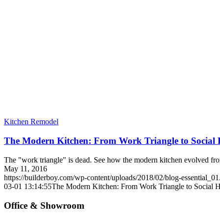
Kitchen Remodel
The Modern Kitchen: From Work Triangle to Social
The "work triangle" is dead. See how the modern kitchen evolved fro
May 11, 2016
https://builderboy.com/wp-content/uploads/2018/02/blog-essential_01
03-01 13:14:55
The Modern Kitchen: From Work Triangle to Social 
Office & Showroom