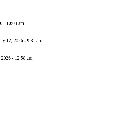
26 - 10:03 am
ay 12, 2026 - 9:31 am
, 2026 - 12:58 am