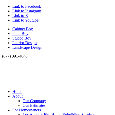
Link to Facebook
Link to Instagram
Link to X
Link to Youtube
Cabinet Boy
Paint Boy
Stucco Boy
Interior Design
Landscape Design
(877) 391-4648
Home
About
Our Company
Our Estimates
For Homeowners
Los Angeles Fire Home Rebuilding Services