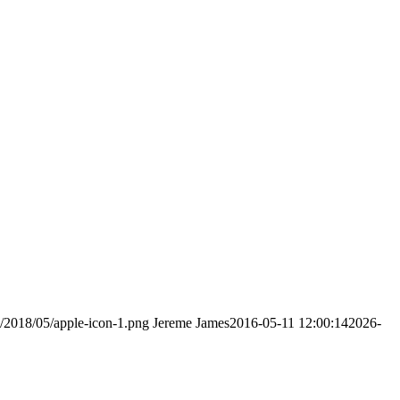
s/2018/05/apple-icon-1.png
Jereme James
2016-05-11 12:00:14
2026-