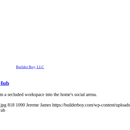
Builder Boy, LLC
 Hub
m a secluded workspace into the home's social arena.
.jpg
818
1090
Jereme James
https://builderboy.com/wp-content/upload
Hub