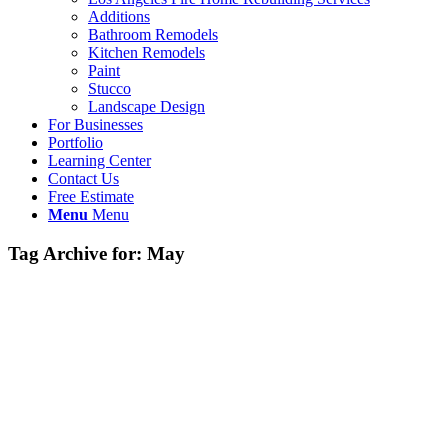
Additions
Bathroom Remodels
Kitchen Remodels
Paint
Stucco
Landscape Design
For Businesses
Portfolio
Learning Center
Contact Us
Free Estimate
Menu
Menu
Tag Archive for:
May