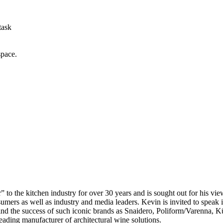
task
space.
 to the kitchen industry for over 30 years and is sought out for his vie
mers as well as industry and media leaders. Kevin is invited to speak i
ehind the success of such iconic brands as Snaidero, Poliform/Varen
ding manufacturer of architectural wine solutions.