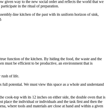
ow given way to the new social order and reflects the world that we
rticipate in the ritual of preparation.
ssembly-line kitchen of the past with its uniform horizon of sink,
g.
true function of the kitchen. By hiding the food, the waste and the
hen must be efficient to be productive, an environment that is
rush of life.
ts full potential. We must view this space as a whole and understand
the cook-top with its 12 inches on either side, the double oven that is
 place the individual or individuals and the task first and then the
 arena, where tools and materials are close at hand and within a given