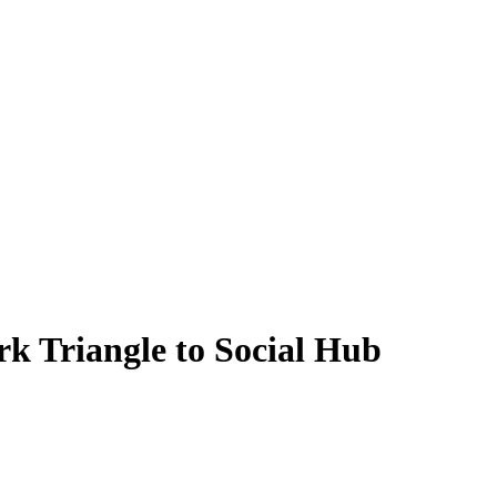
 Triangle to Social Hub