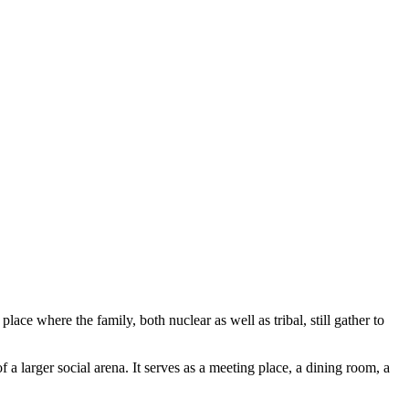
ace where the family, both nuclear as well as tribal, still gather to
 a larger social arena. It serves as a meeting place, a dining room, a