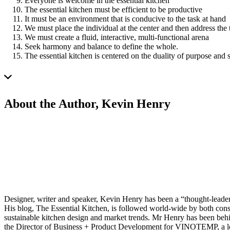
Everyone is welcome in the essential kitchen
The essential kitchen must be efficient to be productive
It must be an environment that is conducive to the task at hand
We must place the individual at the center and then address the 
We must create a fluid, interactive, multi-functional arena
Seek harmony and balance to define the whole.
The essential kitchen is centered on the duality of purpose and 
About the Author, Kevin Henry
Designer, writer and speaker, Kevin Henry has been a “thought-leader”
His blog, The Essential Kitchen, is followed world-wide by both consu
sustainable kitchen design and market trends. Mr Henry has been b
the Director of Business + Product Development for VINOTEMP, a lea