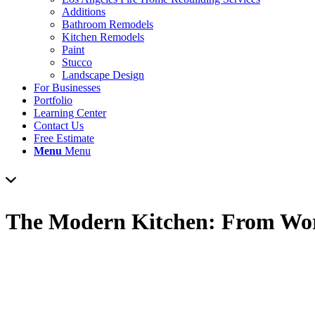
Additions
Bathroom Remodels
Kitchen Remodels
Paint
Stucco
Landscape Design
For Businesses
Portfolio
Learning Center
Contact Us
Free Estimate
Menu
Menu
The Modern Kitchen: From Work