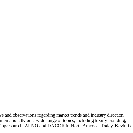
ws and observations regarding market trends and industry direction.
nternationally on a wide range of topics, including luxury branding,
na, Küppersbusch, ALNO and DACOR in North America. Today, Kevin is