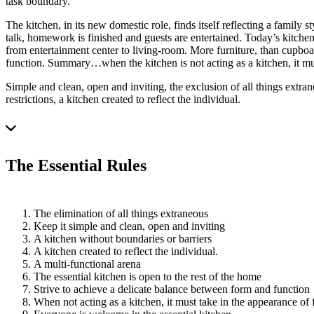
task boundary.
The kitchen, in its new domestic role, finds itself reflecting a family 
talk, homework is finished and guests are entertained. Today’s kitchen 
from entertainment center to living-room. More furniture, than cupboa
function. Summary…when the kitchen is not acting as a kitchen, it mus
Simple and clean, open and inviting, the exclusion of all things extran
restrictions, a kitchen created to reflect the individual.
The Essential Rules
The elimination of all things extraneous
Keep it simple and clean, open and inviting
A kitchen without boundaries or barriers
A kitchen created to reflect the individual.
A multi-functional arena
The essential kitchen is open to the rest of the home
Strive to achieve a delicate balance between form and function
When not acting as a kitchen, it must take in the appearance of f