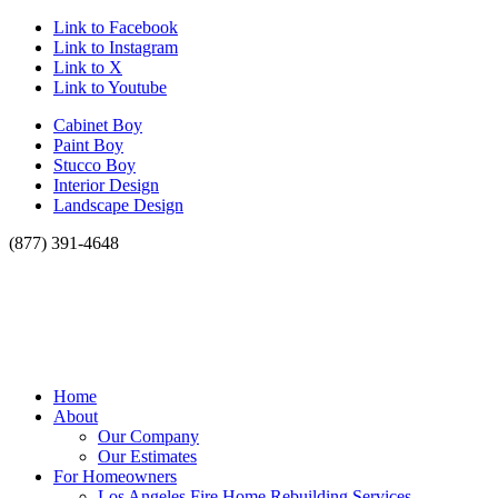
Link to Facebook
Link to Instagram
Link to X
Link to Youtube
Cabinet Boy
Paint Boy
Stucco Boy
Interior Design
Landscape Design
(877) 391-4648
Home
About
Our Company
Our Estimates
For Homeowners
Los Angeles Fire Home Rebuilding Services