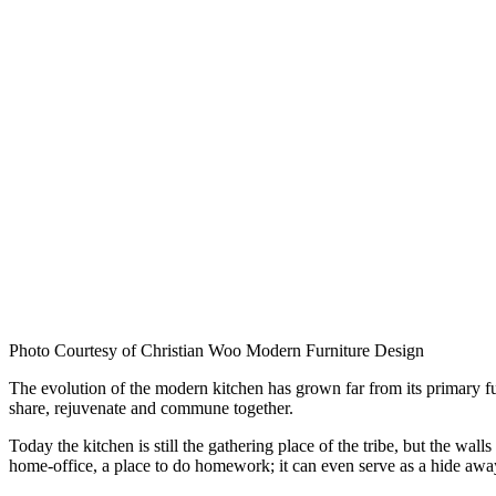
Photo Courtesy of Christian Woo Modern Furniture Design
The evolution of the modern kitchen has grown far from its primary func
share, rejuvenate and commune together.
Today the kitchen is still the gathering place of the tribe, but the wa
home-office, a place to do homework; it can even serve as a hide away f