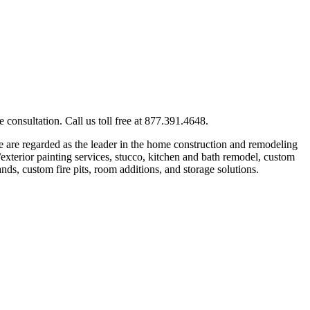
consultation. Call us toll free at 877.391.4648.
 are regarded as the leader in the home construction and remodeling
exterior painting services, stucco, kitchen and bath remodel, custom
nds, custom fire pits, room additions, and storage solutions.