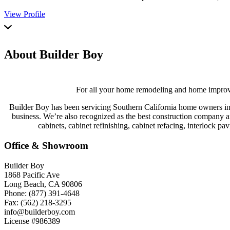
View Profile
About Builder Boy
For all your home remodeling and home improveme
Builder Boy has been servicing Southern California home owners in 
business. We’re also recognized as the best construction company an
cabinets, cabinet refinishing, cabinet refacing, interlock p
Office & Showroom
Builder Boy
1868 Pacific Ave
Long Beach, CA 90806
Phone: (877) 391-4648
Fax: (562) 218-3295
info@builderboy.com
License #986389