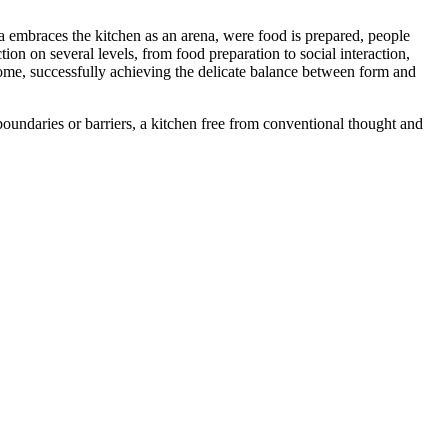
area embraces the kitchen as an arena, were food is prepared, people
ion on several levels, from food preparation to social interaction,
home, successfully achieving the delicate balance between form and
 boundaries or barriers, a kitchen free from conventional thought and