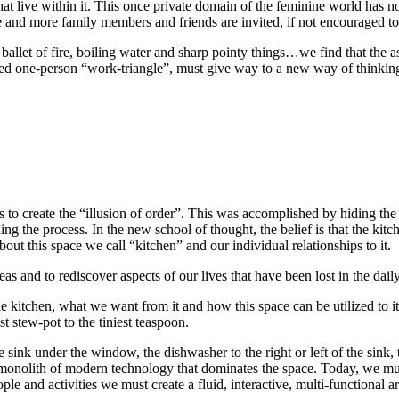
at live within it. This once private domain of the feminine world has n
and more family members and friends are invited, if not encouraged to pa
c ballet of fire, boiling water and sharp pointy things…we find that the a
mited one-person “work-triangle”, must give way to a new way of thinkin
s to create the “illusion of order”. This was accomplished by hiding the 
ing the process. In the new school of thought, the belief is that the kitc
out this space we call “kitchen” and our individual relationships to it.
s and to rediscover aspects of our lives that have been lost in the daily 
he kitchen, what we want from it and how this space can be utilized to i
st stew-pot to the tiniest teaspoon.
e sink under the window, the dishwasher to the right or left of the sink, 
s monolith of modern technology that dominates the space. Today, we must
ople and activities we must create a fluid, interactive, multi-functional