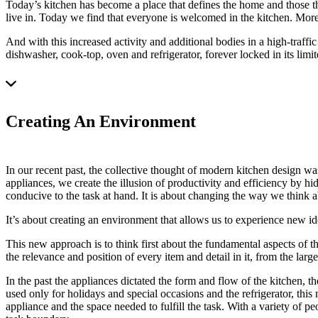
Today’s kitchen has become a place that defines the home and those th
live in. Today we find that everyone is welcomed in the kitchen. More 
And with this increased activity and additional bodies in a high-traffi
dishwasher, cook-top, oven and refrigerator, forever locked in its li
Creating An Environment
In our recent past, the collective thought of modern kitchen design wa
appliances, we create the illusion of productivity and efficiency by hid
conducive to the task at hand. It is about changing the way we think ab
It’s about creating an environment that allows us to experience new idea
This new approach is to think first about the fundamental aspects of t
the relevance and position of every item and detail in it, from the large
In the past the appliances dictated the form and flow of the kitchen, th
used only for holidays and special occasions and the refrigerator, thi
appliance and the space needed to fulfill the task. With a variety of pe