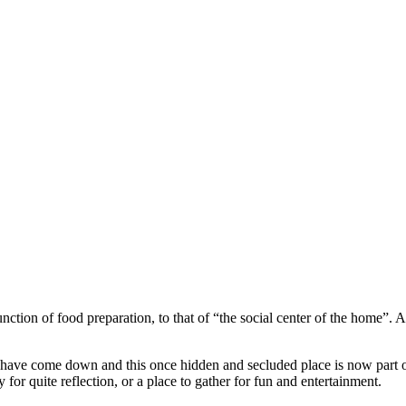
tion of food preparation, to that of “the social center of the home”. A pl
lls have come down and this once hidden and secluded place is now part of
or quite reflection, or a place to gather for fun and entertainment.