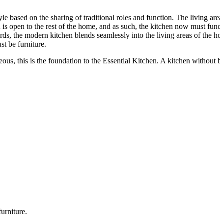
style based on the sharing of traditional roles and function. The living 
is open to the rest of the home, and as such, the kitchen now must funct
rds, the modern kitchen blends seamlessly into the living areas of the 
t be furniture.
eous, this is the foundation to the Essential Kitchen. A kitchen without
urniture.