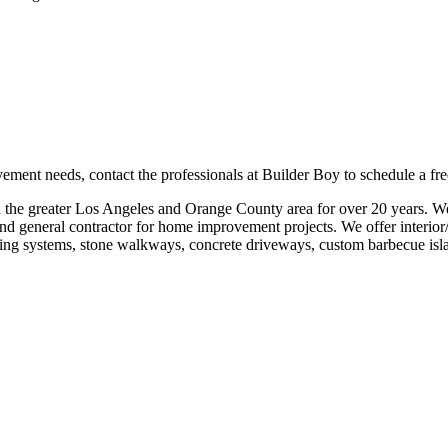
nt needs, contact the professionals at Builder Boy to schedule a free 
the greater Los Angeles and Orange County area for over 20 years. We
d general contractor for home improvement projects. We offer interior/
aving systems, stone walkways, concrete driveways, custom barbecue isla