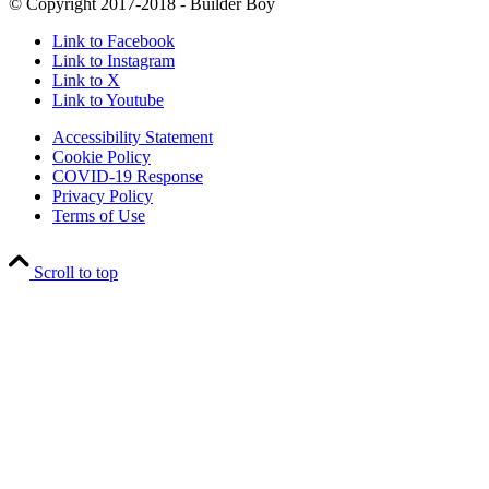
© Copyright 2017-2018 - Builder Boy
Link to Facebook
Link to Instagram
Link to X
Link to Youtube
Accessibility Statement
Cookie Policy
COVID-19 Response
Privacy Policy
Terms of Use
Scroll to top