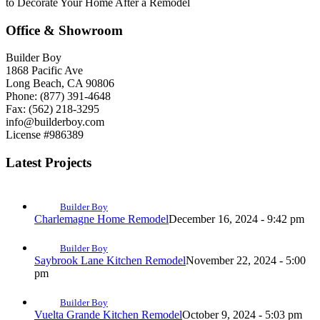
to Decorate Your Home After a Remodel
Office & Showroom
Builder Boy
1868 Pacific Ave
Long Beach, CA 90806
Phone: (877) 391-4648
Fax: (562) 218-3295
info@builderboy.com
License #986389
Latest Projects
Builder Boy
Charlemagne Home Remodel
December 16, 2024 - 9:42 pm
Builder Boy
Saybrook Lane Kitchen Remodel
November 22, 2024 - 5:00
pm
Builder Boy
Vuelta Grande Kitchen Remodel
October 9, 2024 - 5:03 pm