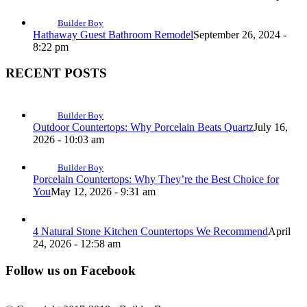
Builder Boy
Hathaway Guest Bathroom Remodel
September 26, 2024 -
8:22 pm
RECENT POSTS
Builder Boy
Outdoor Countertops: Why Porcelain Beats Quartz
July 16,
2026 - 10:03 am
Builder Boy
Porcelain Countertops: Why They’re the Best Choice for
You
May 12, 2026 - 9:31 am
4 Natural Stone Kitchen Countertops We Recommend
April
24, 2026 - 12:58 am
Follow us on Facebook