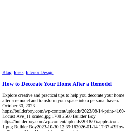
Blog
,
Ideas
,
Interior Design
How to Decorate Your Home After a Remodel
Explore creative and practical tips to help you decorate your home
after a remodel and transform your space into a personal haven.
October 30, 2023
https://builderboy.com/wp-content/uploads/2023/08/14-print-4160-
Locust-Ave_11-scaled.jpg
1708
2560
Builder Boy
https://builderboy.com/wp-content/uploads/2018/05/apple-icon-
1.png
Builder Boy
2023-10-30 12:39:16
2026-01-14 17:37:43
How