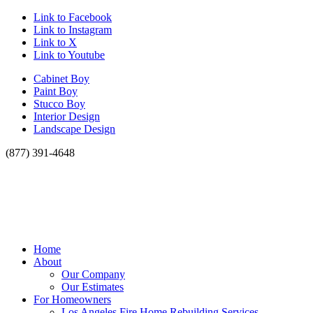
Link to Facebook
Link to Instagram
Link to X
Link to Youtube
Cabinet Boy
Paint Boy
Stucco Boy
Interior Design
Landscape Design
(877) 391-4648
Home
About
Our Company
Our Estimates
For Homeowners
Los Angeles Fire Home Rebuilding Services