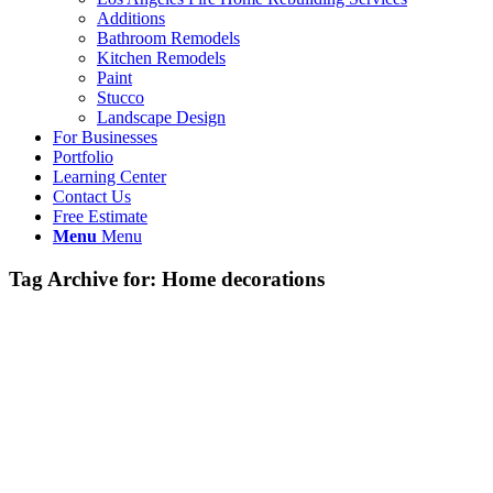
Additions
Bathroom Remodels
Kitchen Remodels
Paint
Stucco
Landscape Design
For Businesses
Portfolio
Learning Center
Contact Us
Free Estimate
Menu
Menu
Tag Archive for:
Home decorations