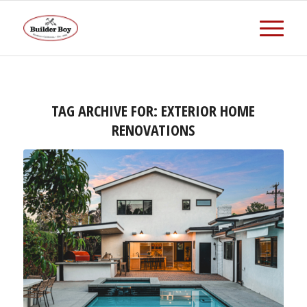
TAG ARCHIVE FOR:
EXTERIOR HOME
RENOVATIONS