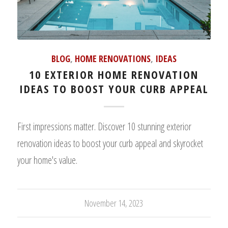
BLOG
,
HOME RENOVATIONS
,
IDEAS
10 EXTERIOR HOME RENOVATION
IDEAS TO BOOST YOUR CURB APPEAL
First impressions matter. Discover 10 stunning exterior
renovation ideas to boost your curb appeal and skyrocket
your home's value.
November 14, 2023