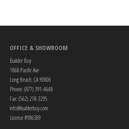
OFFICE & SHOWROOM
Builder Boy
1868 Pacific Ave
Long Beach, CA 90806
Phone: (877) 391-4648
Fax: (562) 218-3295
info@builderboy.com
License #986389