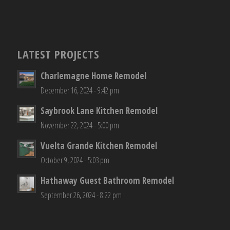
LATEST PROJECTS
Charlemagne Home Remodel
December 16, 2024 - 9:42 pm
Saybrook Lane Kitchen Remodel
November 22, 2024 - 5:00 pm
Vuelta Grande Kitchen Remodel
October 9, 2024 - 5:03 pm
Hathaway Guest Bathroom Remodel
September 26, 2024 - 8:22 pm