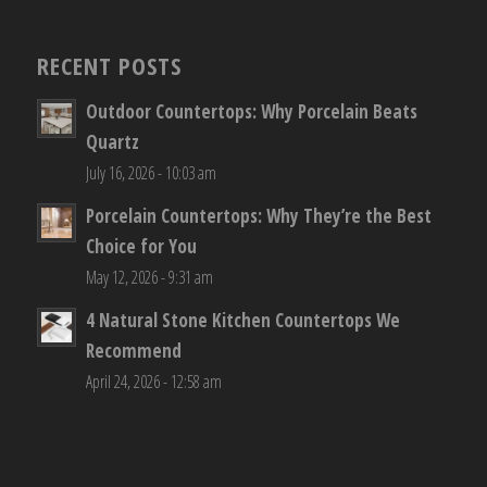
RECENT POSTS
Outdoor Countertops: Why Porcelain Beats
Quartz
July 16, 2026 - 10:03 am
Porcelain Countertops: Why They’re the Best
Choice for You
May 12, 2026 - 9:31 am
4 Natural Stone Kitchen Countertops We
Recommend
April 24, 2026 - 12:58 am